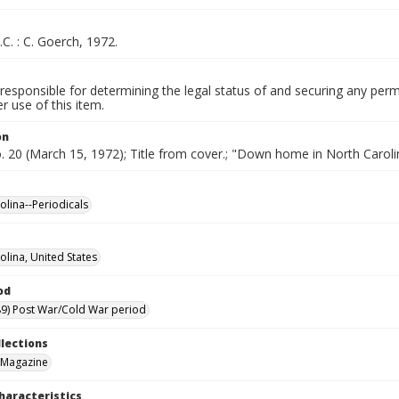
.C. : C. Goerch, 1972.
responsible for determining the legal status of and securing any perm
 use of this item.
on
o. 20 (March 15, 1972); Title from cover.; "Down home in North Caroli
olina--Periodicals
olina, United States
od
9) Post War/Cold War period
llections
 Magazine
haracteristics