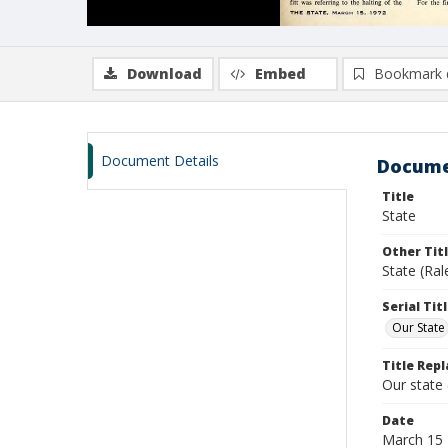
Download
Embed
Bookmark 
Document Details
Docume
Title
State
Other Tit
State (Ra
Serial Tit
Our State
Title Repl
Our state
Date
March 15