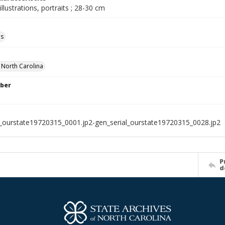
illustrations, portraits ; 28-30 cm
ls
f North Carolina
ber
l_ourstate19720315_0001.jp2-gen_serial_ourstate19720315_0028.jp2
P
d