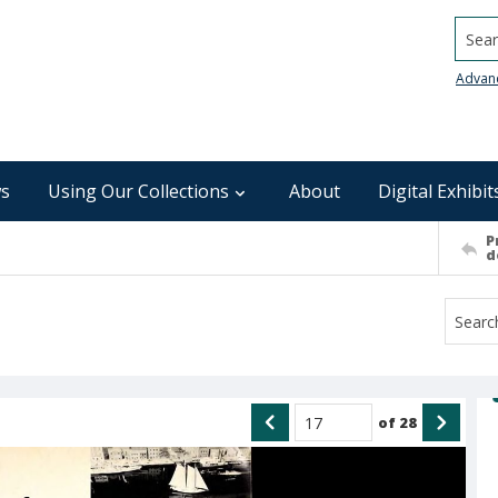
Searc
Advan
s
Using Our Collections
About
Digital Exhibit
P
d
of
28