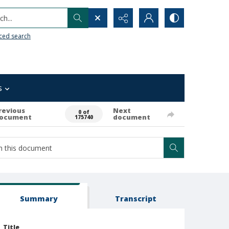
h...
ced search
s
revious
Next
0 of
ocument
document
175740
Summary
Transcript
Title