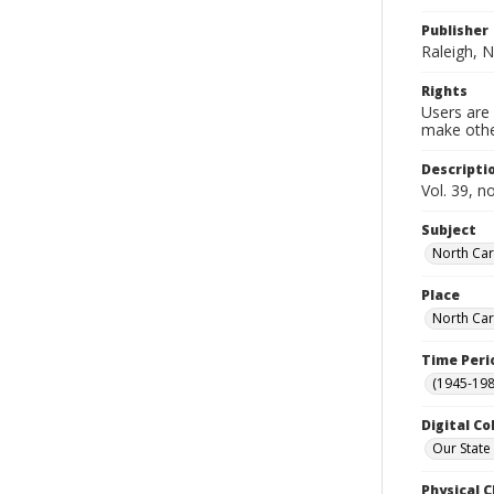
Publisher
Raleigh, N
Rights
Users are 
make other
Descripti
Vol. 39, n
Subject
North Car
Place
North Car
Time Peri
(1945-198
Digital Co
Our State
Physical C