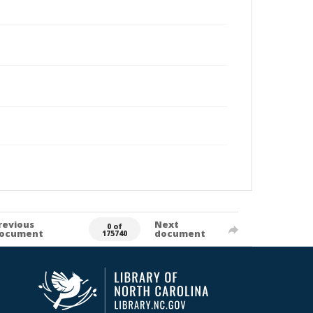
revious
Next
0 of
ocument
document
175740