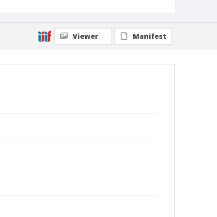
Viewer
Manifest