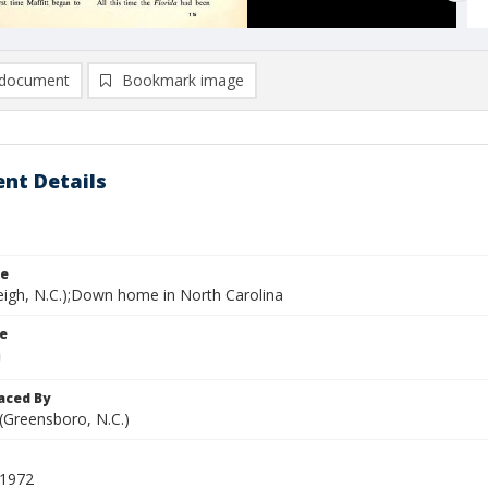
document
Bookmark image
nt Details
le
leigh, N.C.);Down home in North Carolina
le
aced By
 (Greensboro, N.C.)
 1972