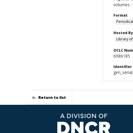
volumes : 
Format
Periodica
Hosted By
Library o
OCLC Num
6986185
Identifier
gen_seria
Return to list