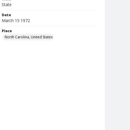
State
Date
March 15 1972
Place
North Carolina, United States