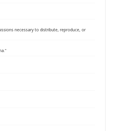
issions necessary to distribute, reproduce, or
na."