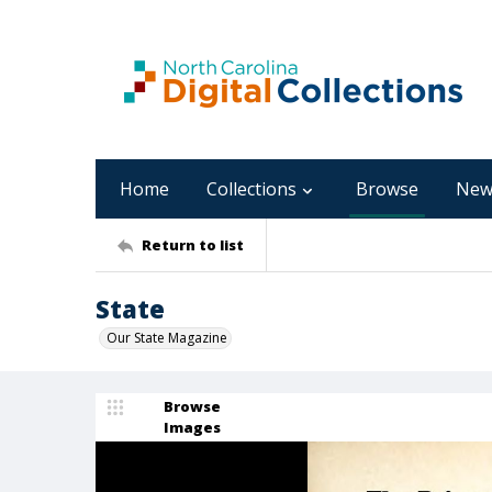
Home
Collections
Browse
New
Return to list
State
Our State Magazine
Browse
Images