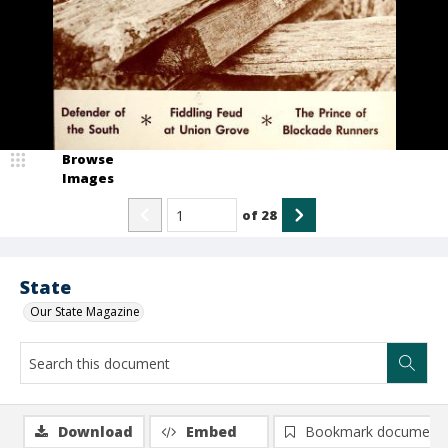
Browse
Images
of
28
State
Our State Magazine
Download
Embed
Bookmark document