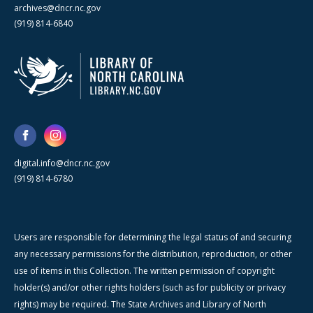
archives@dncr.nc.gov
(919) 814-6840
digital.info@dncr.nc.gov
(919) 814-6780
Users are responsible for determining the legal status of and securing
any necessary permissions for the distribution, reproduction, or other
use of items in this Collection. The written permission of copyright
holder(s) and/or other rights holders (such as for publicity or privacy
rights) may be required. The State Archives and Library of North