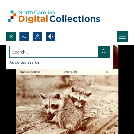
Search...
Advanced search