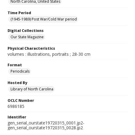
North Carolina, United States
Time Period
(1945-1989) Post War/Cold War period
Digital Collections
Our State Magazine
Physical Characteristics
volumes : illustrations, portraits ; 28-30 cm
Format
Periodicals
Hosted By
Library of North Carolina
OCLC Number
6986185
Identifier
gen_serial_ourstate19720315_0001.jp2-
gen_serial_ourstate19720315_0028.jp2