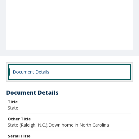
Document Details
Document Details
Title
State
Other Title
State (Raleigh, N.C.);Down home in North Carolina
Serial Title