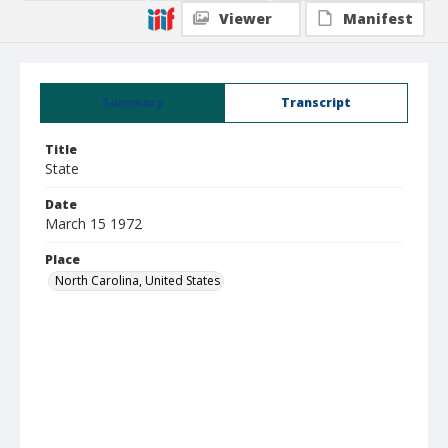
Viewer
Manifest
Summary
Transcript
Title
State
Date
March 15 1972
Place
North Carolina, United States