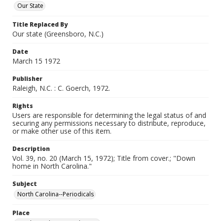
Our State
Title Replaced By
Our state (Greensboro, N.C.)
Date
March 15 1972
Publisher
Raleigh, N.C. : C. Goerch, 1972.
Rights
Users are responsible for determining the legal status of and
securing any permissions necessary to distribute, reproduce,
or make other use of this item.
Description
Vol. 39, no. 20 (March 15, 1972); Title from cover.; "Down
home in North Carolina."
Subject
North Carolina--Periodicals
Place