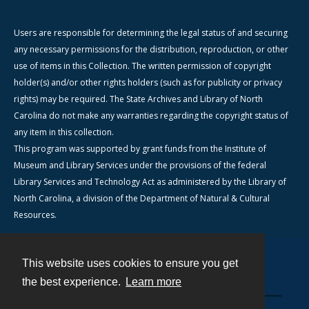
Users are responsible for determining the legal status of and securing
any necessary permissions for the distribution, reproduction, or other
use of items in this Collection. The written permission of copyright
holder(s) and/or other rights holders (such as for publicity or privacy
rights) may be required. The State Archives and Library of North
Carolina do not make any warranties regarding the copyright status of
any item in this collection.
This program was supported by grant funds from the Institute of
Museum and Library Services under the provisions of the federal
Library Services and Technology Act as administered by the Library of
North Carolina, a division of the Department of Natural & Cultural
Resources.
This website uses cookies to ensure you get
Contact
the best experience.
Learn more