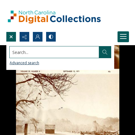
Search...
Advanced search