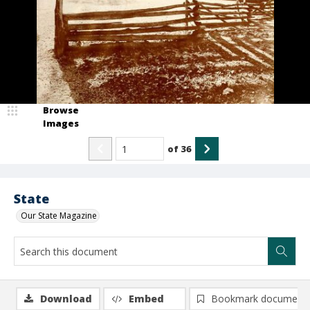
Browse
Images
of
36
State
Our State Magazine
Download
Embed
Bookmark document