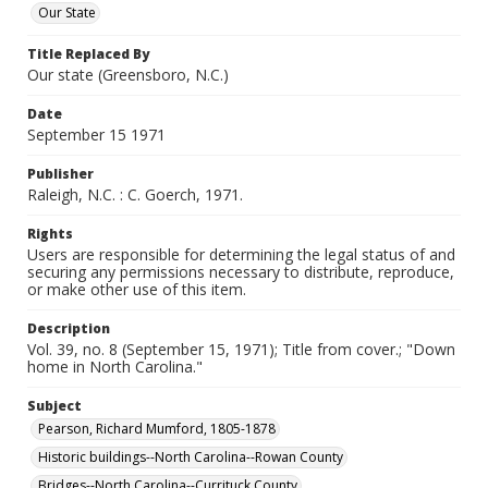
Our State
Title Replaced By
Our state (Greensboro, N.C.)
Date
September 15 1971
Publisher
Raleigh, N.C. : C. Goerch, 1971.
Rights
Users are responsible for determining the legal status of and
securing any permissions necessary to distribute, reproduce,
or make other use of this item.
Description
Vol. 39, no. 8 (September 15, 1971); Title from cover.; "Down
home in North Carolina."
Subject
Pearson, Richard Mumford, 1805-1878
Historic buildings--North Carolina--Rowan County
Bridges--North Carolina--Currituck County