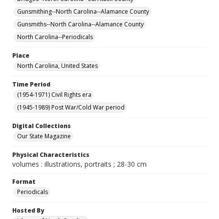
Gunsmithing--North Carolina--Alamance County
Gunsmiths--North Carolina--Alamance County
North Carolina--Periodicals
Place
North Carolina, United States
Time Period
(1954-1971) Civil Rights era
(1945-1989) Post War/Cold War period
Digital Collections
Our State Magazine
Physical Characteristics
volumes : illustrations, portraits ; 28-30 cm
Format
Periodicals
Hosted By