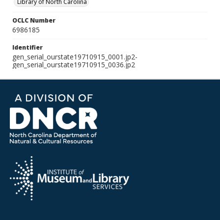
Library of North Carolina
OCLC Number
6986185
Identifier
gen_serial_ourstate19710915_0001.jp2-
gen_serial_ourstate19710915_0036.jp2