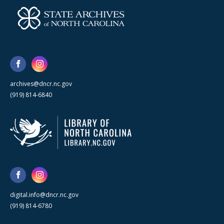
archives@dncr.nc.gov
(919) 814-6840
digital.info@dncr.nc.gov
(919) 814-6780