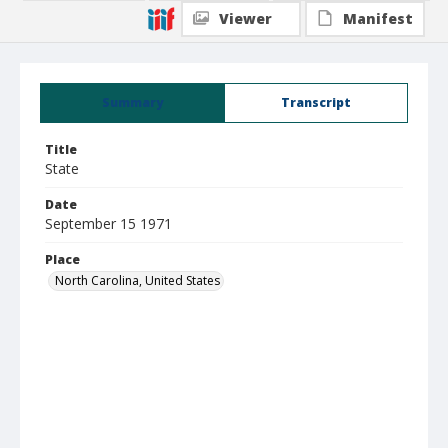
Viewer
Manifest
Summary
Transcript
Title
State
Date
September 15 1971
Place
North Carolina, United States