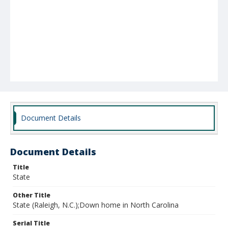
Document Details
Document Details
Title
State
Other Title
State (Raleigh, N.C.);Down home in North Carolina
Serial Title