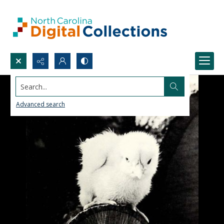
Search...
Advanced search