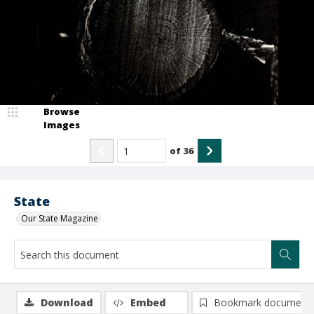
Browse
Images
of
36
State
Our State Magazine
Download
Embed
Bookmark document