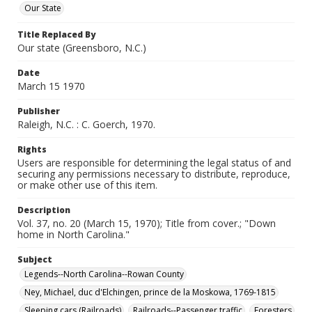
Our State
Title Replaced By
Our state (Greensboro, N.C.)
Date
March 15 1970
Publisher
Raleigh, N.C. : C. Goerch, 1970.
Rights
Users are responsible for determining the legal status of and
securing any permissions necessary to distribute, reproduce,
or make other use of this item.
Description
Vol. 37, no. 20 (March 15, 1970); Title from cover.; "Down
home in North Carolina."
Subject
Legends--North Carolina--Rowan County
Ney, Michael, duc d'Elchingen, prince de la Moskowa, 1769-1815
Sleeping cars (Railroads)
Railroads--Passenger traffic
Foresters