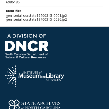
6986185
Identifier
gen_serial_ourstate19700315_0001.jp2-
gen_serial_ourstate19700315_0036.jp2