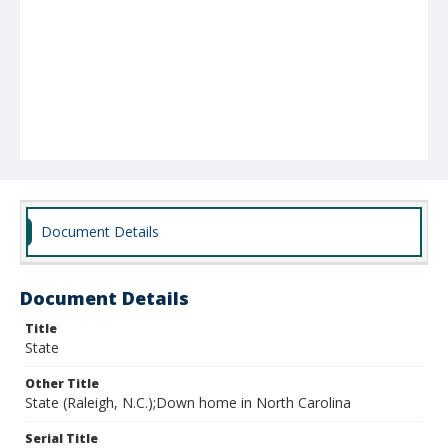
Document Details
Document Details
Title
State
Other Title
State (Raleigh, N.C.);Down home in North Carolina
Serial Title