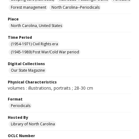
Forest management
North Carolina--Periodicals
Place
North Carolina, United States
Time Period
(1954-1971) Civil Rights era
(1945-1989) Post War/Cold War period
Digital Collections
Our State Magazine
Physical Characteristics
volumes : illustrations, portraits ; 28-30 cm
Format
Periodicals
Hosted By
Library of North Carolina
OCLC Number