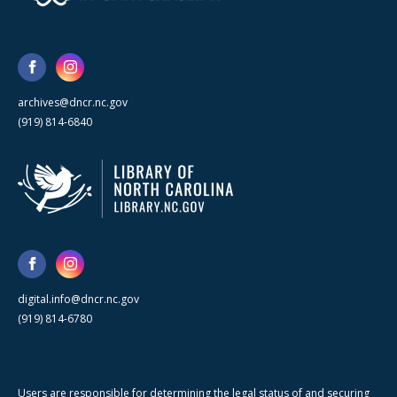
archives@dncr.nc.gov
(919) 814-6840
digital.info@dncr.nc.gov
(919) 814-6780
Users are responsible for determining the legal status of and securing