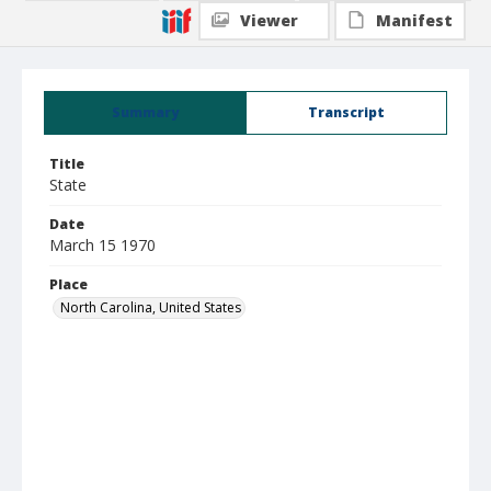
Viewer
Manifest
Summary
Transcript
Title
State
Date
March 15 1970
Place
North Carolina, United States