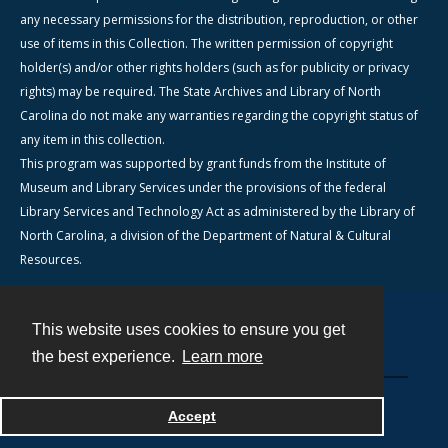
any necessary permissions for the distribution, reproduction, or other
use of items in this Collection. The written permission of copyright
holder(s) and/or other rights holders (such as for publicity or privacy
rights) may be required. The State Archives and Library of North
Carolina do not make any warranties regarding the copyright status of
any item in this collection.
This program was supported by grant funds from the Institute of
Museum and Library Services under the provisions of the federal
Library Services and Technology Act as administered by the Library of
North Carolina, a division of the Department of Natural & Cultural
Resources.
This website uses cookies to ensure you get
Contact
the best experience.
Learn more
Powered by
Accept