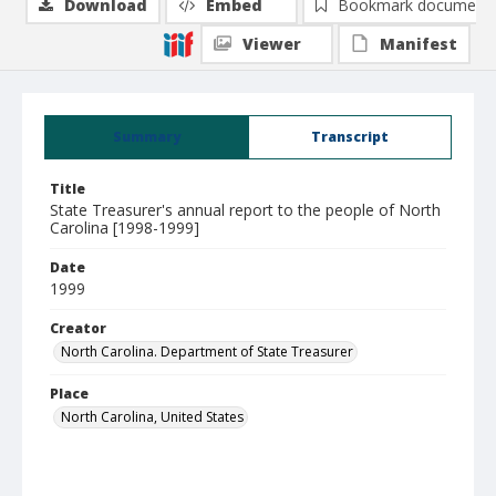
Download
Embed
Bookmark document
Viewer
Manifest
Summary
Transcript
Title
State Treasurer's annual report to the people of North
Carolina [1998-1999]
Date
1999
Creator
North Carolina. Department of State Treasurer
Place
North Carolina, United States