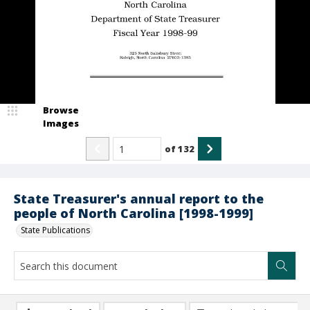
Browse
Images
of
132
State Treasurer's annual report to the
people of North Carolina [1998-1999]
State Publications