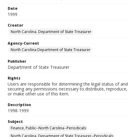
Date
1999
Creator
North Carolina. Department of State Treasurer
Agency-Current
North Carolina Department of State Treasurer
Publisher
Department of State Treasurer
Rights
Users are responsible for determining the legal status of and
securing any permissions necessary to distribute, reproduce,
or make other use of this item.
Description
1998-1999
Subject
Finance, Public--North Carolina--Periodicals
North Carolina. Department of State Treasurer--Periodicals