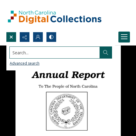
Search...
Advanced search