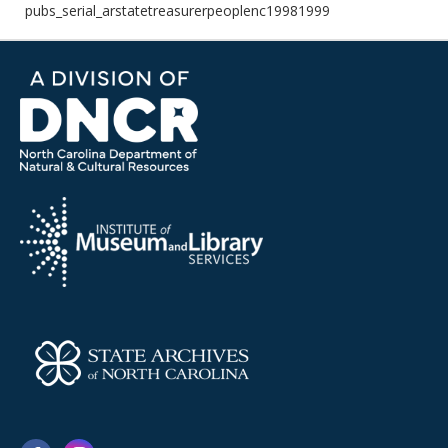
pubs_serial_arstatetreasurerpeoplenc19981999