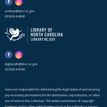
archives@dncr.nc.gov
(919) 814-6840
digital.info@dncr.nc.gov
(919) 814-6780
Users are responsible for determining the legal status of and securing
any necessary permissions for the distribution, reproduction, or other
use of items in this Collection. The written permission of copyright
holder(s) and/or other rights holders (such as for publicity or privacy