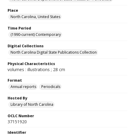
Place
North Carolina, United States
Time Period
(1990-current) Contemporary
Digital Collections
North Carolina Digital State Publications Collection
Physical Characteristics
volumes : illustrations ; 28 cm
Format
Annual reports
Periodicals
Hosted By
Library of North Carolina
OCLC Number
37151920
Identifier