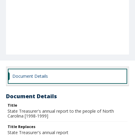
Document Details
Document Details
Title
State Treasurer's annual report to the people of North
Carolina [1998-1999]
Title Replaces
State Treasurer's annual report