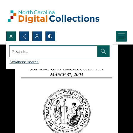
Search...
Advanced search