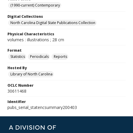
(1990-current) Contemporary
Digital Collections
North Carolina Digital State Publications Collection
Physical Characteristics
volumes : illustrations ; 28 cm
Format
Statistics
Periodicals
Reports
Hosted By
Library of North Carolina
OCLC Number
30611468
Identifier
pubs_serial_statencsummary200403