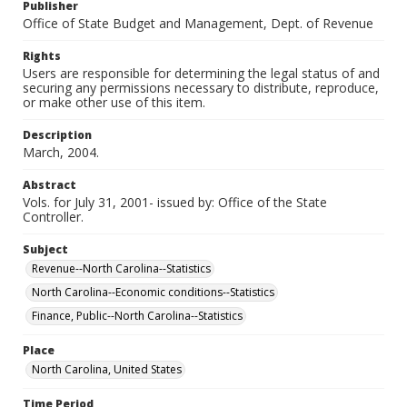
Publisher
Office of State Budget and Management, Dept. of Revenue
Rights
Users are responsible for determining the legal status of and
securing any permissions necessary to distribute, reproduce,
or make other use of this item.
Description
March, 2004.
Abstract
Vols. for July 31, 2001- issued by: Office of the State
Controller.
Subject
Revenue--North Carolina--Statistics
North Carolina--Economic conditions--Statistics
Finance, Public--North Carolina--Statistics
Place
North Carolina, United States
Time Period