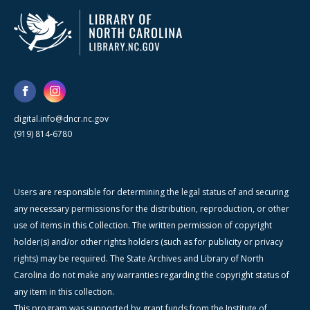
digital.info@dncr.nc.gov
(919) 814-6780
Users are responsible for determining the legal status of and securing
any necessary permissions for the distribution, reproduction, or other
use of items in this Collection. The written permission of copyright
holder(s) and/or other rights holders (such as for publicity or privacy
rights) may be required. The State Archives and Library of North
Carolina do not make any warranties regarding the copyright status of
any item in this collection.
This program was supported by grant funds from the Institute of