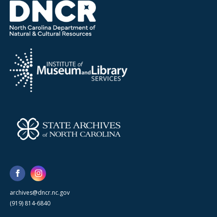
archives@dncr.nc.gov
(919) 814-6840