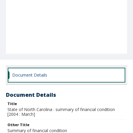
Document Details
Document Details
Title
State of North Carolina : summary of financial condition
[2004 : March]
Other Title
Summary of financial condition