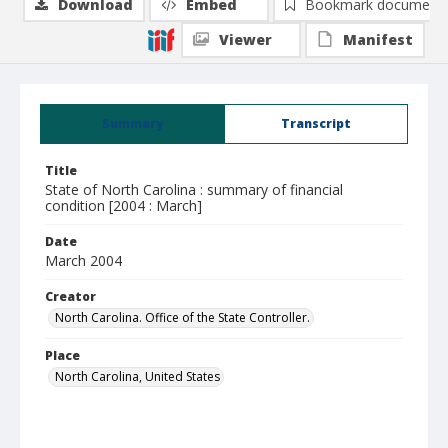
Download
Embed
Bookmark document
Viewer
Manifest
Summary
Transcript
Title
State of North Carolina : summary of financial
condition [2004 : March]
Date
March 2004
Creator
North Carolina. Office of the State Controller.
Place
North Carolina, United States