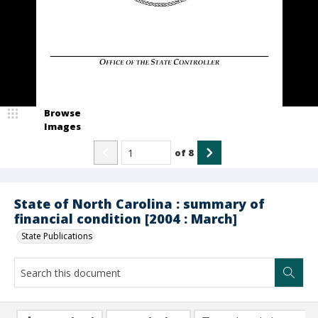
Browse
Images
of
8
State of North Carolina : summary of
financial condition [2004 : March]
State Publications