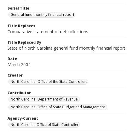
Serial Title
General fund monthly financial report
Title Replaces
Comparative statement of net collections
Title Replaced By
State of North Carolina general fund monthly financial report
Date
March 2004
Creator
North Carolina. Office of the State Controller.
Contributor
North Carolina. Department of Revenue.
North Carolina. Office of State Budget and Management.
Agency-Current
North Carolina Office of State Controller