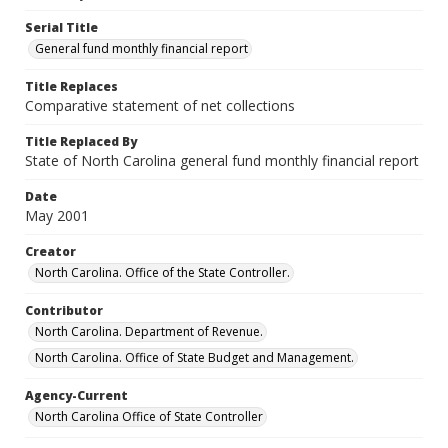
Serial Title
General fund monthly financial report
Title Replaces
Comparative statement of net collections
Title Replaced By
State of North Carolina general fund monthly financial report
Date
May 2001
Creator
North Carolina. Office of the State Controller.
Contributor
North Carolina. Department of Revenue.
North Carolina. Office of State Budget and Management.
Agency-Current
North Carolina Office of State Controller