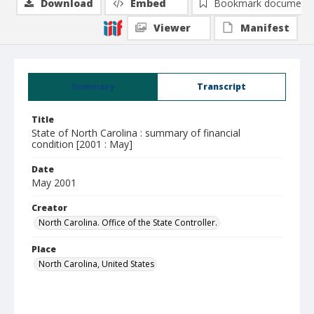
Download
Embed
Bookmark document
Viewer
Manifest
Summary
Transcript
Title
State of North Carolina : summary of financial
condition [2001 : May]
Date
May 2001
Creator
North Carolina. Office of the State Controller.
Place
North Carolina, United States