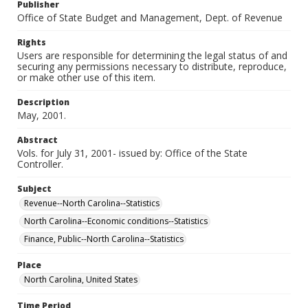
Publisher
Office of State Budget and Management, Dept. of Revenue
Rights
Users are responsible for determining the legal status of and
securing any permissions necessary to distribute, reproduce,
or make other use of this item.
Description
May, 2001.
Abstract
Vols. for July 31, 2001- issued by: Office of the State
Controller.
Subject
Revenue--North Carolina--Statistics
North Carolina--Economic conditions--Statistics
Finance, Public--North Carolina--Statistics
Place
North Carolina, United States
Time Period