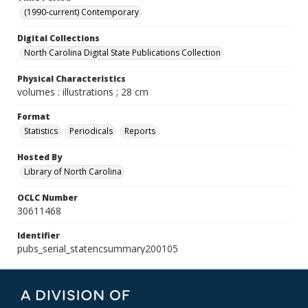
(1990-current) Contemporary
Digital Collections
North Carolina Digital State Publications Collection
Physical Characteristics
volumes : illustrations ; 28 cm
Format
Statistics
Periodicals
Reports
Hosted By
Library of North Carolina
OCLC Number
30611468
Identifier
pubs_serial_statencsummary200105