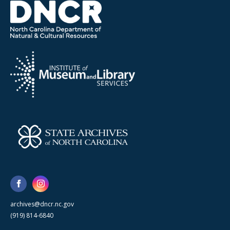
archives@dncr.nc.gov
(919) 814-6840