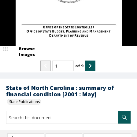
Browse
Images
of
9
State of North Carolina : summary of
financial condition [2001 : May]
State Publications