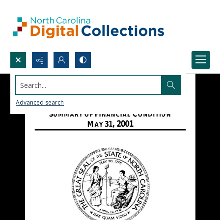
Search...
Advanced search