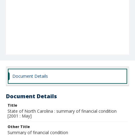
Document Details
Document Details
Title
State of North Carolina : summary of financial condition
[2001 : May]
Other Title
Summary of financial condition