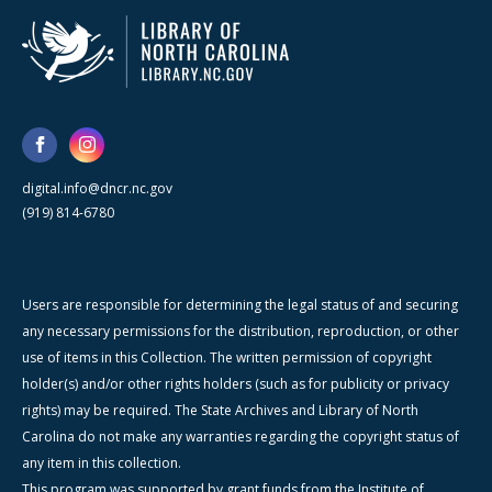
digital.info@dncr.nc.gov
(919) 814-6780
Users are responsible for determining the legal status of and securing
any necessary permissions for the distribution, reproduction, or other
use of items in this Collection. The written permission of copyright
holder(s) and/or other rights holders (such as for publicity or privacy
rights) may be required. The State Archives and Library of North
Carolina do not make any warranties regarding the copyright status of
any item in this collection.
This program was supported by grant funds from the Institute of