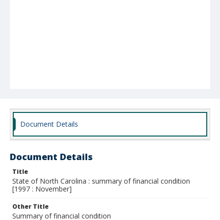
Document Details
Document Details
Title
State of North Carolina : summary of financial condition
[1997 : November]
Other Title
Summary of financial condition