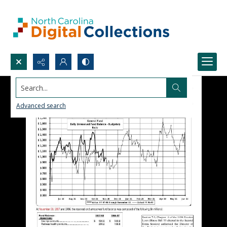
Search...
Advanced search