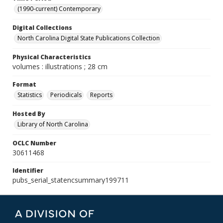
(1990-current) Contemporary
Digital Collections
North Carolina Digital State Publications Collection
Physical Characteristics
volumes : illustrations ; 28 cm
Format
Statistics
Periodicals
Reports
Hosted By
Library of North Carolina
OCLC Number
30611468
Identifier
pubs_serial_statencsummary199711