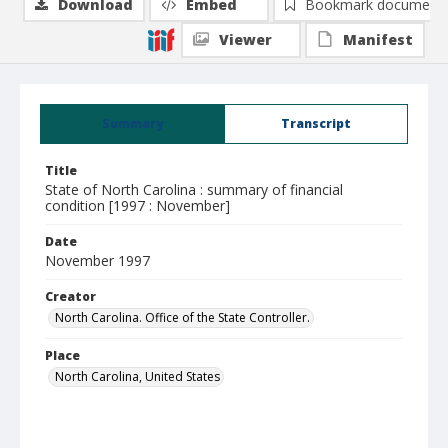
Download
Embed
Bookmark document
Viewer
Manifest
Summary
Transcript
Title
State of North Carolina : summary of financial
condition [1997 : November]
Date
November 1997
Creator
North Carolina. Office of the State Controller.
Place
North Carolina, United States