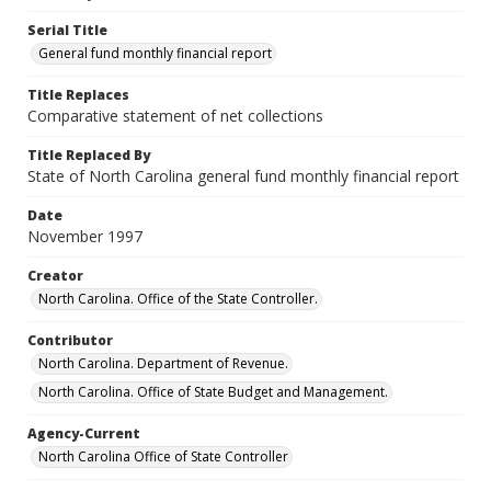
Serial Title
General fund monthly financial report
Title Replaces
Comparative statement of net collections
Title Replaced By
State of North Carolina general fund monthly financial report
Date
November 1997
Creator
North Carolina. Office of the State Controller.
Contributor
North Carolina. Department of Revenue.
North Carolina. Office of State Budget and Management.
Agency-Current
North Carolina Office of State Controller