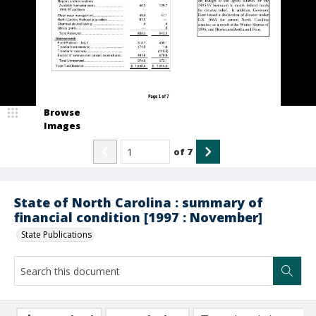
Browse
Images
of
7
State of North Carolina : summary of
financial condition [1997 : November]
State Publications