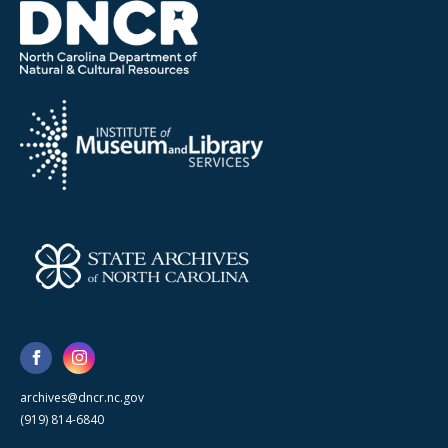
archives@dncr.nc.gov
(919) 814-6840