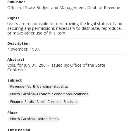
Publisher
Office of State Budget and Management, Dept. of Revenue
Rights
Users are responsible for determining the legal status of and
securing any permissions necessary to distribute, reproduce,
or make other use of this item.
Description
November, 1997.
Abstract
Vols. for July 31, 2001- issued by: Office of the State
Controller.
Subject
Revenue--North Carolina--Statistics
North Carolina--Economic conditions--Statistics
Finance, Public--North Carolina--Statistics
Place
North Carolina, United States
Time Period