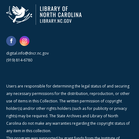
digital.info@dncr.nc.gov
(919) 814-6780
Users are responsible for determining the legal status of and securing
any necessary permissions for the distribution, reproduction, or other
use of items in this Collection. The written permission of copyright
holder(s) and/or other rights holders (such as for publicity or privacy
rights) may be required. The State Archives and Library of North
Carolina do not make any warranties regarding the copyright status of
any item in this collection.
This program was supported by grant funds from the Institute of