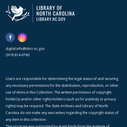
digital.info@dncr.nc.gov
(919) 814-6780
Users are responsible for determining the legal status of and securing
any necessary permissions for the distribution, reproduction, or other
use of items in this Collection. The written permission of copyright
holder(s) and/or other rights holders (such as for publicity or privacy
rights) may be required. The State Archives and Library of North
Carolina do not make any warranties regarding the copyright status of
any item in this collection.
This program was supported by grant funds from the Institute of