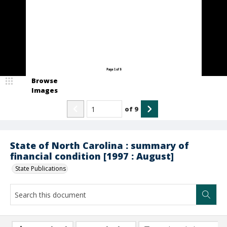
Browse
Images
of
9
State of North Carolina : summary of
financial condition [1997 : August]
State Publications