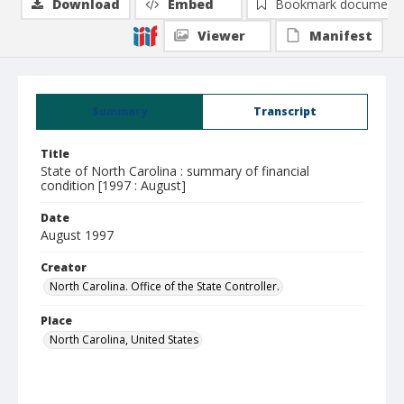
Download
Embed
Bookmark document
Viewer
Manifest
Summary
Transcript
Title
State of North Carolina : summary of financial
condition [1997 : August]
Date
August 1997
Creator
North Carolina. Office of the State Controller.
Place
North Carolina, United States