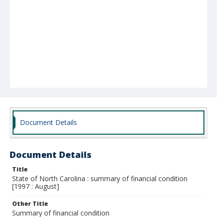
Document Details
Document Details
Title
State of North Carolina : summary of financial condition
[1997 : August]
Other Title
Summary of financial condition