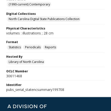
(1990-current) Contemporary
Digital Collections
North Carolina Digital State Publications Collection
Physical Characteristics
volumes : illustrations ; 28 cm
Format
Statistics
Periodicals
Reports
Hosted By
Library of North Carolina
OCLC Number
30611468
Identifier
pubs_serial_statencsummary199708