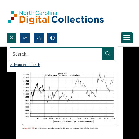
Search...
Advanced search