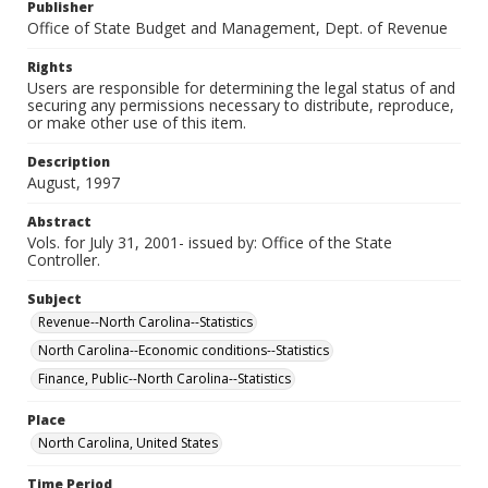
Publisher
Office of State Budget and Management, Dept. of Revenue
Rights
Users are responsible for determining the legal status of and
securing any permissions necessary to distribute, reproduce,
or make other use of this item.
Description
August, 1997
Abstract
Vols. for July 31, 2001- issued by: Office of the State
Controller.
Subject
Revenue--North Carolina--Statistics
North Carolina--Economic conditions--Statistics
Finance, Public--North Carolina--Statistics
Place
North Carolina, United States
Time Period