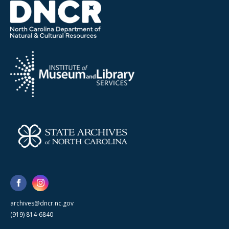
archives@dncr.nc.gov
(919) 814-6840