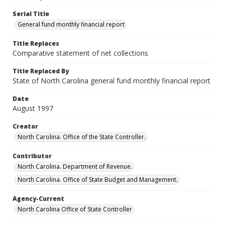
Serial Title
General fund monthly financial report
Title Replaces
Comparative statement of net collections
Title Replaced By
State of North Carolina general fund monthly financial report
Date
August 1997
Creator
North Carolina. Office of the State Controller.
Contributor
North Carolina. Department of Revenue.
North Carolina. Office of State Budget and Management.
Agency-Current
North Carolina Office of State Controller