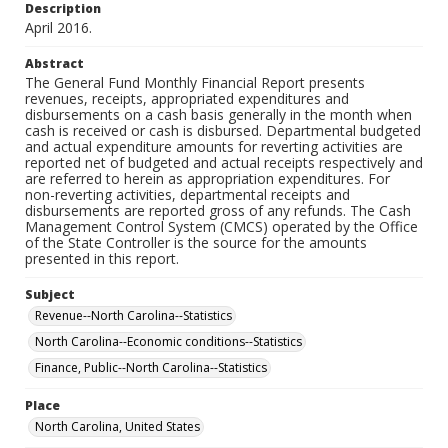
Description
April 2016.
Abstract
The General Fund Monthly Financial Report presents
revenues, receipts, appropriated expenditures and
disbursements on a cash basis generally in the month when
cash is received or cash is disbursed. Departmental budgeted
and actual expenditure amounts for reverting activities are
reported net of budgeted and actual receipts respectively and
are referred to herein as appropriation expenditures. For
non-reverting activities, departmental receipts and
disbursements are reported gross of any refunds. The Cash
Management Control System (CMCS) operated by the Office
of the State Controller is the source for the amounts
presented in this report.
Subject
Revenue--North Carolina--Statistics
North Carolina--Economic conditions--Statistics
Finance, Public--North Carolina--Statistics
Place
North Carolina, United States