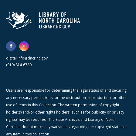
digital.info@dncr.nc.gov
(919) 814-6780
Users are responsible for determining the legal status of and securing
any necessary permissions for the distribution, reproduction, or other
use of items in this Collection. The written permission of copyright
holder(s) and/or other rights holders (such as for publicity or privacy
rights) may be required. The State Archives and Library of North
Carolina do not make any warranties regarding the copyright status of
any item in this collection.