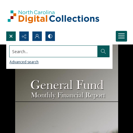
Search...
Advanced search