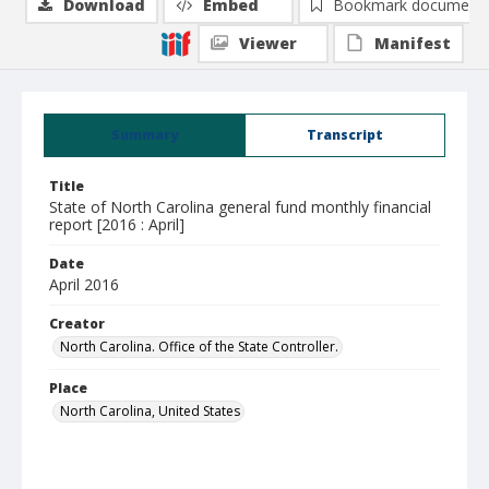
Download
Embed
Bookmark document
Viewer
Manifest
Summary
Transcript
Title
State of North Carolina general fund monthly financial
report [2016 : April]
Date
April 2016
Creator
North Carolina. Office of the State Controller.
Place
North Carolina, United States