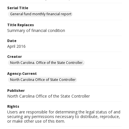
Serial Title
General fund monthly financial report
Title Replaces
Summary of financial condition
Date
April 2016
Creator
North Carolina. Office of the State Controller.
Agency-Current
North Carolina Office of State Controller
Publisher
North Carolina Office of the State Controller
Rights
Users are responsible for determining the legal status of and
securing any permissions necessary to distribute, reproduce,
or make other use of this item.