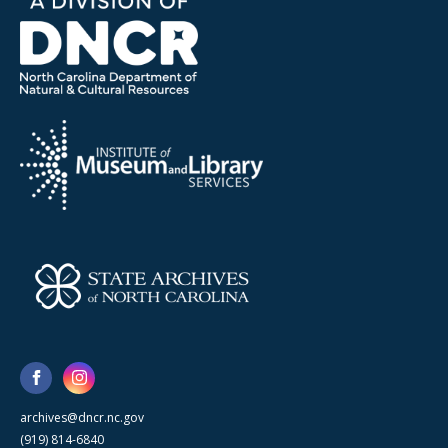
archives@dncr.nc.gov
(919) 814-6840