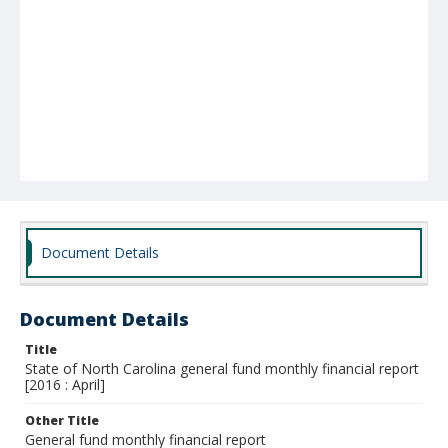
Document Details
Document Details
Title
State of North Carolina general fund monthly financial report
[2016 : April]
Other Title
General fund monthly financial report