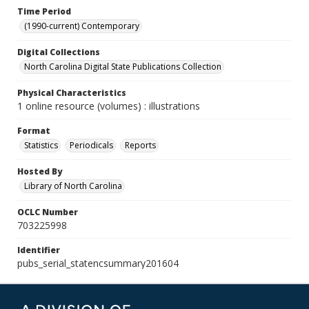
Time Period
(1990-current) Contemporary
Digital Collections
North Carolina Digital State Publications Collection
Physical Characteristics
1 online resource (volumes) : illustrations
Format
Statistics
Periodicals
Reports
Hosted By
Library of North Carolina
OCLC Number
703225998
Identifier
pubs_serial_statencsummary201604