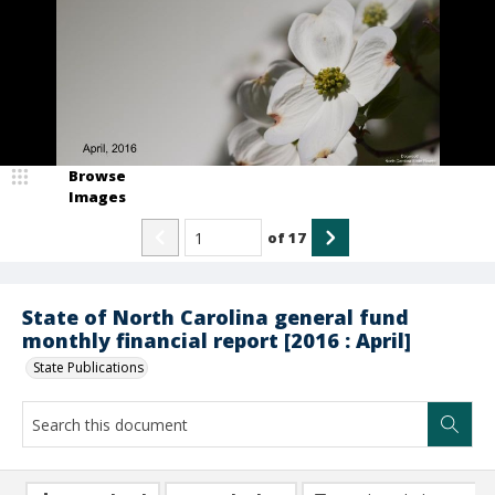
Browse
Images
of
17
State of North Carolina general fund
monthly financial report [2016 : April]
State Publications