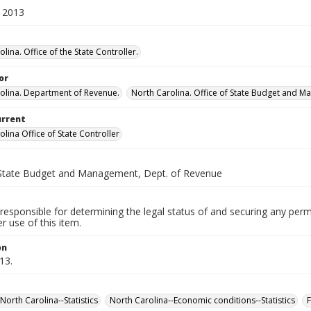
 2013
lina. Office of the State Controller.
or
olina. Department of Revenue.
North Carolina. Office of State Budget and 
urrent
lina Office of State Controller
 State Budget and Management, Dept. of Revenue
responsible for determining the legal status of and securing any perm
 use of this item.
on
13.
North Carolina--Statistics
North Carolina--Economic conditions--Statistics
F