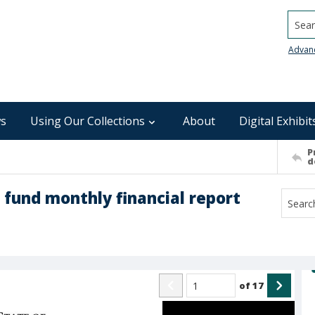
Searc
Advan
s
Using Our Collections
About
Digital Exhibit
P
d
 fund monthly financial report
of
17