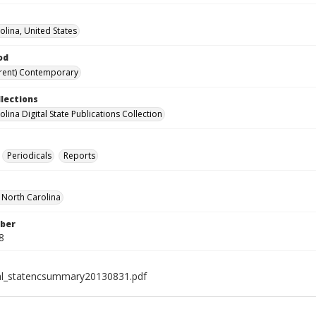
olina, United States
od
rent) Contemporary
llections
lina Digital State Publications Collection
Periodicals
Reports
f North Carolina
ber
8
al_statencsummary20130831.pdf