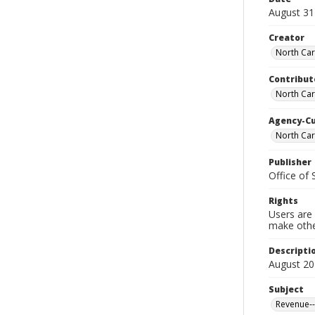
August 31
Creator
North Caro
Contribut
North Car
Agency-C
North Caro
Publisher
Office of
Rights
Users are 
make other
Descripti
August 20
Subject
Revenue--