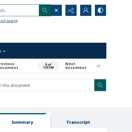
h...
ced search
s
revious
Next
0 of
ocument
document
175740
Summary
Transcript