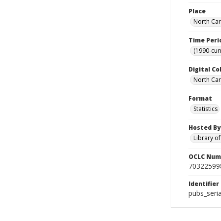
Place
North Car
Time Peri
(1990-cur
Digital Co
North Caro
Format
Statistics
Hosted By
Library o
OCLC Num
70322599
Identifier
pubs_seri