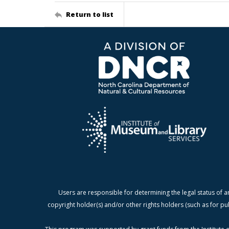
Return to list
Users are responsible for determining the legal status of a
copyright holder(s) and/or other rights holders (such as for pu