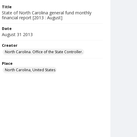
Title
State of North Carolina general fund monthly
financial report [2013 : August]
Date
August 31 2013
Creator
North Carolina. Office of the State Controller.
Place
North Carolina, United States