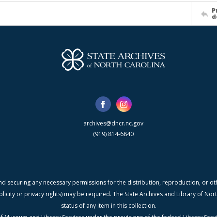
P
d
archives@dncr.nc.gov
(919) 814-6840
nd securing any necessary permissions for the distribution, reproduction, or othe
blicity or privacy rights) may be required. The State Archives and Library of N
status of any item in this collection.