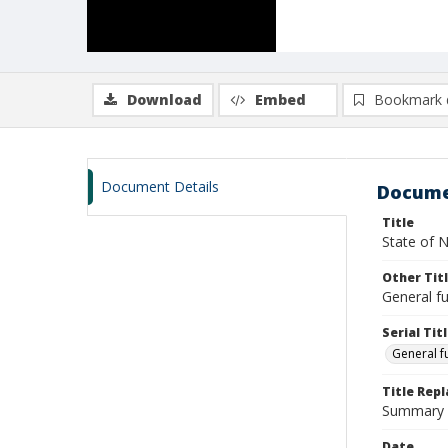
Download
Embed
Bookmark 
Document Details
Docume
Title
State of N
Other Tit
General fu
Serial Tit
General f
Title Rep
Summary o
Date