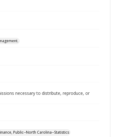
Management.
issions necessary to distribute, reproduce, or
inance, Public--North Carolina--Statistics