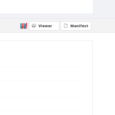
Viewer
Manifest