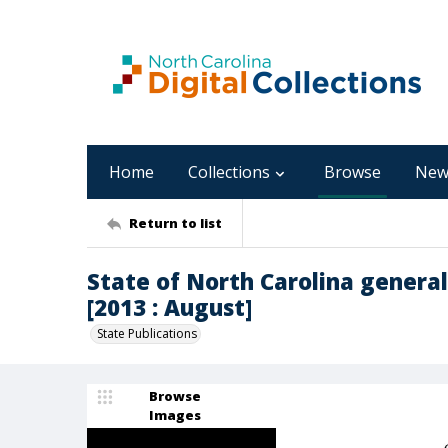
Home
Collections
Browse
New
Return to list
State of North Carolina general
[2013 : August]
State Publications
Browse
Images