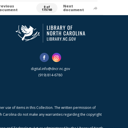
revious
Next
0 of
ocument
document
175740
digital.info@dncr.nc.gov
(919) 814-6780
r use of items in this Collection. The written permission of
orth Carolina do not make any warranties regarding the copyright