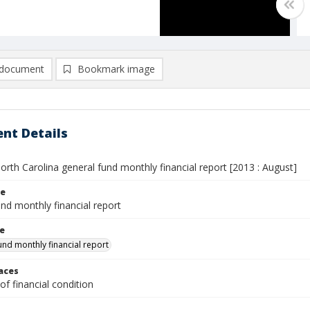
document
Bookmark image
nt Details
orth Carolina general fund monthly financial report [2013 : August]
le
nd monthly financial report
le
und monthly financial report
laces
f financial condition