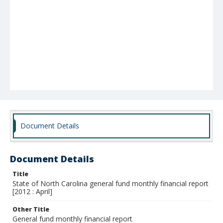
Document Details
Document Details
Title
State of North Carolina general fund monthly financial report
[2012 : April]
Other Title
General fund monthly financial report