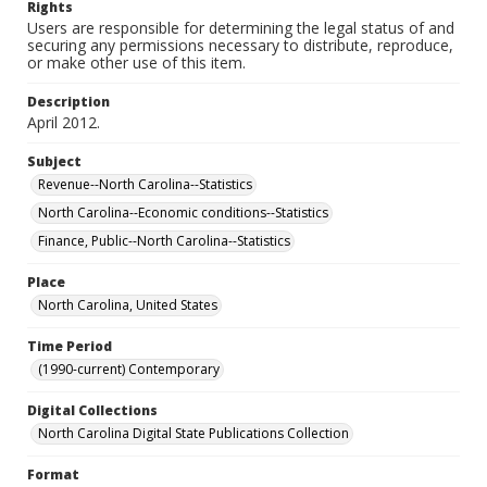
Rights
Users are responsible for determining the legal status of and
securing any permissions necessary to distribute, reproduce,
or make other use of this item.
Description
April 2012.
Subject
Revenue--North Carolina--Statistics
North Carolina--Economic conditions--Statistics
Finance, Public--North Carolina--Statistics
Place
North Carolina, United States
Time Period
(1990-current) Contemporary
Digital Collections
North Carolina Digital State Publications Collection
Format