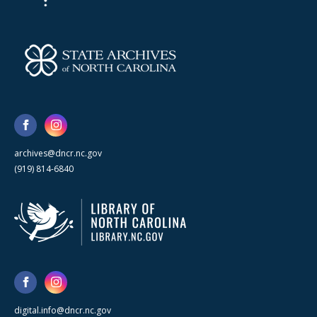
archives@dncr.nc.gov
(919) 814-6840
digital.info@dncr.nc.gov