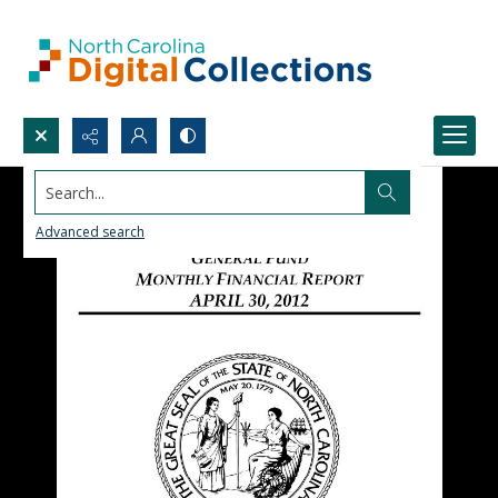
Search...
Advanced search