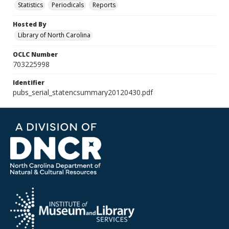
Statistics
Periodicals
Reports
Hosted By
Library of North Carolina
OCLC Number
703225998
Identifier
pubs_serial_statencsummary20120430.pdf