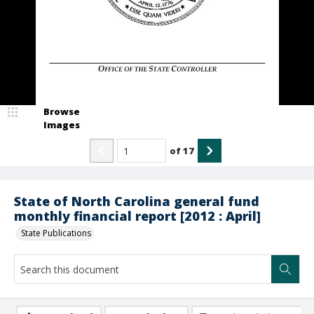
Browse
Images
of
17
State of North Carolina general fund
monthly financial report [2012 : April]
State Publications