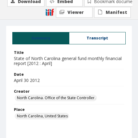
Download
Embed
Bookmark document
Viewer
Manifest
Summary
Transcript
Title
State of North Carolina general fund monthly financial
report [2012 : April]
Date
April 30 2012
Creator
North Carolina. Office of the State Controller.
Place
North Carolina, United States