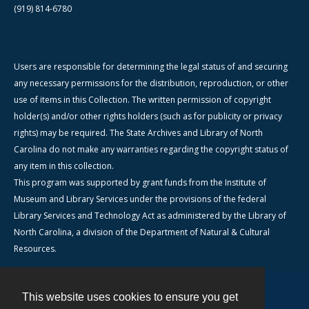
(919) 814-6780
Users are responsible for determining the legal status of and securing
any necessary permissions for the distribution, reproduction, or other
use of items in this Collection. The written permission of copyright
holder(s) and/or other rights holders (such as for publicity or privacy
rights) may be required. The State Archives and Library of North
Carolina do not make any warranties regarding the copyright status of
any item in this collection.
This program was supported by grant funds from the Institute of
Museum and Library Services under the provisions of the federal
Library Services and Technology Act as administered by the Library of
North Carolina, a division of the Department of Natural & Cultural
Resources.
This website uses cookies to ensure you get
Contact