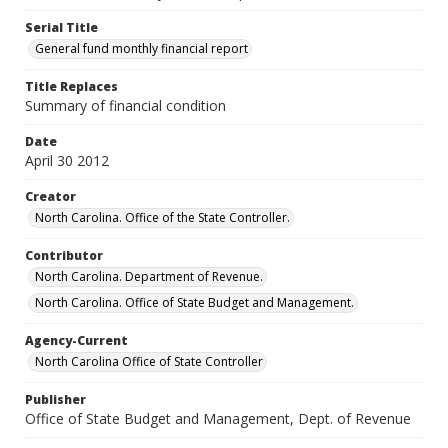
Serial Title
General fund monthly financial report
Title Replaces
Summary of financial condition
Date
April 30 2012
Creator
North Carolina. Office of the State Controller.
Contributor
North Carolina. Department of Revenue.
North Carolina. Office of State Budget and Management.
Agency-Current
North Carolina Office of State Controller
Publisher
Office of State Budget and Management, Dept. of Revenue