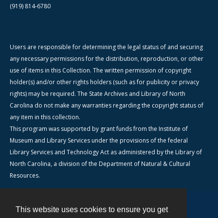
(919) 814-6780
Users are responsible for determining the legal status of and securing
any necessary permissions for the distribution, reproduction, or other
use of items in this Collection. The written permission of copyright
holder(s) and/or other rights holders (such as for publicity or privacy
rights) may be required. The State Archives and Library of North
Carolina do not make any warranties regarding the copyright status of
any item in this collection.
This program was supported by grant funds from the Institute of
Museum and Library Services under the provisions of the federal
Library Services and Technology Act as administered by the Library of
North Carolina, a division of the Department of Natural & Cultural
Resources.
This website uses cookies to ensure you get
Contact