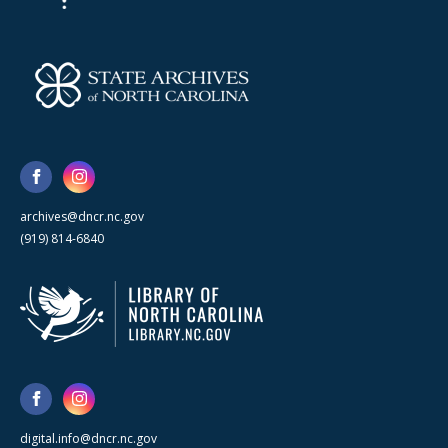
archives@dncr.nc.gov
(919) 814-6840
digital.info@dncr.nc.gov