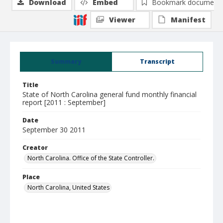
Download
Embed
Bookmark document
Viewer
Manifest
Summary
Transcript
Title
State of North Carolina general fund monthly financial
report [2011 : September]
Date
September 30 2011
Creator
North Carolina. Office of the State Controller.
Place
North Carolina, United States