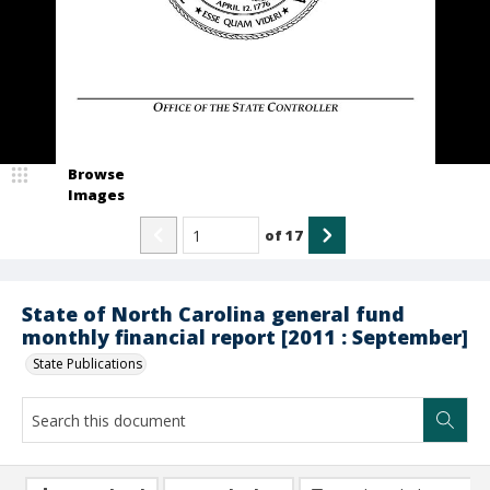
Browse
Images
of
17
State of North Carolina general fund
monthly financial report [2011 : September]
State Publications