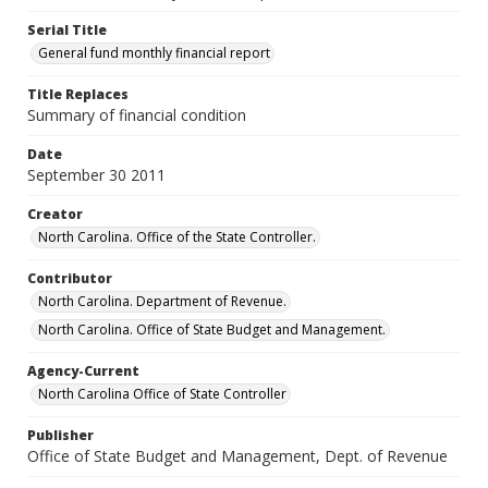
Serial Title
General fund monthly financial report
Title Replaces
Summary of financial condition
Date
September 30 2011
Creator
North Carolina. Office of the State Controller.
Contributor
North Carolina. Department of Revenue.
North Carolina. Office of State Budget and Management.
Agency-Current
North Carolina Office of State Controller
Publisher
Office of State Budget and Management, Dept. of Revenue