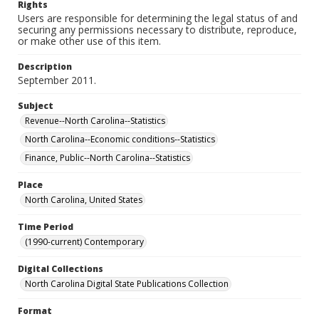
Rights
Users are responsible for determining the legal status of and
securing any permissions necessary to distribute, reproduce,
or make other use of this item.
Description
September 2011.
Subject
Revenue--North Carolina--Statistics
North Carolina--Economic conditions--Statistics
Finance, Public--North Carolina--Statistics
Place
North Carolina, United States
Time Period
(1990-current) Contemporary
Digital Collections
North Carolina Digital State Publications Collection
Format