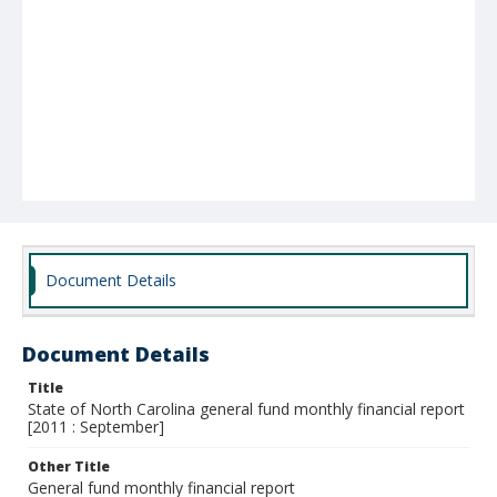
Document Details
Document Details
Title
State of North Carolina general fund monthly financial report
[2011 : September]
Other Title
General fund monthly financial report