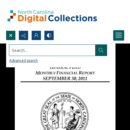
Search...
Advanced search