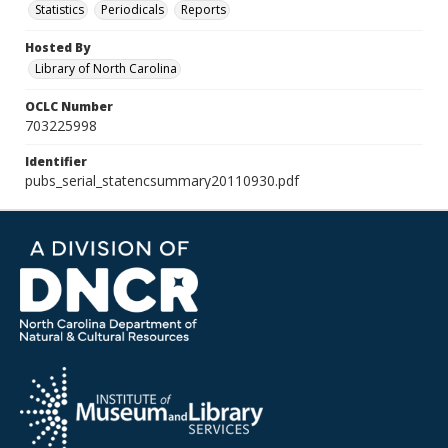
Statistics
Periodicals
Reports
Hosted By
Library of North Carolina
OCLC Number
703225998
Identifier
pubs_serial_statencsummary20110930.pdf