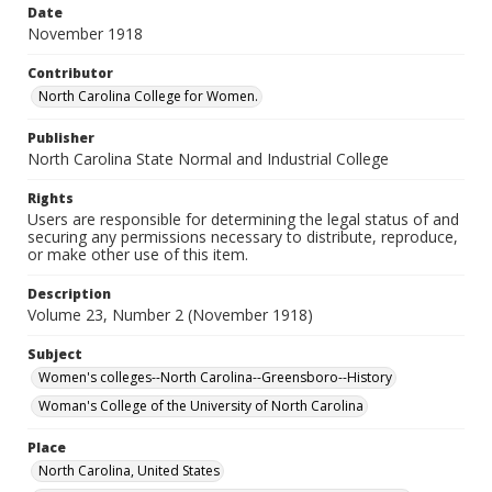
Date
November 1918
Contributor
North Carolina College for Women.
Publisher
North Carolina State Normal and Industrial College
Rights
Users are responsible for determining the legal status of and
securing any permissions necessary to distribute, reproduce,
or make other use of this item.
Description
Volume 23, Number 2 (November 1918)
Subject
Women's colleges--North Carolina--Greensboro--History
Woman's College of the University of North Carolina
Place
North Carolina, United States