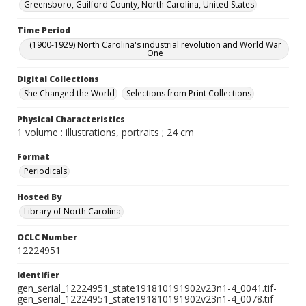
Greensboro, Guilford County, North Carolina, United States
Time Period
(1900-1929) North Carolina's industrial revolution and World War
One
Digital Collections
She Changed the World
Selections from Print Collections
Physical Characteristics
1 volume : illustrations, portraits ; 24 cm
Format
Periodicals
Hosted By
Library of North Carolina
OCLC Number
12224951
Identifier
gen_serial_12224951_state191810191902v23n1-4_0041.tif-
gen_serial_12224951_state191810191902v23n1-4_0078.tif