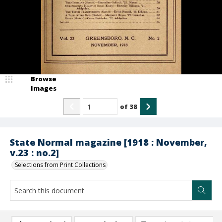
Browse
Images
of
38
State Normal magazine [1918 : November,
v.23 : no.2]
Selections from Print Collections