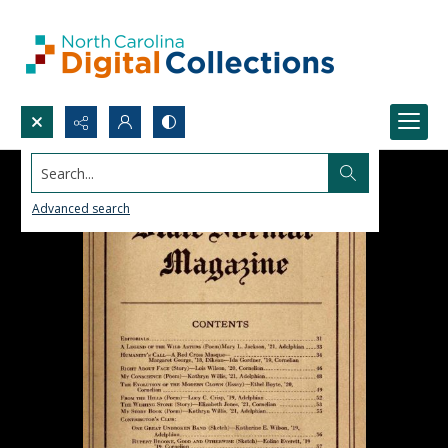
Search...
Advanced search