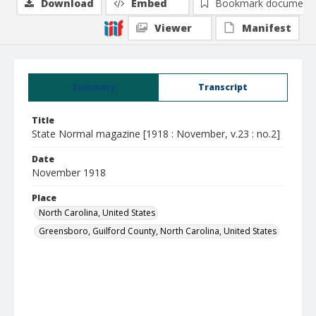
Download
Embed
Bookmark document
Viewer
Manifest
Summary
Transcript
Title
State Normal magazine [1918 : November, v.23 : no.2]
Date
November 1918
Place
North Carolina, United States
Greensboro, Guilford County, North Carolina, United States