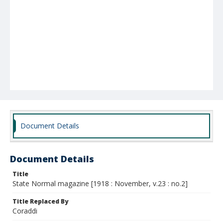
Document Details
Document Details
Title
State Normal magazine [1918 : November, v.23 : no.2]
Title Replaced By
Coraddi