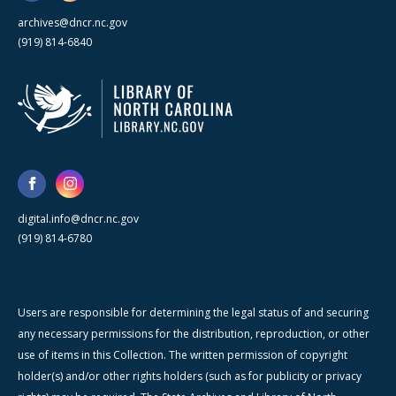
archives@dncr.nc.gov
(919) 814-6840
digital.info@dncr.nc.gov
(919) 814-6780
Users are responsible for determining the legal status of and securing
any necessary permissions for the distribution, reproduction, or other
use of items in this Collection. The written permission of copyright
holder(s) and/or other rights holders (such as for publicity or privacy