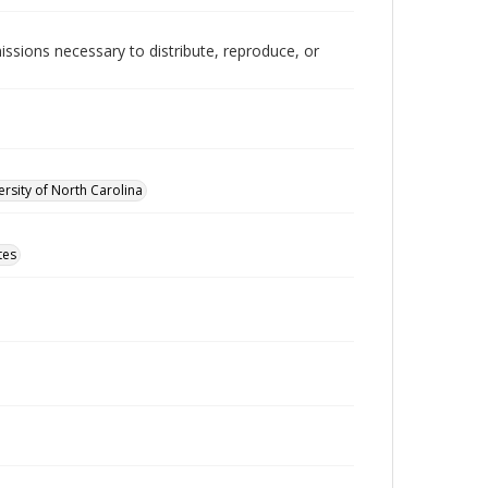
issions necessary to distribute, reproduce, or
rsity of North Carolina
tes