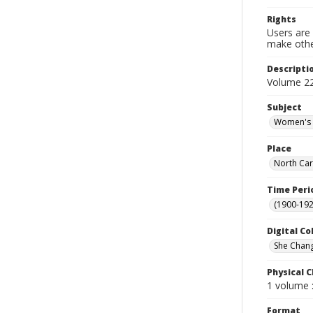
Rights
Users are 
make other
Descripti
Volume 2
Subject
Women's c
Place
North Car
Time Peri
(1900-192
Digital Co
She Chan
Physical C
1 volume :
Format