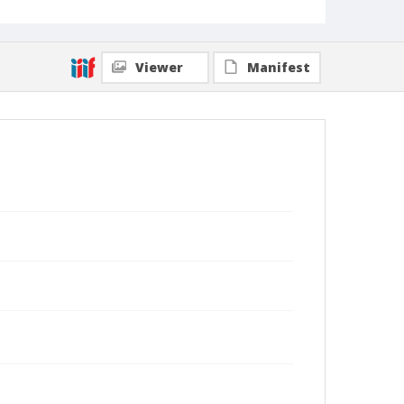
Viewer
Manifest