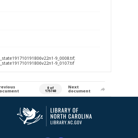
_state191710191806v22n1-9_0008.tif;
1_state191710191806v22n1-9_0107.tif
revious
Next
0 of
ocument
document
175740