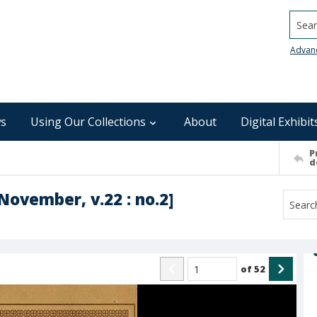
Searc
Advan
s
Using Our Collections
About
Digital Exhibit
P
d
November, v.22 : no.2]
of
52