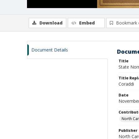
Download
Embed
Bookmark 
Document Details
Docume
Title
State Nor
Title Repl
Coraddi
Date
November
Contribut
North Car
Publisher
North Caro