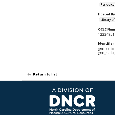
Periodica
Hosted By
Library o
OCLC Num
12224951
Identifier
gen_seria
gen_seria
Return to list