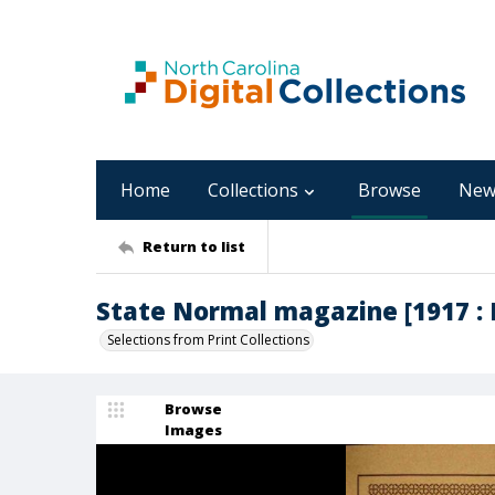
Home
Collections
Browse
New
Return to list
State Normal magazine [1917 : 
Selections from Print Collections
Browse
Images