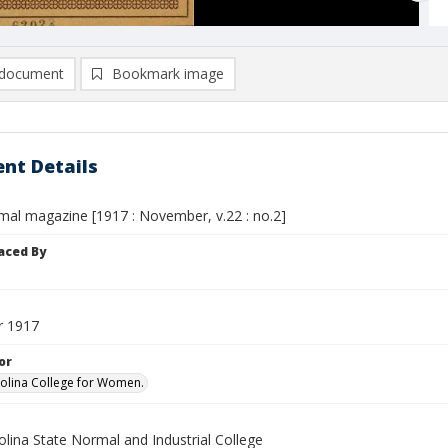
document
Bookmark image
nt Details
mal magazine [1917 : November, v.22 : no.2]
aced By
 1917
or
olina College for Women.
lina State Normal and Industrial College