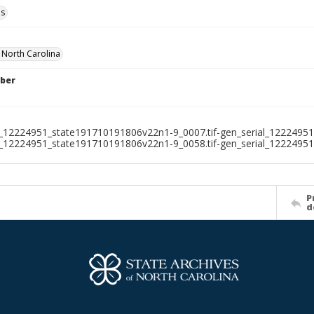
ls
f North Carolina
ber
l_12224951_state191710191806v22n1-9_0007.tif-gen_serial_12224951
l_12224951_state191710191806v22n1-9_0058.tif-gen_serial_1222495
P
d