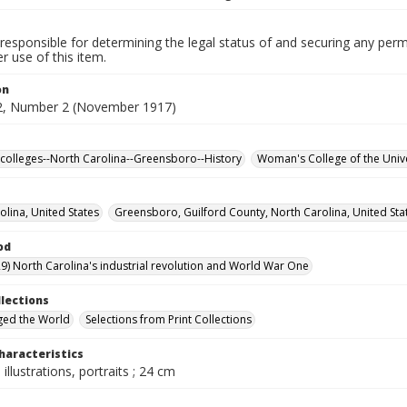
responsible for determining the legal status of and securing any perm
 use of this item.
on
2, Number 2 (November 1917)
olleges--North Carolina--Greensboro--History
Woman's College of the Unive
olina, United States
Greensboro, Guilford County, North Carolina, United Sta
od
9) North Carolina's industrial revolution and World War One
llections
ged the World
Selections from Print Collections
haracteristics
 illustrations, portraits ; 24 cm