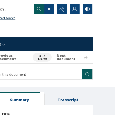
h...
ced search
s
revious
Next
0 of
ocument
document
175740
Summary
Transcript
Title