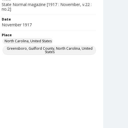
State Normal magazine [1917 : November, v.22 :
no.2]
Date
November 1917
Place
North Carolina, United States
Greensboro, Guilford County, North Carolina, United
States