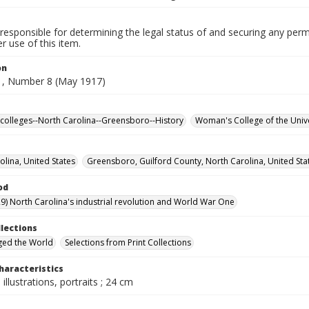
responsible for determining the legal status of and securing any perm
 use of this item.
on
, Number 8 (May 1917)
olleges--North Carolina--Greensboro--History
Woman's College of the Unive
olina, United States
Greensboro, Guilford County, North Carolina, United Sta
od
9) North Carolina's industrial revolution and World War One
llections
ged the World
Selections from Print Collections
haracteristics
 illustrations, portraits ; 24 cm