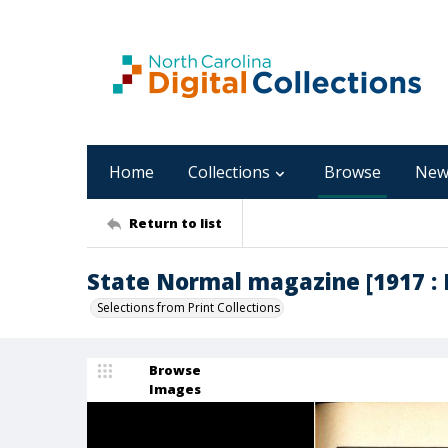
Home
Collections
Browse
New
Return to list
State Normal magazine [1917 : M
Selections from Print Collections
Browse
Images