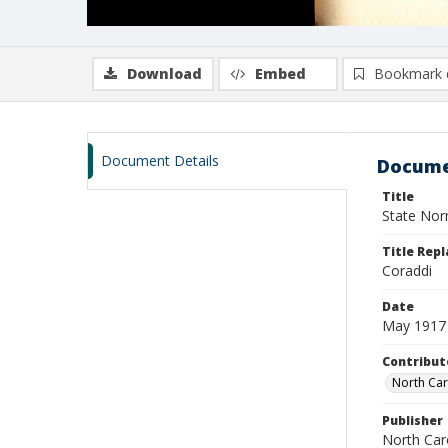
Download
Embed
Bookmark 
Document Details
Docume
Title
State Nor
Title Repl
Coraddi
Date
May 1917
Contribut
North Car
Publisher
North Caro