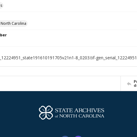
ls
f North Carolina
ber
l_12224951_state191610191705v21n1-8_0203.tif-gen_serial_1222495
P
d