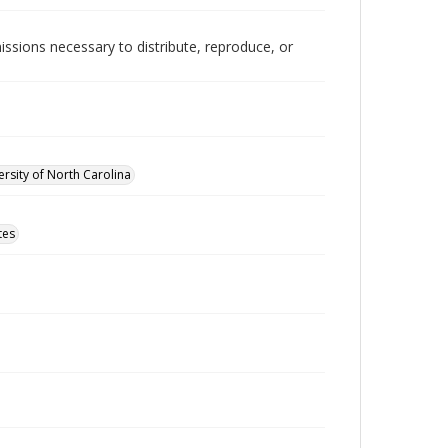
issions necessary to distribute, reproduce, or
rsity of North Carolina
tes