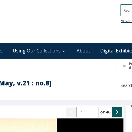
Searc
Advan
s
Using Our Collections
About
Digital Exhibit
P
d
ay, v.21 : no.8]
of
46