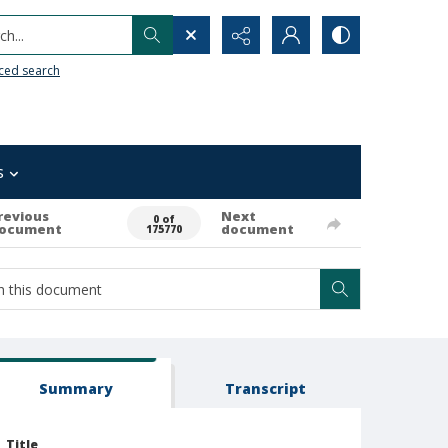
h...
ced search
s
revious
Next
0 of
ocument
document
175770
Summary
Transcript
Title