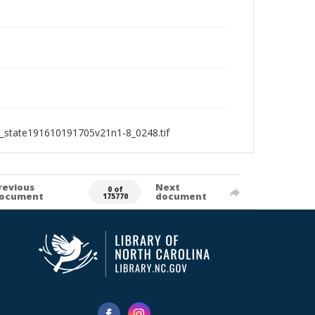
1_state191610191705v21n1-8_0248.tif
revious
Next
0 of
ocument
document
175770