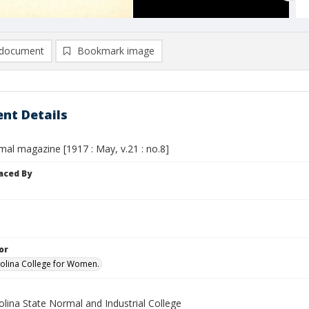
document
Bookmark image
nt Details
mal magazine [1917 : May, v.21 : no.8]
aced By
or
olina College for Women.
lina State Normal and Industrial College