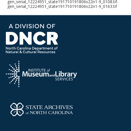
gen_serial_12224951_state191710191806v22n1-9_0108.tif-
gen_serial_12224951_state191710191806v22n1-9_0163.tif