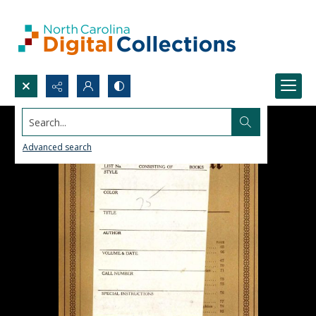
Search...
Advanced search