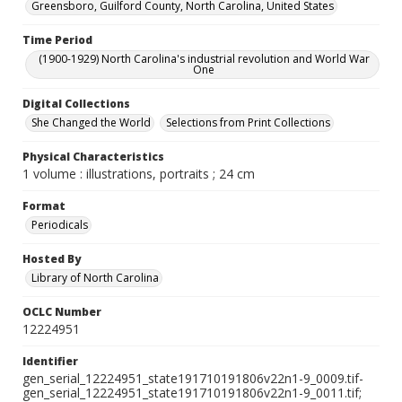
Greensboro, Guilford County, North Carolina, United States
Time Period
(1900-1929) North Carolina's industrial revolution and World War
One
Digital Collections
She Changed the World
Selections from Print Collections
Physical Characteristics
1 volume : illustrations, portraits ; 24 cm
Format
Periodicals
Hosted By
Library of North Carolina
OCLC Number
12224951
Identifier
gen_serial_12224951_state191710191806v22n1-9_0009.tif-
gen_serial_12224951_state191710191806v22n1-9_0011.tif;