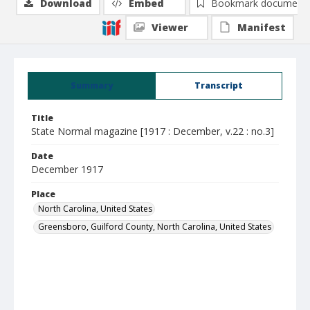
Download
Embed
Bookmark document
Viewer
Manifest
Summary
Transcript
Title
State Normal magazine [1917 : December, v.22 : no.3]
Date
December 1917
Place
North Carolina, United States
Greensboro, Guilford County, North Carolina, United States