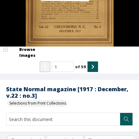
Browse
Images
of
59
State Normal magazine [1917 : December,
v.22 : no.3]
Selections from Print Collections