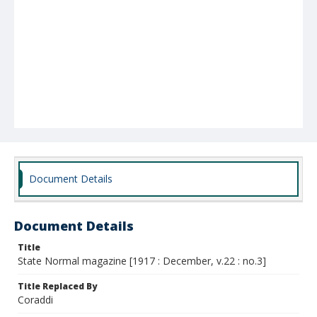
Document Details
Document Details
Title
State Normal magazine [1917 : December, v.22 : no.3]
Title Replaced By
Coraddi