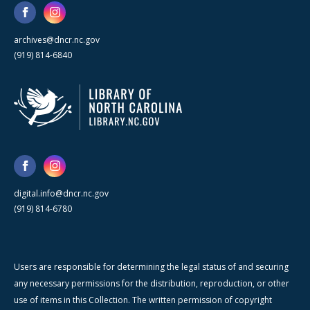
archives@dncr.nc.gov
(919) 814-6840
digital.info@dncr.nc.gov
(919) 814-6780
Users are responsible for determining the legal status of and securing
any necessary permissions for the distribution, reproduction, or other
use of items in this Collection. The written permission of copyright