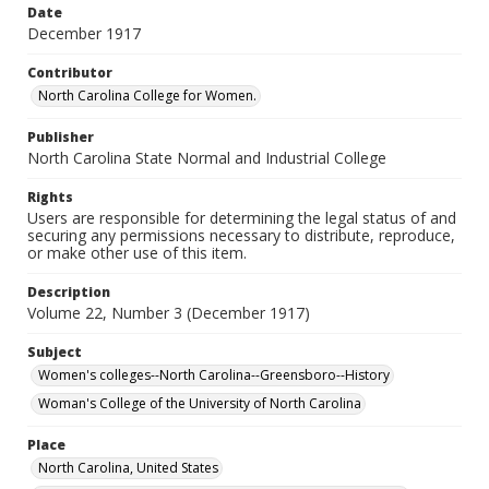
Date
December 1917
Contributor
North Carolina College for Women.
Publisher
North Carolina State Normal and Industrial College
Rights
Users are responsible for determining the legal status of and
securing any permissions necessary to distribute, reproduce,
or make other use of this item.
Description
Volume 22, Number 3 (December 1917)
Subject
Women's colleges--North Carolina--Greensboro--History
Woman's College of the University of North Carolina
Place
North Carolina, United States