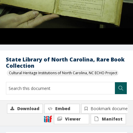
State Library of North Carolina, Rare Book
Collection
Cultural Heritage Institutions of North Carolina, NC ECHO Project
Download
Embed
Bookmark document
Viewer
Manifest