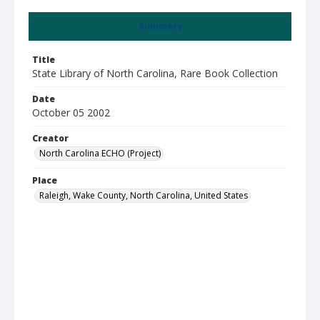
Summary
Title
State Library of North Carolina, Rare Book Collection
Date
October 05 2002
Creator
North Carolina ECHO (Project)
Place
Raleigh, Wake County, North Carolina, United States