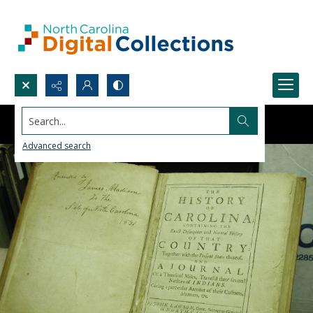
Search...
Advanced search