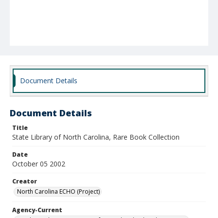
Document Details
Document Details
Title
State Library of North Carolina, Rare Book Collection
Date
October 05 2002
Creator
North Carolina ECHO (Project)
Agency-Current