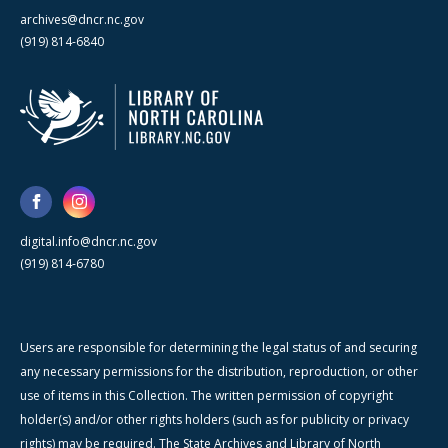
archives@dncr.nc.gov
(919) 814-6840
digital.info@dncr.nc.gov
(919) 814-6780
Users are responsible for determining the legal status of and securing
any necessary permissions for the distribution, reproduction, or other
use of items in this Collection. The written permission of copyright
holder(s) and/or other rights holders (such as for publicity or privacy
rights) may be required. The State Archives and Library of North