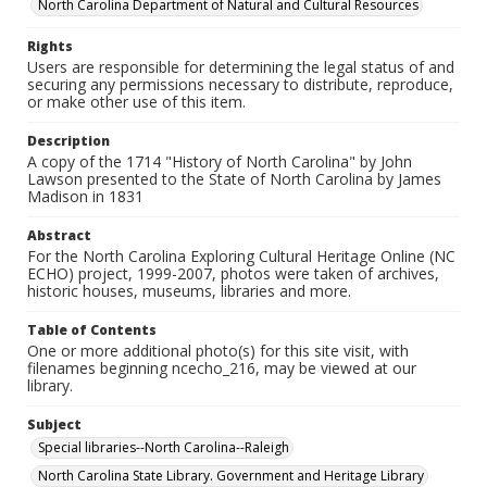
North Carolina Department of Natural and Cultural Resources
Rights
Users are responsible for determining the legal status of and
securing any permissions necessary to distribute, reproduce,
or make other use of this item.
Description
A copy of the 1714 "History of North Carolina" by John
Lawson presented to the State of North Carolina by James
Madison in 1831
Abstract
For the North Carolina Exploring Cultural Heritage Online (NC
ECHO) project, 1999-2007, photos were taken of archives,
historic houses, museums, libraries and more.
Table of Contents
One or more additional photo(s) for this site visit, with
filenames beginning ncecho_216, may be viewed at our
library.
Subject
Special libraries--North Carolina--Raleigh
North Carolina State Library. Government and Heritage Library