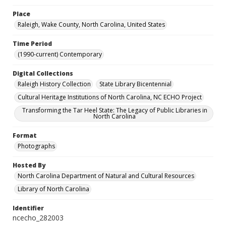
Place
Raleigh, Wake County, North Carolina, United States
Time Period
(1990-current) Contemporary
Digital Collections
Raleigh History Collection
State Library Bicentennial
Cultural Heritage Institutions of North Carolina, NC ECHO Project
Transforming the Tar Heel State: The Legacy of Public Libraries in
North Carolina
Format
Photographs
Hosted By
North Carolina Department of Natural and Cultural Resources
Library of North Carolina
Identifier
ncecho_282003