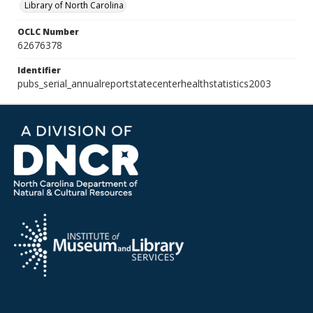
Library of North Carolina
OCLC Number
62676378
Identifier
pubs_serial_annualreportstatecenterhealthstatistics2003