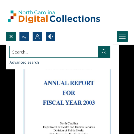
Search...
Advanced search