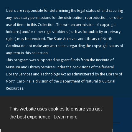
Users are responsible for determining the legal status of and securing
any necessary permissions for the distribution, reproduction, or other
use of items in this Collection. The written permission of copyright
holder(s) and/or other rights holders (such as for publicity or privacy
rights) may be required. The State Archives and Library of North
Carolina do not make any warranties regarding the copyright status of
any item in this collection.
This program was supported by grant funds from the Institute of
Museum and Library Services under the provisions of the federal
Library Services and Technology Act as administered by the Library of
North Carolina, a division of the Department of Natural & Cultural
Resources.
This website uses cookies to ensure you get
Contact
the best experience.
Learn more