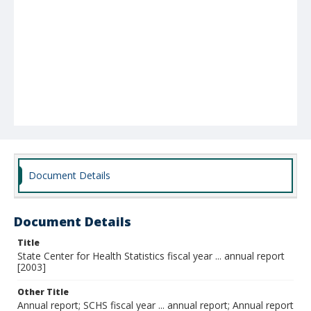
Document Details
Document Details
Title
State Center for Health Statistics fiscal year ... annual report
[2003]
Other Title
Annual report; SCHS fiscal year ... annual report; Annual report