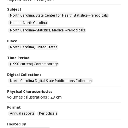
Subject
North Carolina. State Center for Health Statistics--Periodicals
Health--North Carolina
North Carolina--Statistics, Medical--Periodicals
Place
North Carolina, United States
Time Period
(1990-current) Contemporary
Digital Collections
North Carolina Digital State Publications Collection
Physical Characteristics
volumes : illustrations ; 28 cm
Format
Annual reports
Periodicals
Hosted By