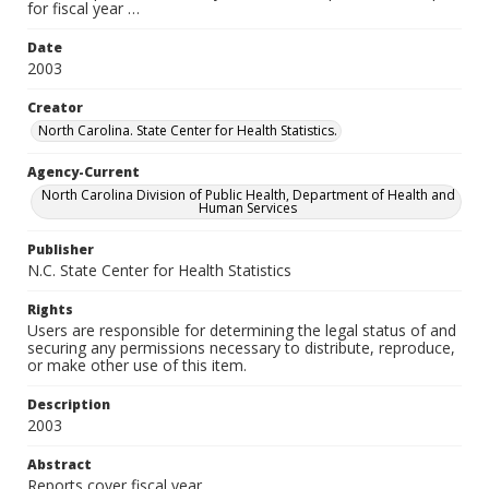
for fiscal year …
Date
2003
Creator
North Carolina. State Center for Health Statistics.
Agency-Current
North Carolina Division of Public Health, Department of Health and
Human Services
Publisher
N.C. State Center for Health Statistics
Rights
Users are responsible for determining the legal status of and
securing any permissions necessary to distribute, reproduce,
or make other use of this item.
Description
2003
Abstract
Reports cover fiscal year.