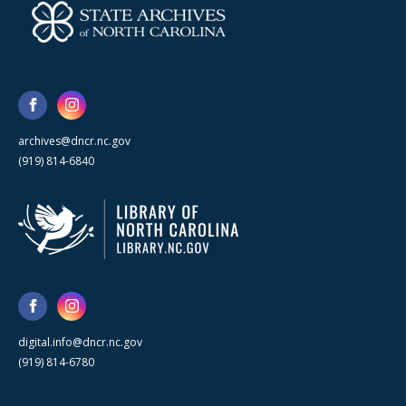
archives@dncr.nc.gov
(919) 814-6840
digital.info@dncr.nc.gov
(919) 814-6780