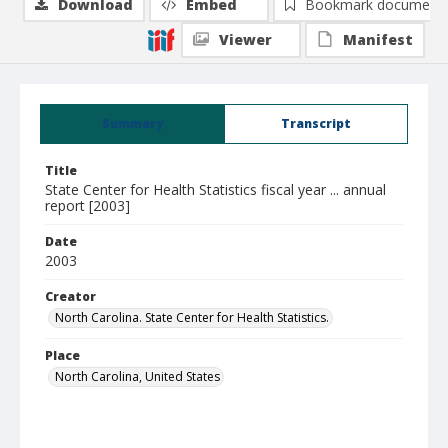
Download
Embed
Bookmark document
Viewer
Manifest
Summary
Transcript
Title
State Center for Health Statistics fiscal year ... annual
report [2003]
Date
2003
Creator
North Carolina. State Center for Health Statistics.
Place
North Carolina, United States