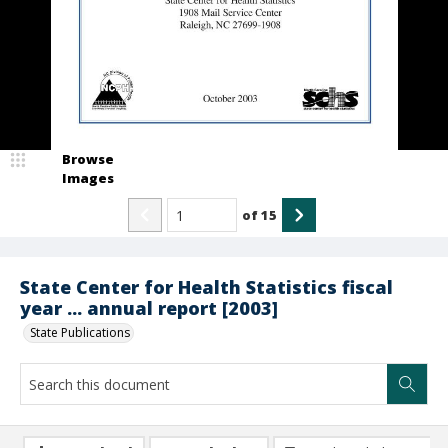
Browse
Images
of
15
State Center for Health Statistics fiscal
year ... annual report [2003]
State Publications