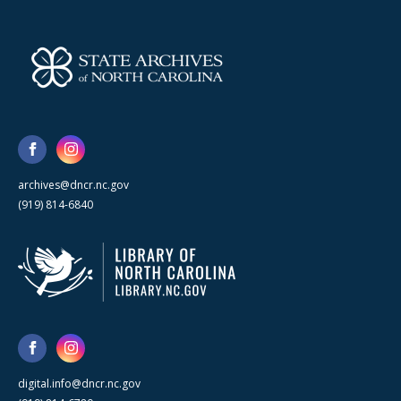
archives@dncr.nc.gov
(919) 814-6840
digital.info@dncr.nc.gov