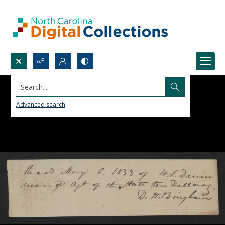
Search...
Advanced search