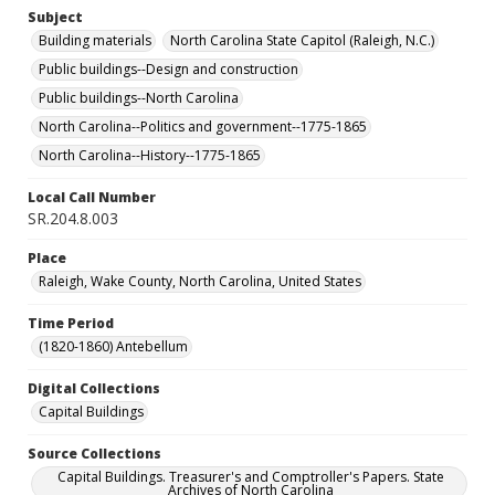
Subject
Building materials
North Carolina State Capitol (Raleigh, N.C.)
Public buildings--Design and construction
Public buildings--North Carolina
North Carolina--Politics and government--1775-1865
North Carolina--History--1775-1865
Local Call Number
SR.204.8.003
Place
Raleigh, Wake County, North Carolina, United States
Time Period
(1820-1860) Antebellum
Digital Collections
Capital Buildings
Source Collections
Capital Buildings. Treasurer's and Comptroller's Papers. State
Archives of North Carolina