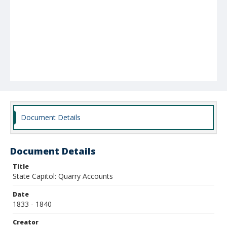
Document Details
Document Details
Title
State Capitol: Quarry Accounts
Date
1833 - 1840
Creator