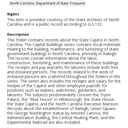
North Carolina. Department of State Treasurer
Rights
This item is provided courtesy of the State Archives of North
Carolina and is a public record according to G.S.132.
Description
This folder contains records about the State Capitol in North
Carolina. The Capital Buildings series contains fiscal materials
relating to the building, maintenance, and furnishing of state
government buildings in North Carolina, primarily in Raleigh.
The records contain information about the labor,
construction, furnishing, and maintenance of these buildings.
The receipts and pay warrants for laborers include both free
and enslaved persons. The records related to the work of
enslaved persons are scattered throughout the folders in this
series. The series also includes the receipts and salary for the
Keeper of the Capitol and other employee payrolls for
positions such as waiters, watchmen, gardeners, and
laborers. The subjects predominately concern the Tryon
Palace, the “Blue House” in Hillsborough, the State House,
the State Capitol, and the North Carolina Executive Mansion.
Records about the establishment of Raleigh, Union Square,
the George Washington statue by Antonio Canova, the
Administration Building, the Central Heating Plant, and the
Experimental Railroad are also included.