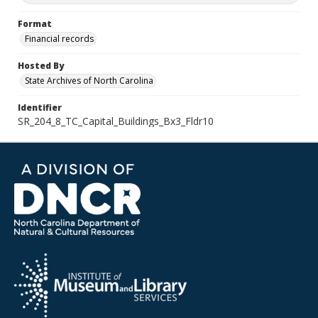
Format
Financial records
Hosted By
State Archives of North Carolina
Identifier
SR_204_8_TC_Capital_Buildings_Bx3_Fldr10