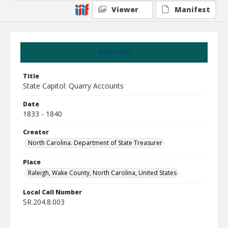
Viewer
Manifest
Summary
Title
State Capitol: Quarry Accounts
Date
1833 - 1840
Creator
North Carolina. Department of State Treasurer
Place
Raleigh, Wake County, North Carolina, United States
Local Call Number
SR.204.8.003