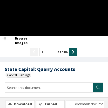
Browse
Images
of
106
State Capitol: Quarry Accounts
Capital Buildings
Download
Embed
Bookmark document