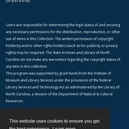
(919) 814-6780
Users are responsible for determining the legal status of and securing
any necessary permissions for the distribution, reproduction, or other
use of items in this Collection. The written permission of copyright
holder(s) and/or other rights holders (such as for publicity or privacy
rights) may be required. The State Archives and Library of North
Carolina do not make any warranties regarding the copyright status of
any item in this collection.
This program was supported by grant funds from the Institute of
Museum and Library Services under the provisions of the federal
Library Services and Technology Act as administered by the Library of
North Carolina, a division of the Department of Natural & Cultural
Resources.
This website uses cookies to ensure you get
Contact
the best experience.
Learn more