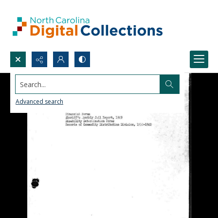
Search...
Advanced search