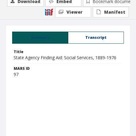
Download
Embed
Bookmark document
Viewer
Manifest
Summary
Transcript
Title
State Agency Finding Aid: Social Services, 1889-1976
MARS ID
97