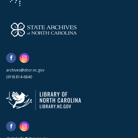
archives@dncr.nc.gov
(919) 814-6840