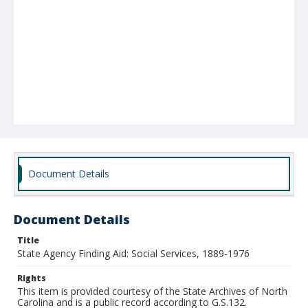
Document Details
Document Details
Title
State Agency Finding Aid: Social Services, 1889-1976
Rights
This item is provided courtesy of the State Archives of North
Carolina and is a public record according to G.S.132.