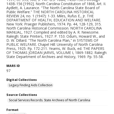
MARS ID
97
Digital Collections
Legacy Finding Aids Collection
Source Collections
Social Services Records. State Archives of North Carolina
Format