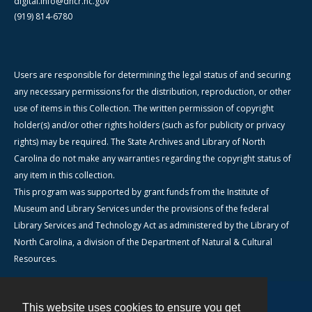
digital.info@dncr.nc.gov
(919) 814-6780
Users are responsible for determining the legal status of and securing
any necessary permissions for the distribution, reproduction, or other
use of items in this Collection. The written permission of copyright
holder(s) and/or other rights holders (such as for publicity or privacy
rights) may be required. The State Archives and Library of North
Carolina do not make any warranties regarding the copyright status of
any item in this collection.
This program was supported by grant funds from the Institute of
Museum and Library Services under the provisions of the federal
Library Services and Technology Act as administered by the Library of
North Carolina, a division of the Department of Natural & Cultural
Resources.
This website uses cookies to ensure you get