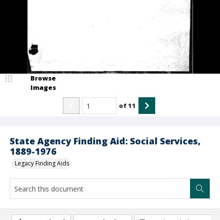
Browse
Images
of
11
State Agency Finding Aid: Social Services,
1889-1976
Legacy Finding Aids