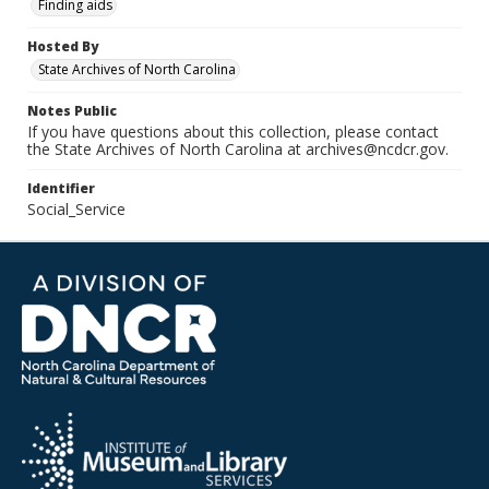
Finding aids
Hosted By
State Archives of North Carolina
Notes Public
If you have questions about this collection, please contact
the State Archives of North Carolina at archives@ncdcr.gov.
Identifier
Social_Service