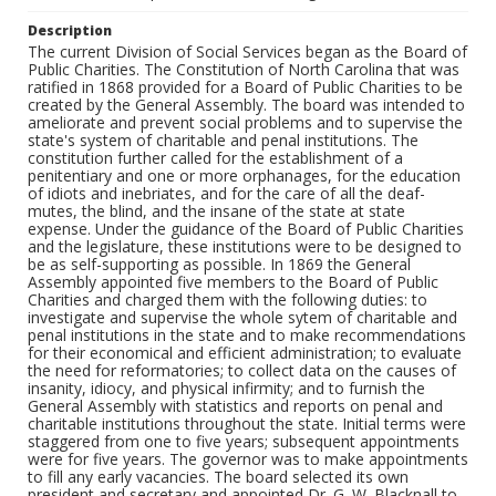
Description
The current Division of Social Services began as the Board of Public Charities. The Constitution of North Carolina that was ratified in 1868 provided for a Board of Public Charities to be created by the General Assembly. The board was intended to ameliorate and prevent social problems and to supervise the state's system of charitable and penal institutions. The constitution further called for the establishment of a penitentiary and one or more orphanages, for the education of idiots and inebriates, and for the care of all the deaf-mutes, the blind, and the insane of the state at state expense. Under the guidance of the Board of Public Charities and the legislature, these institutions were to be designed to be as self-supporting as possible. In 1869 the General Assembly appointed five members to the Board of Public Charities and charged them with the following duties: to investigate and supervise the whole sytem of charitable and penal institutions in the state and to make recommendations for their economical and efficient administration; to evaluate the need for reformatories; to collect data on the causes of insanity, idiocy, and physical infirmity; and to furnish the General Assembly with statistics and reports on penal and charitable institutions throughout the state. Initial terms were staggered from one to five years; subsequent appointments were for five years. The governor was to make appointments to fill any early vacancies. The board selected its own president and secretary and appointed Dr. G. W. Blacknall to inspect and report on the condition of local institutions across the state, which he completed in 1870. Although the General Assembly had charged the board with the tasks of compiling statistics, recommending actions, and enforcing the state constitution with regard to charitable and penal institutions, it had not provided the board with the necessary funding and statutory powers to carry out these duties. An 1870 law required county commissioners to complete an annual reporting form on institutions in their counties, but did not provide the Board of Public Charities with printing or postage funds for the reports. The General Assembly of 1870-71 further reduced the power of the board by repealing its duties to approve changes in the management of institutions and to print recommendations and reports on the condition of institutions in the state. Compensation for travel expenses, except to attend one annual meeting, was also repealed. The chairman of the Board of Public Charities wrote the governor in 1879, explaining that the board had been ineffective and unable to supervise the state's penal and charitable institutions because there were no funds appropriated for travel to these institutions. Furthermore, the legislature had failed to appoint new members to the board when earlier terms had expired. The General Assembly of 1891 strengthened the board by funding office expenses and reinstating travel expenses for meetings and inspections. At this time, the board began to provide for local inspections of county institutions. Three citizens of each county were authorized as a board of visitors to inspect their local charitable and penal institutions. Their reports helped provide data on social problems and resources throughout the state. With its powers and funding increased by the 1891 act, the board was able to make advances on problems such as the education and care of the handicapped, treatment of the insane, treatment of prisoners and juvenile offenders, and support for confederate veterans and dependent children. Accomplishments over the next twenty-five years included compulsory education laws for deaf and blind children, the state's first juvenile correction facility, a school for feeble-minded children, reforms in penal institutions and the sentencing of criminals, and a parole system for the state's penitentiary. The General Assembly of 1917 changed the name of the board to the State Board of Charities and Public Welfare and redefined its duties and powers. The board was increased to seven members, of which at least one was to be a woman. Board members were recommended by the governor and elected by the General Assembly for six-year terms after staggered first terms, and the board was instructed to meet at least quarterly. The primary function of the board continued to be the supervision and investigation of the whole system of penal and charitable institutions in the state, and the board was now given greater fiscal and legal means of accomplishing this duty. The board was authorized to employ a commissioner of public welfare and other employees and to expend appropriated funds. (The first commissioner, Roland F. Beasley, served three years. Over the next forty-three years, there were only three other commissioners--each serving at least ten years--Kate Burr Johnson, Annie K. Bost, and Ellen B. Winston. Winston became the first and only U.S. Commissioner of Welfare, 1963-67.) Charitable institutions for children, such as private orphanages, were required to submit to the board an annual statement of moneys received and expended and work done, and to be licensed annually by the board before soliciting funds from the public. The board was authorized to inspect any public or private charitable institution, to review for approval the building plans for new institutions, and to receive any reports requested from the officers or employees of the institutions. The 1917 act also redesigned the county "board of visitors" system that the board had developed. Boards of county commissioners were encouraged to create a three-member county board of charities and public welfare, and to hire a county superintendent of public welfare. The county superintendent, required to be certified by the State Board of Charities and Public Welfare, was authorized to represent the state board in relation to its work or duties in the county. Additional duties of the state board were set forth in the 1917 act. These included the investigation of the causes, treatment, and prevention of social problems such as unemployment, vagrancy, family and marital problems, inadequate housing, crime, child welfare and delinquency, and the treatment of prisoners. The board was to issue bulletins and otherwise educate the public on these subjects, to attend social service conventions, and to help promote programs intended to improve social conditions in the state. The General Assembly of 1919 revised the state board's powers. All orphanages and similar institutions for children continued to be licensed annually by the board in order to operate, and licenses could be revoked if "the public welfare or the good of the children" was not being properly served. The state board, instead of the county commissioners, appointed the members of the county boards of charities and public welfare. In counties with a population above twenty-five thousand, the county boards of commissioners and boards of education were now required to appoint jointly a county superintendent of public welfare. Cities were required to consolidate their services with the county boards. By using the system of county boards and superintendents of charities and public welfare, the State Board of Charities and Public Welfare was able to administer programs at the local level and receive regular reports on local conditions. Under the 1917 act and its expansion in 1919, the county superintendents were responsible for the following duties: to enforce school attendance; to administer funds for the poor; to oversee prisoners on probation or parole, dependent and delinquent children, and persons discharged from hospitals for the insane; to promote employment and wholesome recreation; to furnish any reports or information requested by the state board; and to act as the state board's agent in local matters. The creation of the juvenile court system in 1919 placed juvenile detention and probation under the supervision of the State Board of Charities and Public Welfare. The enactment of new compulsory school attendance criteria and child employment laws included the creation of a new commission, the State Child Welfare Commission. The commissioner of public welfare, the superintendent of Public Instruction, and the secretary of the State Board of Health served on this commission which enforced the laws on child labor and school attendance. The State Board of Charities and Public Welfare created the Division of Child Welfare in 1919 to administer its increased work with children. In 1920 the State Board of Charities and Public Welfare was organized into five bureaus and the commissioner's office. The Bureau of Child Welfare handled case work, supervised institutes for defective, delinquent, and dependent children, and gave general oversight to the Mothers' Aid Program, begun in 1923 to aid needy widowed, divorced, or deserted mothers of young children. The Bureau of Institutional Supervision inspected and supervised the state and county prison systems, hospitals for the insane, county homes for the aged and infirm, and other charitable institutions. The Bureau of Mental Health and Hygiene began collecting data and providing information on mental pathology, dependency, and delinquency. The Bureau of Promotion and Education created and disseminated information for the general public on social problems and helped conduct professional conferences on social work. The Bureau of County Organization helped select and train county superintendents of public welfare and assisted in organizing the county juvenile courts. In 1925 the Bureau of Work Among Negroes, initially created to administer a three-year grant, was added to study social problems affecting blacks and to coordinate community-based programs. Also in 1925, the state board implemented a state plan of public welfare, and in the same year it began a close coopera