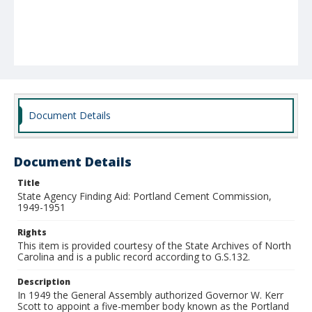
Document Details
Document Details
Title
State Agency Finding Aid: Portland Cement Commission,
1949-1951
Rights
This item is provided courtesy of the State Archives of North
Carolina and is a public record according to G.S.132.
Description
In 1949 the General Assembly authorized Governor W. Kerr
Scott to appoint a five-member body known as the Portland