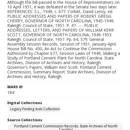
Although the bill passed in the House of Representatives on
10 April 1951, it was defeated in the Senate two days later.
REFERENCES: S.L., 1949, c. 677. Corbitt, David Leroy, ed.
PUBLIC ADDRESSES AND PAPERS OF ROBERT GREGG
CHERRY, GOVERNOR OF NORTH CAROLINA, 1945-1949.
Raleigh: Council of State, 1951. P. 47. ---. PUBLIC
ADDRESSES, LETTERS, AND PAPERS OF WILLIAM KERR
SCOTT, GOVERNOR OF NORTH CAROLINA, 1949-1953.
Raleigh: Council of State, 1957. Pp. 64, 579. General
Assembly Session Records, Session of 1951, January-April.
House Bill No. 430, An Act to Continue the Commission
Authorized by Chapter 677, Session Laws of 1949, Making a
Study of Portland Cement Plant for North Carolina. State
Archives, Division of Archives and History, Raleigh.
Governor's Papers, William Kerr Scott. Portland Cement
Commission, Summary Report. State Archives, Division of
Archives and History, Raleigh.
MARS ID
184
Digital Collections
Legacy Finding Aids Collection
Source Collections
Portland Cement Commission Records. State Archives of North
Carolina