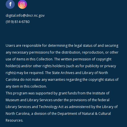
digital.info@dncr.nc.gov
(919) 814-6780
Users are responsible for determining the legal status of and securing
any necessary permissions for the distribution, reproduction, or other
use of items in this Collection. The written permission of copyright
holder(s) and/or other rights holders (such as for publicity or privacy
rights) may be required. The State Archives and Library of North
Carolina do not make any warranties regarding the copyright status of
any item in this collection.
This program was supported by grant funds from the Institute of
Museum and Library Services under the provisions of the federal
Library Services and Technology Act as administered by the Library of
North Carolina, a division of the Department of Natural & Cultural
Resources.