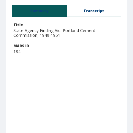
Summary
Transcript
Title
State Agency Finding Aid: Portland Cement
Commission, 1949-1951
MARS ID
184