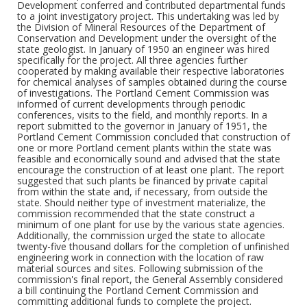
Development conferred and contributed departmental funds
to a joint investigatory project. This undertaking was led by
the Division of Mineral Resources of the Department of
Conservation and Development under the oversight of the
state geologist. In January of 1950 an engineer was hired
specifically for the project. All three agencies further
cooperated by making available their respective laboratories
for chemical analyses of samples obtained during the course
of investigations. The Portland Cement Commission was
informed of current developments through periodic
conferences, visits to the field, and monthly reports. In a
report submitted to the governor in January of 1951, the
Portland Cement Commission concluded that construction of
one or more Portland cement plants within the state was
feasible and economically sound and advised that the state
encourage the construction of at least one plant. The report
suggested that such plants be financed by private capital
from within the state and, if necessary, from outside the
state. Should neither type of investment materialize, the
commission recommended that the state construct a
minimum of one plant for use by the various state agencies.
Additionally, the commission urged the state to allocate
twenty-five thousand dollars for the completion of unfinished
engineering work in connection with the location of raw
material sources and sites. Following submission of the
commission's final report, the General Assembly considered
a bill continuing the Portland Cement Commission and
committing additional funds to complete the project.