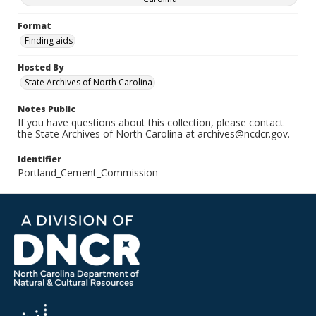
Format
Finding aids
Hosted By
State Archives of North Carolina
Notes Public
If you have questions about this collection, please contact
the State Archives of North Carolina at archives@ncdcr.gov.
Identifier
Portland_Cement_Commission