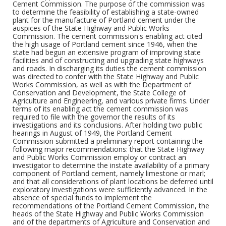
Cement Commission. The purpose of the commission was
to determine the feasibility of establishing a state-owned
plant for the manufacture of Portland cement under the
auspices of the State Highway and Public Works
Commission. The cement commission's enabling act cited
the high usage of Portland cement since 1946, when the
state had begun an extensive program of improving state
facilities and of constructing and upgrading state highways
and roads. In discharging its duties the cement commission
was directed to confer with the State Highway and Public
Works Commission, as well as with the Department of
Conservation and Development, the State College of
Agriculture and Engineering, and various private firms. Under
terms of its enabling act the cement commission was
required to file with the governor the results of its
investigations and its conclusions. After holding two public
hearings in August of 1949, the Portland Cement
Commission submitted a preliminary report containing the
following major recommendations: that the State Highway
and Public Works Commission employ or contract an
investigator to determine the instate availability of a primary
component of Portland cement, namely limestone or marl;
and that all considerations of plant locations be deferred until
exploratory investigations were sufficiently advanced. In the
absence of special funds to implement the
recommendations of the Portland Cement Commission, the
heads of the State Highway and Public Works Commission
and of the departments of Agriculture and Conservation and