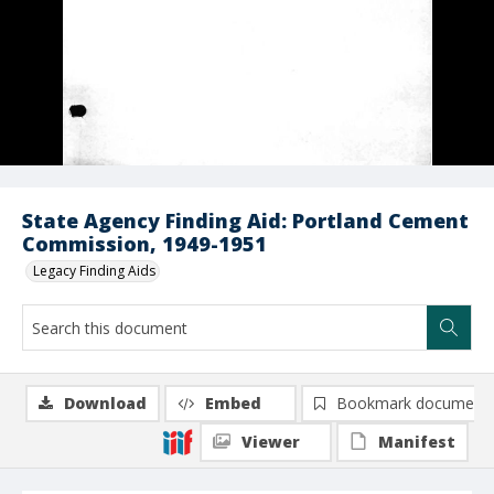
State Agency Finding Aid: Portland Cement
Commission, 1949-1951
Legacy Finding Aids
Download
Embed
Bookmark document
Viewer
Manifest