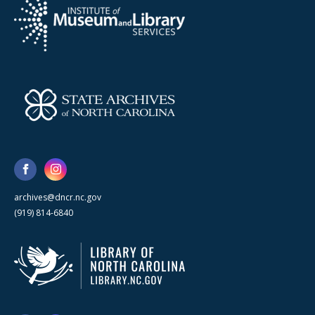
archives@dncr.nc.gov
(919) 814-6840