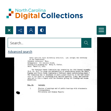
Search...
Advanced search