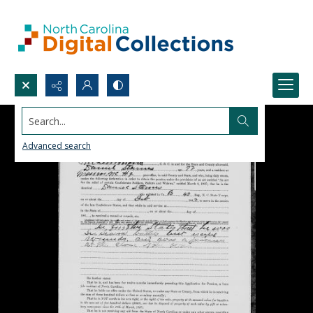
Search...
Advanced search