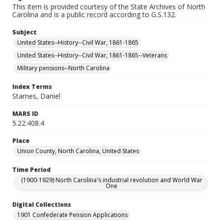
This item is provided courtesy of the State Archives of North
Carolina and is a public record according to G.S.132.
Subject
United States--History--Civil War, 1861-1865
United States--History--Civil War, 1861-1865--Veterans
Military pensions--North Carolina
Index Terms
Starnes, Daniel
MARS ID
5.22.408.4
Place
Union County, North Carolina, United States
Time Period
(1900-1929) North Carolina's industrial revolution and World War
One
Digital Collections
1901 Confederate Pension Applications