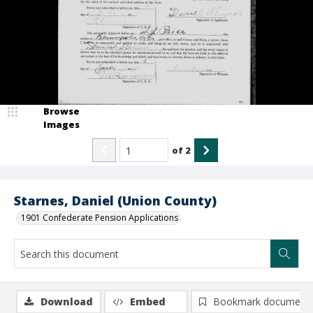
Browse
Images
of
2
Starnes, Daniel (Union County)
1901 Confederate Pension Applications
Download
Embed
Bookmark document