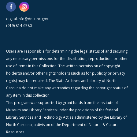
digital.info@dncr.nc.gov
(919) 814-6780
Users are responsible for determining the legal status of and securing
any necessary permissions for the distribution, reproduction, or other
use of items in this Collection. The written permission of copyright
holder(s) and/or other rights holders (such as for publicity or privacy
rights) may be required. The State Archives and Library of North
Carolina do not make any warranties regarding the copyright status of
any item in this collection.
This program was supported by grant funds from the Institute of
Museum and Library Services under the provisions of the federal
Library Services and Technology Act as administered by the Library of
North Carolina, a division of the Department of Natural & Cultural
Resources.