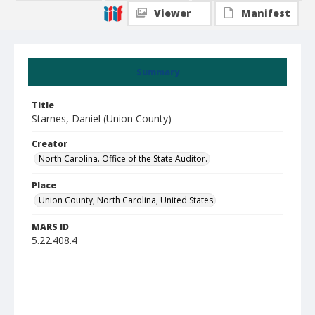
Viewer
Manifest
Summary
Title
Starnes, Daniel (Union County)
Creator
North Carolina. Office of the State Auditor.
Place
Union County, North Carolina, United States
MARS ID
5.22.408.4