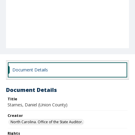
Document Details
Document Details
Title
Starnes, Daniel (Union County)
Creator
North Carolina. Office of the State Auditor.
Rights