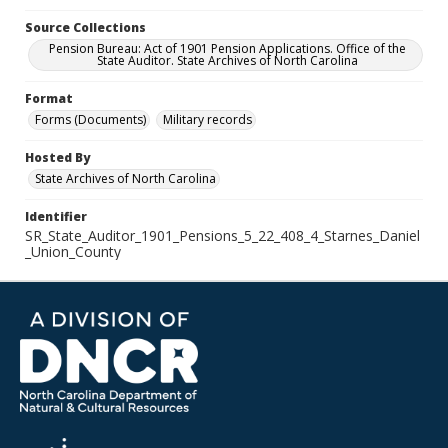
Source Collections
Pension Bureau: Act of 1901 Pension Applications. Office of the
State Auditor. State Archives of North Carolina
Format
Forms (Documents)
Military records
Hosted By
State Archives of North Carolina
Identifier
SR_State_Auditor_1901_Pensions_5_22_408_4_Starnes_Daniel
_Union_County