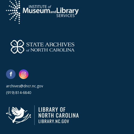
archives@dncr.nc.gov
(919) 814-6840