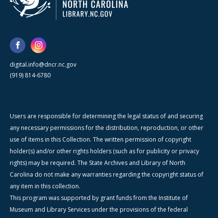
digital.info@dncr.nc.gov
(919) 814-6780
Users are responsible for determining the legal status of and securing
any necessary permissions for the distribution, reproduction, or other
use of items in this Collection. The written permission of copyright
holder(s) and/or other rights holders (such as for publicity or privacy
rights) may be required. The State Archives and Library of North
Carolina do not make any warranties regarding the copyright status of
any item in this collection.
This program was supported by grant funds from the Institute of
Museum and Library Services under the provisions of the federal