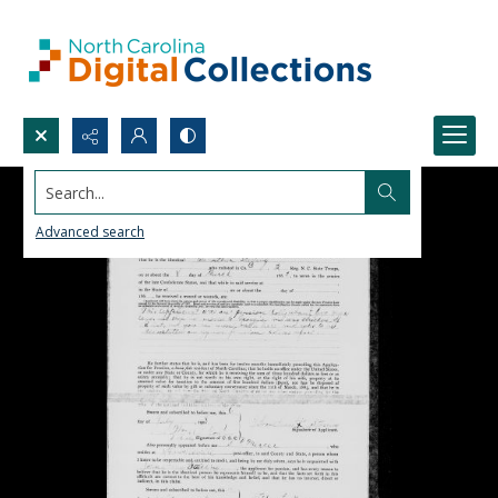
Search...
Advanced search