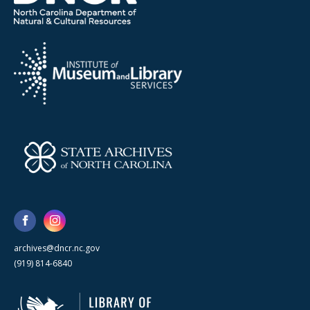
archives@dncr.nc.gov
(919) 814-6840