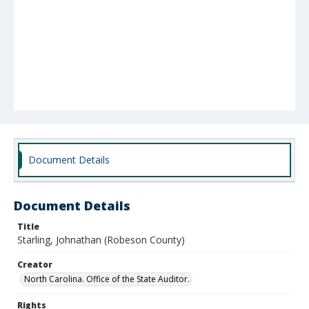
Document Details
Document Details
Title
Starling, Johnathan (Robeson County)
Creator
North Carolina. Office of the State Auditor.
Rights