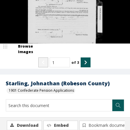
Browse
Images
of
3
Starling, Johnathan (Robeson County)
1901 Confederate Pension Applications
Download
Embed
Bookmark document