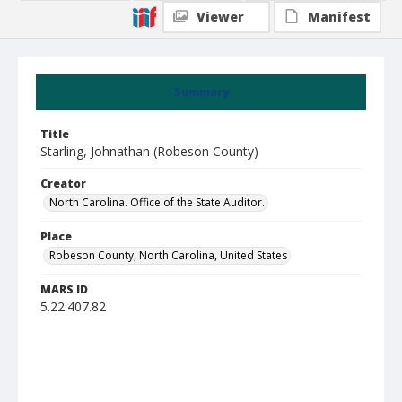
Viewer
Manifest
Summary
Title
Starling, Johnathan (Robeson County)
Creator
North Carolina. Office of the State Auditor.
Place
Robeson County, North Carolina, United States
MARS ID
5.22.407.82