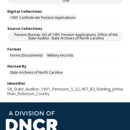
One
Digital Collections
1901 Confederate Pension Applications
Source Collections
Pension Bureau: Act of 1901 Pension Applications. Office of the
State Auditor. State Archives of North Carolina
Format
Forms (Documents)
Military records
Hosted By
State Archives of North Carolina
Identifier
SR_State_Auditor_1901_Pensions_5_22_407_82_Starling_Johna
than_Robeson_County