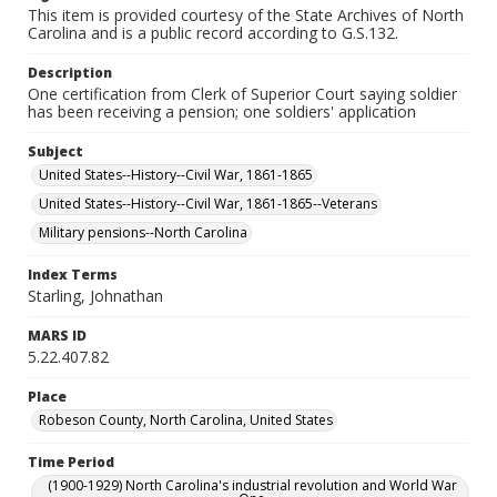
This item is provided courtesy of the State Archives of North
Carolina and is a public record according to G.S.132.
Description
One certification from Clerk of Superior Court saying soldier
has been receiving a pension; one soldiers' application
Subject
United States--History--Civil War, 1861-1865
United States--History--Civil War, 1861-1865--Veterans
Military pensions--North Carolina
Index Terms
Starling, Johnathan
MARS ID
5.22.407.82
Place
Robeson County, North Carolina, United States
Time Period
(1900-1929) North Carolina's industrial revolution and World War