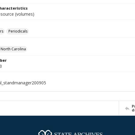
haracteristics
resource (volumes)
rs
Periodicals
f North Carolina
ber
3
al_standmanager200905
P
d