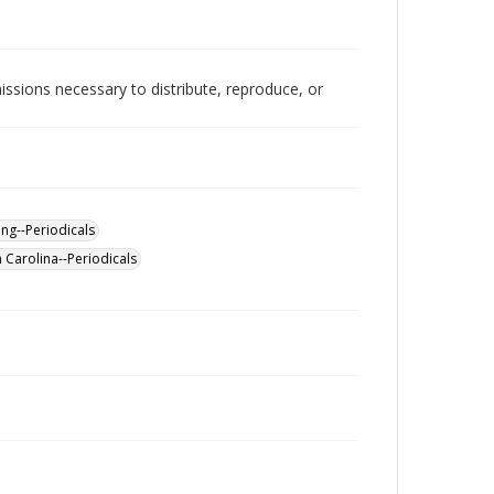
issions necessary to distribute, reproduce, or
ing--Periodicals
Carolina--Periodicals