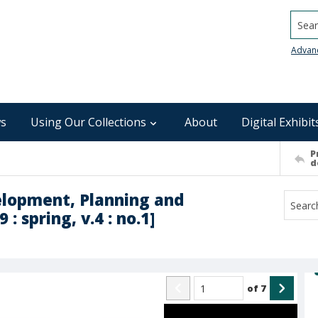
Searc
Advan
s
Using Our Collections
About
Digital Exhibit
P
d
elopment, Planning and
: spring, v.4 : no.1]
of
7