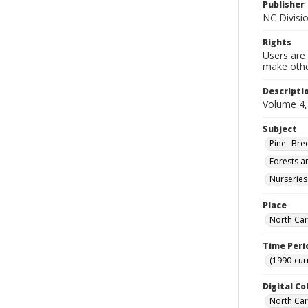
Publisher
NC Divisi
Rights
Users are 
make other
Descripti
Volume 4, 
Subject
Pine--Bre
Forests a
Nurseries
Place
North Car
Time Peri
(1990-cur
Digital Co
North Caro