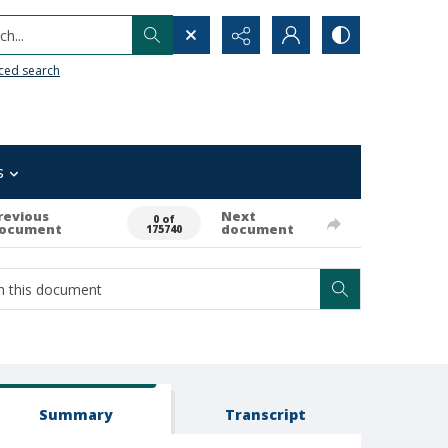
h...
ced search
s
revious
Next
0 of
ocument
document
175740
Summary
Transcript