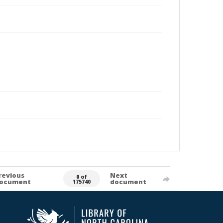
revious
Next
0 of
ocument
document
175740