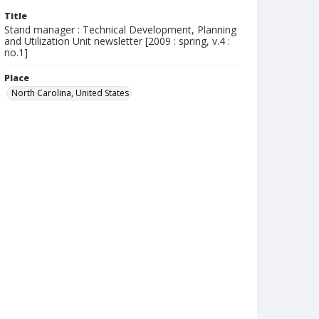
Title
Stand manager : Technical Development, Planning
and Utilization Unit newsletter [2009 : spring, v.4 :
no.1]
Place
North Carolina, United States