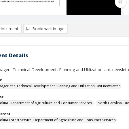
document
Bookmark image
nt Details
ger : Technical Development, Planning and Utilization Unit newsletter 
le
ager: the Technical Development, Planning and Utilization Unit newsletter
or
olina. Department of Agriculture and Consumer Services.
North Carolina. Div
urrent
olina Forest Service, Department of Agriculture and Consumer Services