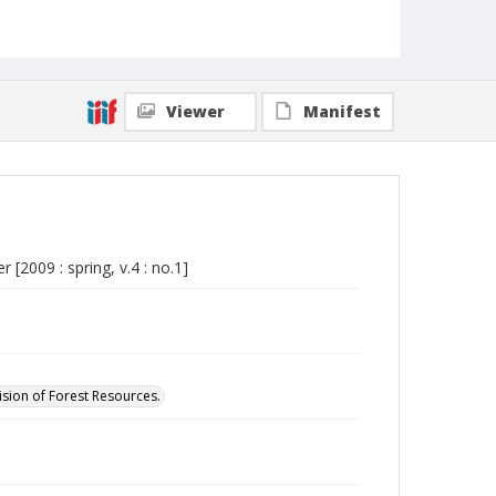
Viewer
Manifest
[2009 : spring, v.4 : no.1]
ision of Forest Resources.