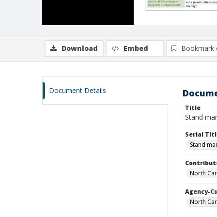
Download
Embed
Bookmark 
Document Details
Docume
Title
Stand mana
Serial Tit
Stand man
Contribut
North Car
Agency-C
North Car