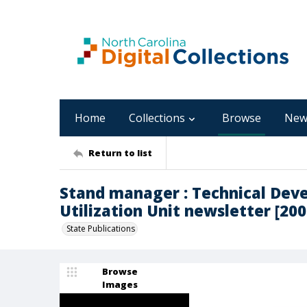
Home
Collections
Browse
New
Return to list
Stand manager : Technical Dev
Utilization Unit newsletter [2009 
State Publications
Browse
Images