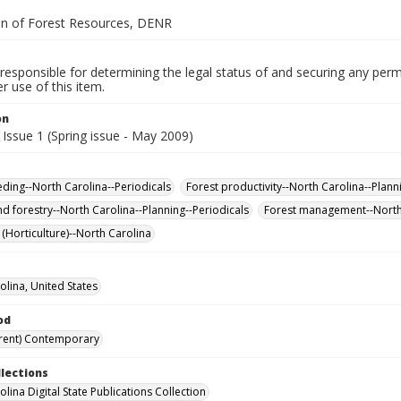
on of Forest Resources, DENR
responsible for determining the legal status of and securing any perm
 use of this item.
on
Issue 1 (Spring issue - May 2009)
eding--North Carolina--Periodicals
Forest productivity--North Carolina--Plann
nd forestry--North Carolina--Planning--Periodicals
Forest management--North 
 (Horticulture)--North Carolina
olina, United States
od
rent) Contemporary
llections
lina Digital State Publications Collection