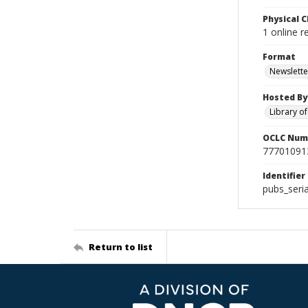
Physical C
1 online 
Format
Newslette
Hosted By
Library o
OCLC Num
77701091
Identifier
pubs_seri
Return to list