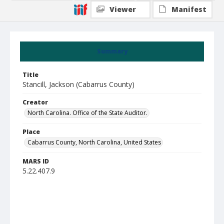
Viewer
Manifest
Summary
Title
Stancill, Jackson (Cabarrus County)
Creator
North Carolina. Office of the State Auditor.
Place
Cabarrus County, North Carolina, United States
MARS ID
5.22.407.9