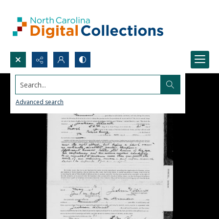
Search...
Advanced search