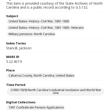
This item is provided courtesy of the State Archives of North
Carolina and is a public record according to G.S.132.
Subject
United States--History--Civil War, 1861-1865
United States--History--Civil War, 1861-1865--Veterans
Military pensions--North Carolina
Index Terms
Stancill, Jackson
MARS ID
5.22.407.9
Place
Cabarrus County, North Carolina, United States
Time Period
(1900-1929) North Carolina's industrial revolution and World War
One
Digital Collections
1901 Confederate Pension Applications