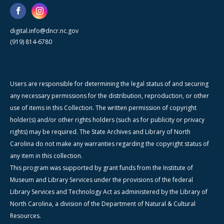
digital.info@dncr.nc.gov
(919) 814-6780
Users are responsible for determining the legal status of and securing
any necessary permissions for the distribution, reproduction, or other
use of items in this Collection. The written permission of copyright
holder(s) and/or other rights holders (such as for publicity or privacy
rights) may be required. The State Archives and Library of North
Carolina do not make any warranties regarding the copyright status of
any item in this collection.
This program was supported by grant funds from the Institute of
Museum and Library Services under the provisions of the federal
Library Services and Technology Act as administered by the Library of
North Carolina, a division of the Department of Natural & Cultural
Resources.