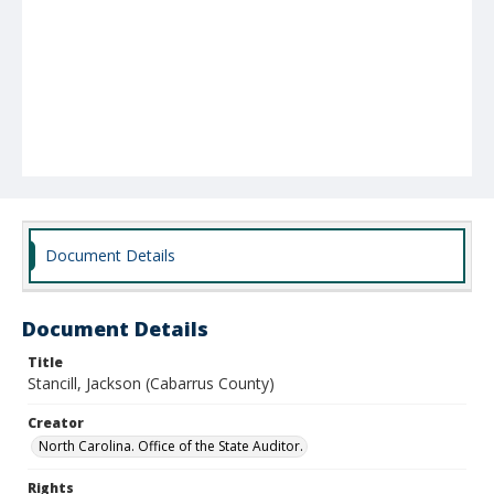
Document Details
Document Details
Title
Stancill, Jackson (Cabarrus County)
Creator
North Carolina. Office of the State Auditor.
Rights