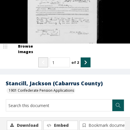
Browse
Images
of
2
Stancill, Jackson (Cabarrus County)
1901 Confederate Pension Applications
Download
Embed
Bookmark document