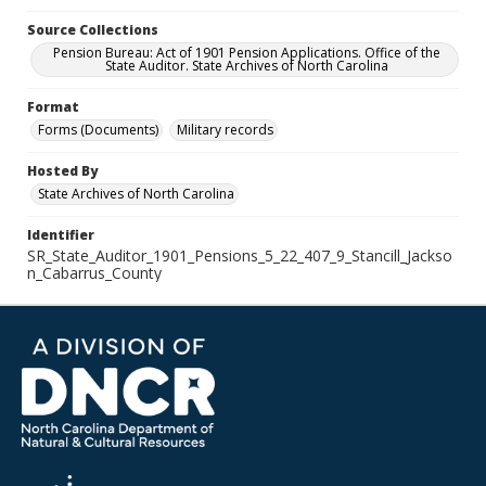
Source Collections
Pension Bureau: Act of 1901 Pension Applications. Office of the
State Auditor. State Archives of North Carolina
Format
Forms (Documents)
Military records
Hosted By
State Archives of North Carolina
Identifier
SR_State_Auditor_1901_Pensions_5_22_407_9_Stancill_Jackso
n_Cabarrus_County