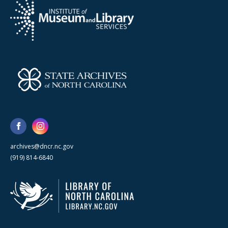
archives@dncr.nc.gov
(919) 814-6840