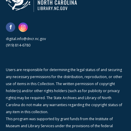
digital.info@dncr.nc.gov
(919) 814-6780
Users are responsible for determining the legal status of and securing
any necessary permissions for the distribution, reproduction, or other
use of items in this Collection. The written permission of copyright
holder(s) and/or other rights holders (such as for publicity or privacy
rights) may be required. The State Archives and Library of North
Carolina do not make any warranties regarding the copyright status of
any item in this collection.
This program was supported by grant funds from the Institute of
Museum and Library Services under the provisions of the federal