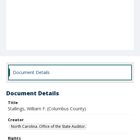
Document Details
Document Details
Title
Stallings, William F. (Columbus County)
Creator
North Carolina. Office of the State Auditor.
Rights