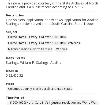
This item is provided courtesy of the State Archives of North
Carolina and is a public record according to G.S.132.
Description
One soldiers' application; one widows' application for Adaline
Stallings; soldier served in the South Carolina State Troops
Subject
United States--History--Civil War, 1861-1865
United States--History--Civil War, 1861-1865--Veterans
Military pensions--North Carolina
Widows
Index Terms
Stallings, William F.; Stallings, Adaline
MARS ID
5.22.406.32
Place
Columbus County, North Carolina, United States
Time Period
(1900-1929) North Carolina's industrial revolution and World War