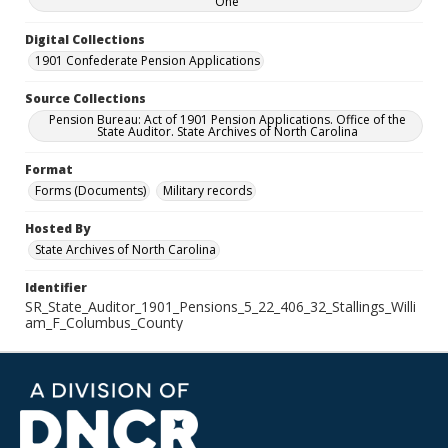
One
Digital Collections
1901 Confederate Pension Applications
Source Collections
Pension Bureau: Act of 1901 Pension Applications. Office of the
State Auditor. State Archives of North Carolina
Format
Forms (Documents)
Military records
Hosted By
State Archives of North Carolina
Identifier
SR_State_Auditor_1901_Pensions_5_22_406_32_Stallings_Willi
am_F_Columbus_County