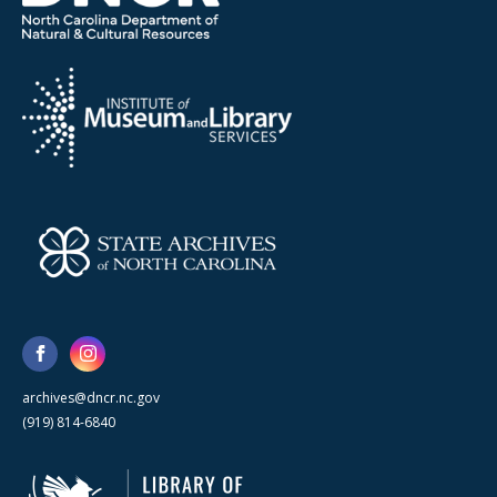
archives@dncr.nc.gov
(919) 814-6840