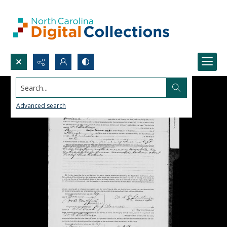
Search...
Advanced search