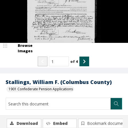
Browse
Images
of
4
Stallings, William F. (Columbus County)
1901 Confederate Pension Applications
Download
Embed
Bookmark document