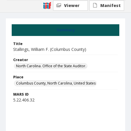
Viewer
Manifest
Summary
Title
Stallings, William F. (Columbus County)
Creator
North Carolina. Office of the State Auditor.
Place
Columbus County, North Carolina, United States
MARS ID
5.22.406.32