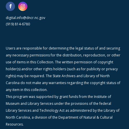
digital.info@dncr.nc.gov
(919) 814-6780
Users are responsible for determining the legal status of and securing
any necessary permissions for the distribution, reproduction, or other
use of items in this Collection. The written permission of copyright
holder(s) and/or other rights holders (such as for publicity or privacy
rights) may be required. The State Archives and Library of North
Carolina do not make any warranties regarding the copyright status of
any item in this collection.
This program was supported by grant funds from the Institute of
Museum and Library Services under the provisions of the federal
Library Services and Technology Act as administered by the Library of
North Carolina, a division of the Department of Natural & Cultural
Resources.