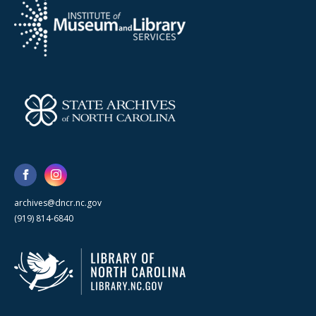
archives@dncr.nc.gov
(919) 814-6840