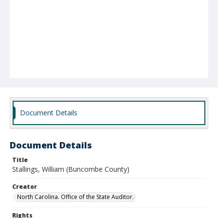
Document Details
Document Details
Title
Stallings, William (Buncombe County)
Creator
North Carolina. Office of the State Auditor.
Rights