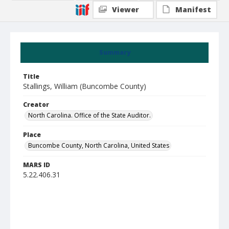
Viewer
Manifest
Summary
Title
Stallings, William (Buncombe County)
Creator
North Carolina. Office of the State Auditor.
Place
Buncombe County, North Carolina, United States
MARS ID
5.22.406.31