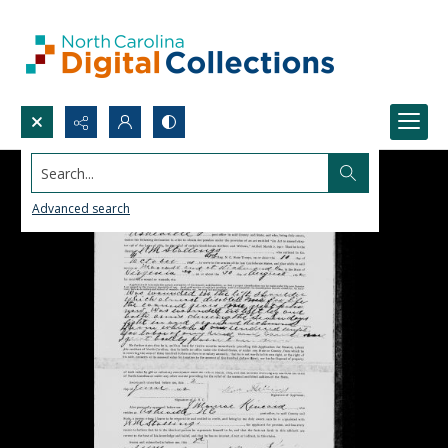
Search...
Advanced search