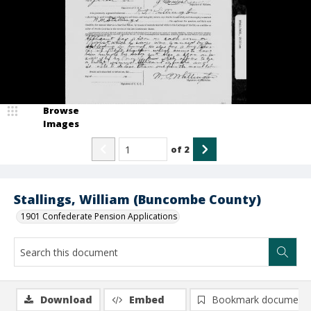
Browse
Images
of
2
Stallings, William (Buncombe County)
1901 Confederate Pension Applications
Download
Embed
Bookmark document