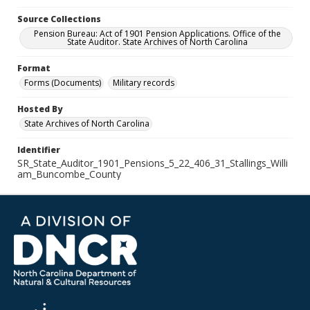
Source Collections
Pension Bureau: Act of 1901 Pension Applications. Office of the
State Auditor. State Archives of North Carolina
Format
Forms (Documents)
Military records
Hosted By
State Archives of North Carolina
Identifier
SR_State_Auditor_1901_Pensions_5_22_406_31_Stallings_Willi
am_Buncombe_County