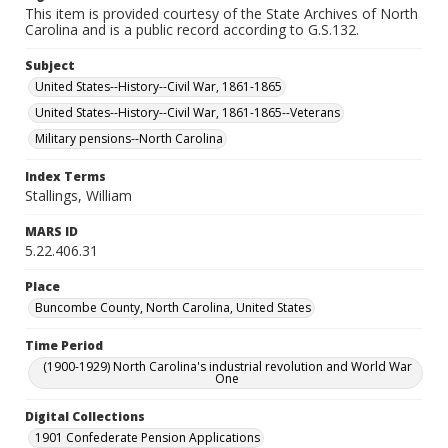
This item is provided courtesy of the State Archives of North
Carolina and is a public record according to G.S.132.
Subject
United States--History--Civil War, 1861-1865
United States--History--Civil War, 1861-1865--Veterans
Military pensions--North Carolina
Index Terms
Stallings, William
MARS ID
5.22.406.31
Place
Buncombe County, North Carolina, United States
Time Period
(1900-1929) North Carolina's industrial revolution and World War
One
Digital Collections
1901 Confederate Pension Applications