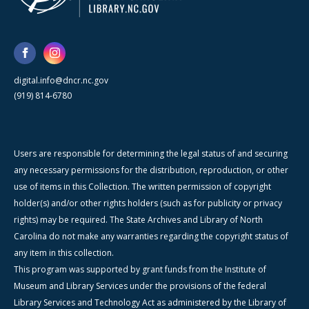
digital.info@dncr.nc.gov
(919) 814-6780
Users are responsible for determining the legal status of and securing
any necessary permissions for the distribution, reproduction, or other
use of items in this Collection. The written permission of copyright
holder(s) and/or other rights holders (such as for publicity or privacy
rights) may be required. The State Archives and Library of North
Carolina do not make any warranties regarding the copyright status of
any item in this collection.
This program was supported by grant funds from the Institute of
Museum and Library Services under the provisions of the federal
Library Services and Technology Act as administered by the Library of