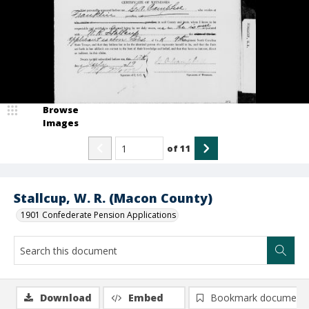
Browse
Images
of
11
Stallcup, W. R. (Macon County)
1901 Confederate Pension Applications
Download
Embed
Bookmark document