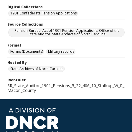
Digital Collections
1901 Confederate Pension Applications
Source Collections
Pension Bureau: Act of 1901 Pension Applications. Office of the
State Auditor. State Archives of North Carolina
Format
Forms (Documents)
Military records
Hosted By
State Archives of North Carolina
Identifier
SR_State_Auditor_1901_Pensions_5_22_406_10_Stallcup_W_R_
Macon_County