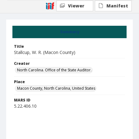
Viewer
Manifest
Summary
Title
Stallcup, W. R. (Macon County)
Creator
North Carolina. Office of the State Auditor.
Place
Macon County, North Carolina, United States
MARS ID
5.22.406.10