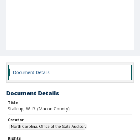
Document Details
Document Details
Title
Stallcup, W. R. (Macon County)
Creator
North Carolina. Office of the State Auditor.
Rights