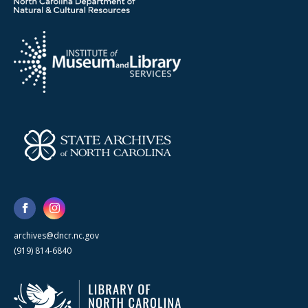
archives@dncr.nc.gov
(919) 814-6840