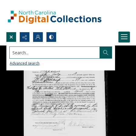
Search...
Advanced search