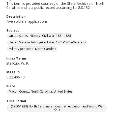
This item is provided courtesy of the State Archives of North
Carolina and is a public record according to G.S.132.
Description
Five soldiers' applications
Subject
United States--History--Civil War, 1861-1865
United States--History--Civil War, 1861-1865--Veterans
Military pensions--North Carolina
Index Terms
Stallcup, W. R.
MARS ID
5.22.406.10
Place
Macon County, North Carolina, United States
Time Period
(1900-1929) North Carolina's industrial revolution and World War
One