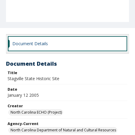
Document Details
Document Details
Title
Stagville State Historic Site
Date
January 12 2005
Creator
North Carolina ECHO (Project)
Agency-Current
North Carolina Department of Natural and Cultural Resources