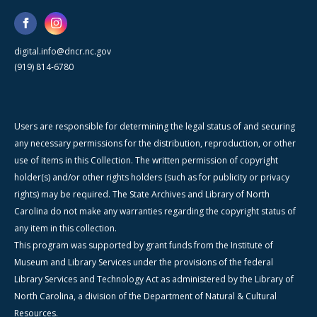
digital.info@dncr.nc.gov
(919) 814-6780
Users are responsible for determining the legal status of and securing
any necessary permissions for the distribution, reproduction, or other
use of items in this Collection. The written permission of copyright
holder(s) and/or other rights holders (such as for publicity or privacy
rights) may be required. The State Archives and Library of North
Carolina do not make any warranties regarding the copyright status of
any item in this collection.
This program was supported by grant funds from the Institute of
Museum and Library Services under the provisions of the federal
Library Services and Technology Act as administered by the Library of
North Carolina, a division of the Department of Natural & Cultural
Resources.