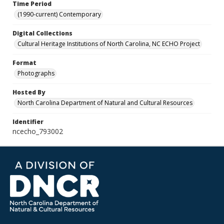
Time Period
(1990-current) Contemporary
Digital Collections
Cultural Heritage Institutions of North Carolina, NC ECHO Project
Format
Photographs
Hosted By
North Carolina Department of Natural and Cultural Resources
Identifier
ncecho_793002