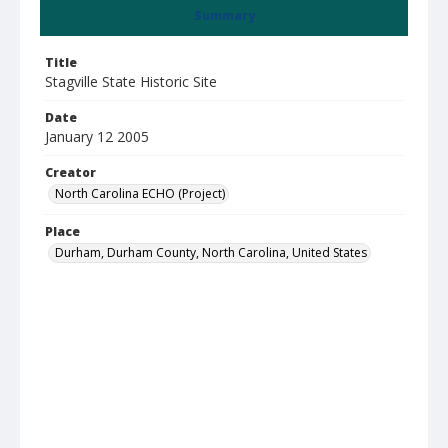
Summary
Title
Stagville State Historic Site
Date
January 12 2005
Creator
North Carolina ECHO (Project)
Place
Durham, Durham County, North Carolina, United States