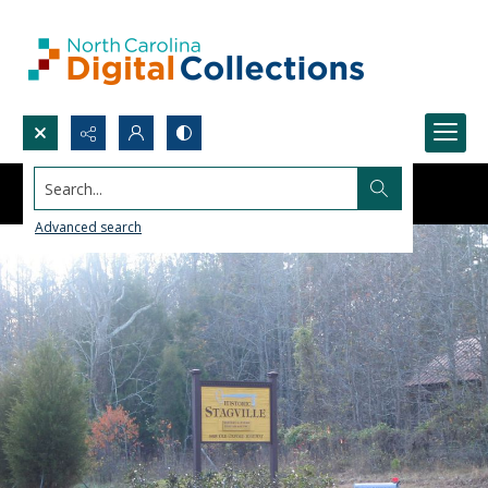
Search...
Advanced search