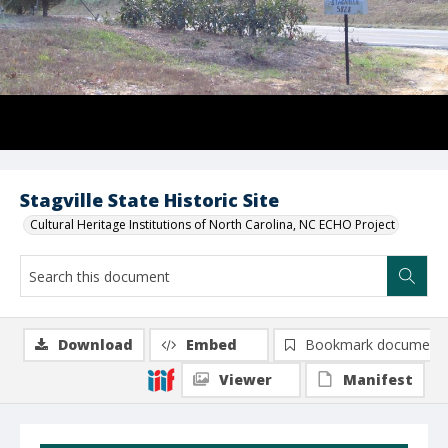
Stagville State Historic Site
Cultural Heritage Institutions of North Carolina, NC ECHO Project
Download
Embed
Bookmark document
Viewer
Manifest