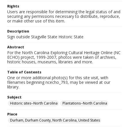
Rights
Users are responsible for determining the legal status of and
securing any permissions necessary to distribute, reproduce,
or make other use of this item.
Description
Sign outside Stagville State Historic State
Abstract
For the North Carolina Exploring Cultural Heritage Online (NC
ECHO) project, 1999-2007, photos were taken of archives,
historic houses, museums, libraries and more.
Table of Contents
One or more additional photo(s) for this site visit, with
filenames beginning ncecho_793, may be viewed at our
library.
Subject
Historic sites--North Carolina
Plantations--North Carolina
Place
Durham, Durham County, North Carolina, United States