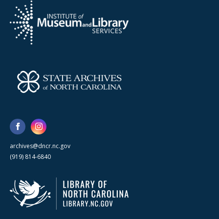
archives@dncr.nc.gov
(919) 814-6840