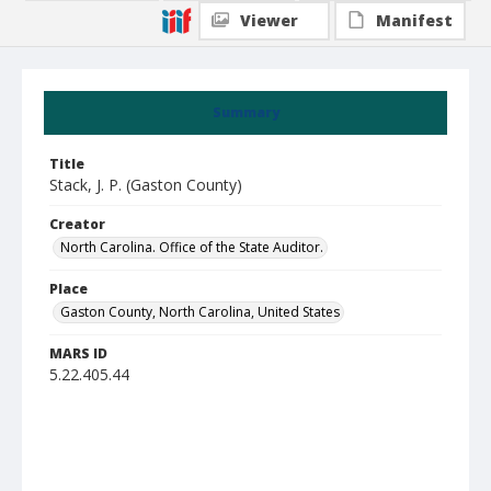
Viewer
Manifest
Summary
Title
Stack, J. P. (Gaston County)
Creator
North Carolina. Office of the State Auditor.
Place
Gaston County, North Carolina, United States
MARS ID
5.22.405.44