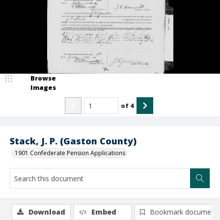
Browse
Images
of
4
Stack, J. P. (Gaston County)
1901 Confederate Pension Applications
Download
Embed
Bookmark document