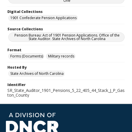
One
Digital Collections
1901 Confederate Pension Applications
Source Collections
Pension Bureau: Act of 1901 Pension Applications. Office of the
State Auditor. State Archives of North Carolina
Format
Forms (Documents)
Military records
Hosted By
State Archives of North Carolina
Identifier
SR_State_Auditor_1901_Pensions_5_22_405_44_Stack_J_P_Gas
ton_County