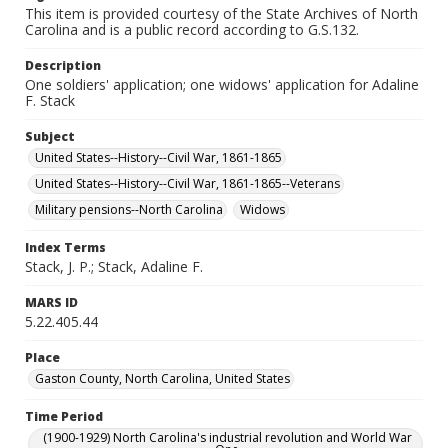
This item is provided courtesy of the State Archives of North
Carolina and is a public record according to G.S.132.
Description
One soldiers' application; one widows' application for Adaline
F. Stack
Subject
United States--History--Civil War, 1861-1865
United States--History--Civil War, 1861-1865--Veterans
Military pensions--North Carolina
Widows
Index Terms
Stack, J. P.; Stack, Adaline F.
MARS ID
5.22.405.44
Place
Gaston County, North Carolina, United States
Time Period
(1900-1929) North Carolina's industrial revolution and World War