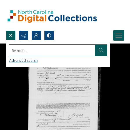
Search...
Advanced search