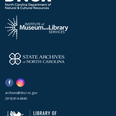
archives@dncr.nc.gov
(919) 814-6840