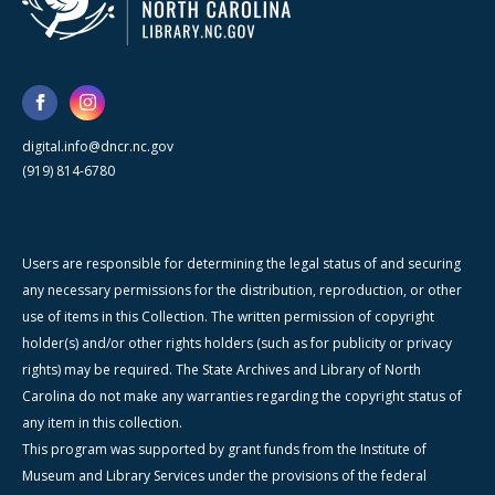
digital.info@dncr.nc.gov
(919) 814-6780
Users are responsible for determining the legal status of and securing
any necessary permissions for the distribution, reproduction, or other
use of items in this Collection. The written permission of copyright
holder(s) and/or other rights holders (such as for publicity or privacy
rights) may be required. The State Archives and Library of North
Carolina do not make any warranties regarding the copyright status of
any item in this collection.
This program was supported by grant funds from the Institute of
Museum and Library Services under the provisions of the federal