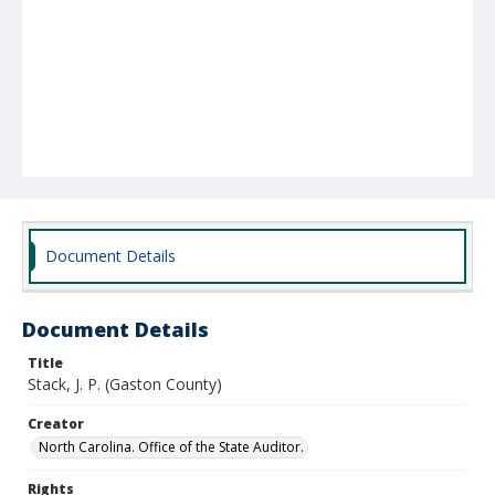
Document Details
Document Details
Title
Stack, J. P. (Gaston County)
Creator
North Carolina. Office of the State Auditor.
Rights