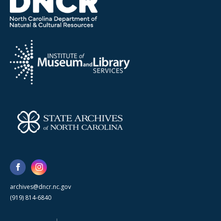
archives@dncr.nc.gov
(919) 814-6840