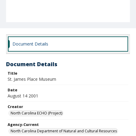
Document Details
Document Details
Title
St. James Place Museum
Date
August 14 2001
Creator
North Carolina ECHO (Project)
Agency-Current
North Carolina Department of Natural and Cultural Resources