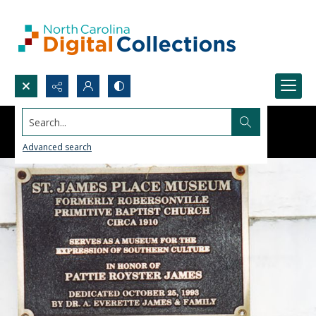
Search...
Advanced search