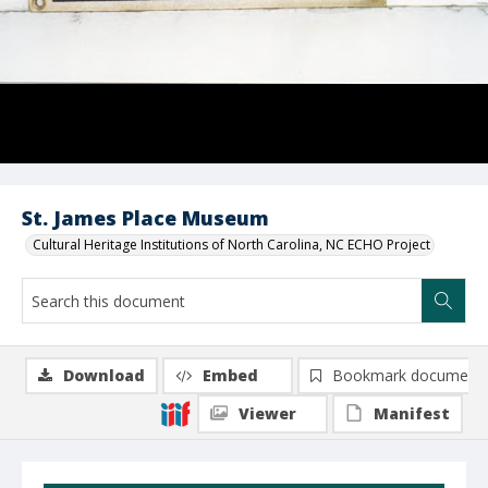
St. James Place Museum
Cultural Heritage Institutions of North Carolina, NC ECHO Project
Download
Embed
Bookmark document
Viewer
Manifest