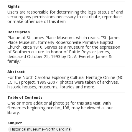
Rights
Users are responsible for determining the legal status of and
securing any permissions necessary to distribute, reproduce,
or make other use of this item.
Description
Plaque at St. James Place Museum, which reads, "St. James
Place Museum, formerly Robersonville Primitive Baptist
Church, circa 1910. Serves as a museum for the expression
of Southern culture. In honor of Pattie Royster James,
dedicated October 25, 1993 by Dr. A. Everette James &
family."
Abstract
For the North Carolina Exploring Cultural Heritage Online (NC
ECHO) project, 1999-2007, photos were taken of archives,
historic houses, museums, libraries and more.
Table of Contents
One or more additional photo(s) for this site visit, with
filenames beginning ncecho_108, may be viewed at our
library.
Subject
Historical museums--North Carolina