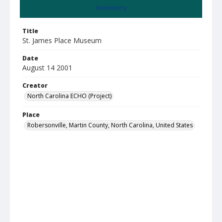
Summary
Title
St. James Place Museum
Date
August 14 2001
Creator
North Carolina ECHO (Project)
Place
Robersonville, Martin County, North Carolina, United States