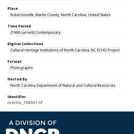
Place
Robersonville, Martin County, North Carolina, United States
Time Period
(1990-current) Contemporary
Digital Collections
Cultural Heritage Institutions of North Carolina, NC ECHO Project
Format
Photographs
Hosted By
North Carolina Department of Natural and Cultural Resources
Identifier
ncecho_108001.tif