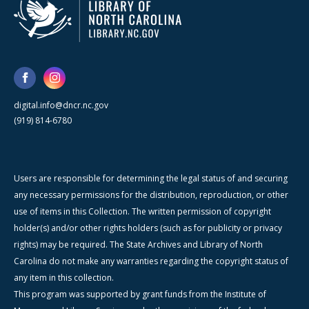
digital.info@dncr.nc.gov
(919) 814-6780
Users are responsible for determining the legal status of and securing
any necessary permissions for the distribution, reproduction, or other
use of items in this Collection. The written permission of copyright
holder(s) and/or other rights holders (such as for publicity or privacy
rights) may be required. The State Archives and Library of North
Carolina do not make any warranties regarding the copyright status of
any item in this collection.
This program was supported by grant funds from the Institute of