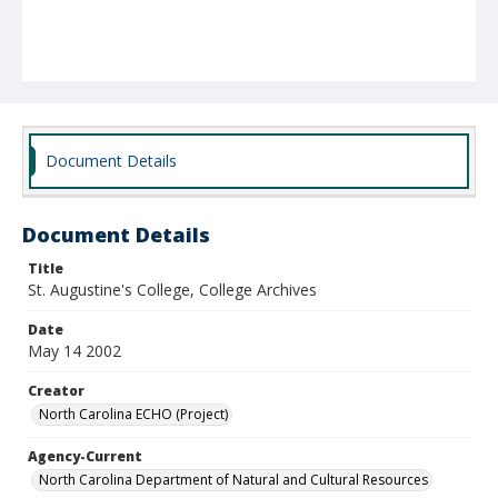
Document Details
Document Details
Title
St. Augustine's College, College Archives
Date
May 14 2002
Creator
North Carolina ECHO (Project)
Agency-Current
North Carolina Department of Natural and Cultural Resources