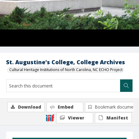
St. Augustine's College, College Archives
Cultural Heritage Institutions of North Carolina, NC ECHO Project
Download
Embed
Bookmark document
Viewer
Manifest