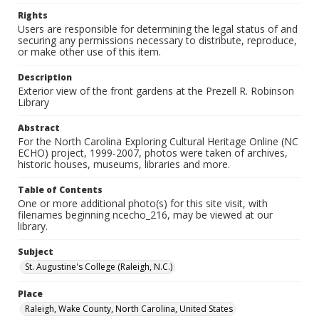
Rights
Users are responsible for determining the legal status of and
securing any permissions necessary to distribute, reproduce,
or make other use of this item.
Description
Exterior view of the front gardens at the Prezell R. Robinson
Library
Abstract
For the North Carolina Exploring Cultural Heritage Online (NC
ECHO) project, 1999-2007, photos were taken of archives,
historic houses, museums, libraries and more.
Table of Contents
One or more additional photo(s) for this site visit, with
filenames beginning ncecho_216, may be viewed at our
library.
Subject
St. Augustine's College (Raleigh, N.C.)
Place
Raleigh, Wake County, North Carolina, United States