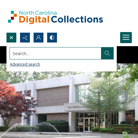
Search...
Advanced search