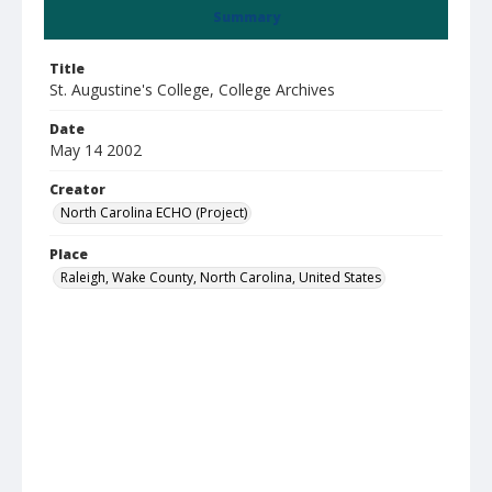
Summary
Title
St. Augustine's College, College Archives
Date
May 14 2002
Creator
North Carolina ECHO (Project)
Place
Raleigh, Wake County, North Carolina, United States