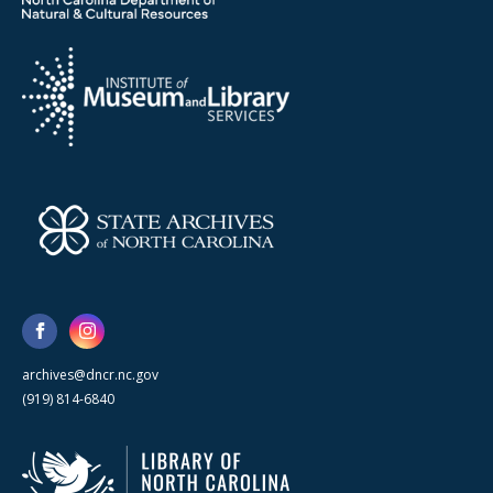
archives@dncr.nc.gov
(919) 814-6840