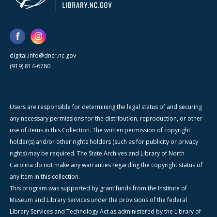
digital.info@dncr.nc.gov
(919) 814-6780
Users are responsible for determining the legal status of and securing
any necessary permissions for the distribution, reproduction, or other
use of items in this Collection. The written permission of copyright
holder(s) and/or other rights holders (such as for publicity or privacy
rights) may be required. The State Archives and Library of North
Carolina do not make any warranties regarding the copyright status of
any item in this collection.
This program was supported by grant funds from the Institute of
Museum and Library Services under the provisions of the federal
Library Services and Technology Act as administered by the Library of