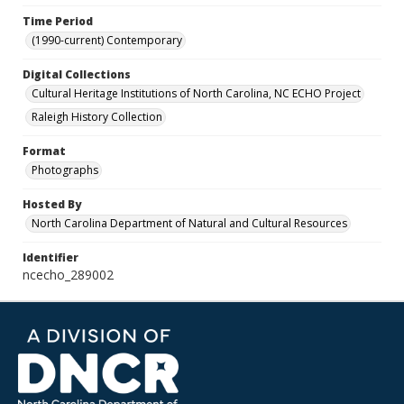
Time Period
(1990-current) Contemporary
Digital Collections
Cultural Heritage Institutions of North Carolina, NC ECHO Project
Raleigh History Collection
Format
Photographs
Hosted By
North Carolina Department of Natural and Cultural Resources
Identifier
ncecho_289002