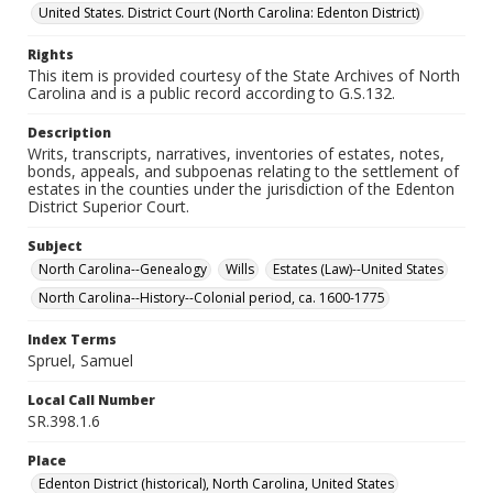
United States. District Court (North Carolina: Edenton District)
Rights
This item is provided courtesy of the State Archives of North
Carolina and is a public record according to G.S.132.
Description
Writs, transcripts, narratives, inventories of estates, notes,
bonds, appeals, and subpoenas relating to the settlement of
estates in the counties under the jurisdiction of the Edenton
District Superior Court.
Subject
North Carolina--Genealogy
Wills
Estates (Law)--United States
North Carolina--History--Colonial period, ca. 1600-1775
Index Terms
Spruel, Samuel
Local Call Number
SR.398.1.6
Place
Edenton District (historical), North Carolina, United States