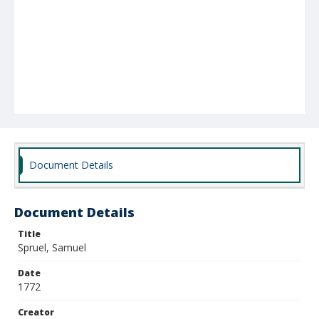
Document Details
Document Details
Title
Spruel, Samuel
Date
1772
Creator