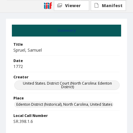
Viewer
Manifest
Summary
Title
Spruel, Samuel
Date
1772
Creator
United States. District Court (North Carolina: Edenton
District)
Place
Edenton District (historical), North Carolina, United States
Local Call Number
SR.398.1.6