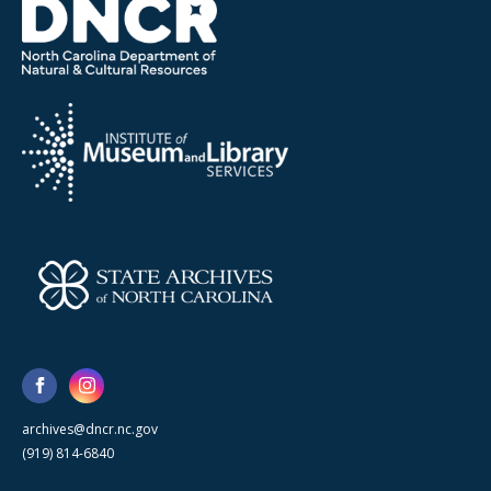
archives@dncr.nc.gov
(919) 814-6840