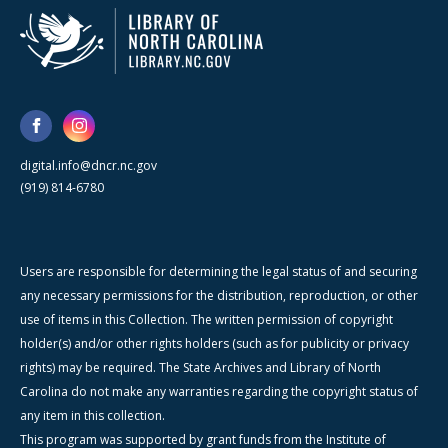
digital.info@dncr.nc.gov
(919) 814-6780
Users are responsible for determining the legal status of and securing
any necessary permissions for the distribution, reproduction, or other
use of items in this Collection. The written permission of copyright
holder(s) and/or other rights holders (such as for publicity or privacy
rights) may be required. The State Archives and Library of North
Carolina do not make any warranties regarding the copyright status of
any item in this collection.
This program was supported by grant funds from the Institute of