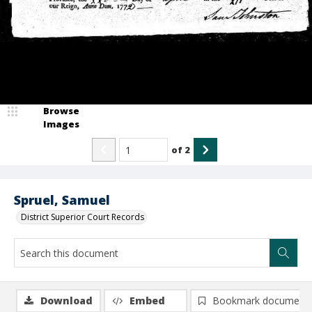
Browse
Images
of
2
Spruel, Samuel
District Superior Court Records
Download
Embed
Bookmark document