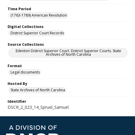
Time Period
(1763-1789) American Revolution
Digital Collections
District Superior Court Records
Source Collections
Edenton District Superior Court. District Superior Courts. State
Archives of North Carolina
Format
Legal documents
Hosted By
State Archives of North Carolina
Identifier
DSCR_2_023_14_Spruel_Samuel