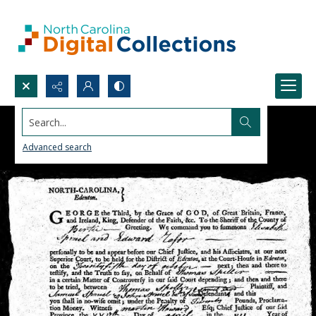
Search...
Advanced search