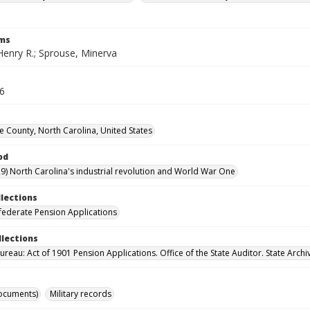
rms
Henry R.; Sprouse, Minerva
16
County, North Carolina, United States
od
9) North Carolina's industrial revolution and World War One
llections
ederate Pension Applications
llections
reau: Act of 1901 Pension Applications. Office of the State Auditor. State Archi
ocuments)
Military records