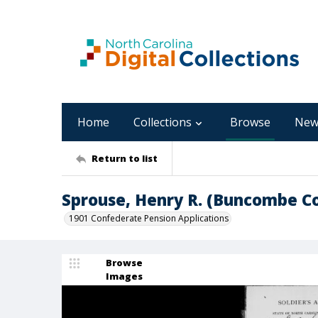
Home
Collections
Browse
New
Return to list
Sprouse, Henry R. (Buncombe C
1901 Confederate Pension Applications
Browse
Images