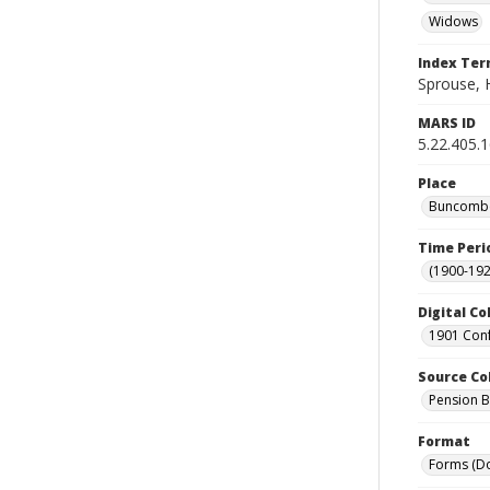
Widows
Index Te
Sprouse, 
MARS ID
5.22.405.
Place
Buncombe 
Time Peri
(1900-192
Digital Co
1901 Conf
Source Co
Pension Bu
Format
Forms (D