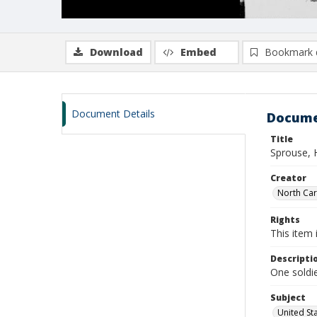
Download
Embed
Bookmark 
Document Details
Docume
Title
Sprouse, 
Creator
North Caro
Rights
This item 
Descripti
One soldie
Subject
United St