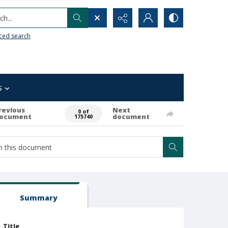
h...
ced search
s
revious
Next
0 of
ocument
document
175740
Summary
Title