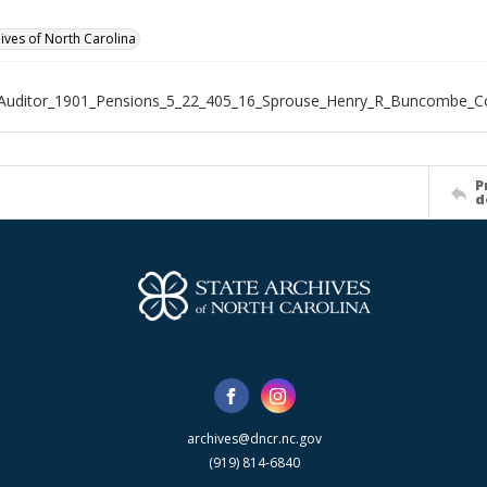
hives of North Carolina
_Auditor_1901_Pensions_5_22_405_16_Sprouse_Henry_R_Buncombe_C
P
d
archives@dncr.nc.gov
(919) 814-6840