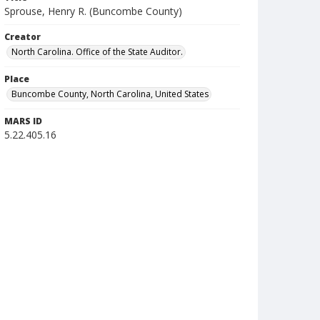
Sprouse, Henry R. (Buncombe County)
Creator
North Carolina. Office of the State Auditor.
Place
Buncombe County, North Carolina, United States
MARS ID
5.22.405.16