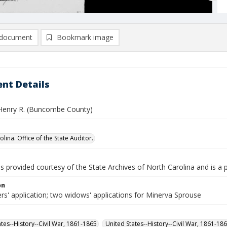
document
Bookmark image
nt Details
Henry R. (Buncombe County)
lina. Office of the State Auditor.
is provided courtesy of the State Archives of North Carolina and is a 
on
rs' application; two widows' applications for Minerva Sprouse
ates--History--Civil War, 1861-1865
United States--History--Civil War, 1861-18