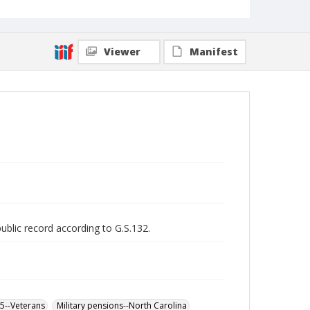
Viewer
Manifest
public record according to G.S.132.
65--Veterans
Military pensions--North Carolina