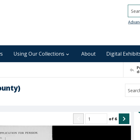
Searc
Advan
s
Using Our Collections
About
Digital Exhibit
P
d
ounty)
of
6