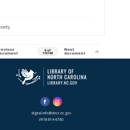
ounty
revious
Next
0 of
ocument
document
175740
digital.info@dncr.nc.gov
(919) 814-6780