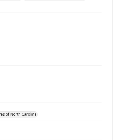
ves of North Carolina