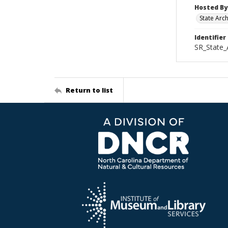
Hosted By
State Arc
Identifier
SR_State
Return to list