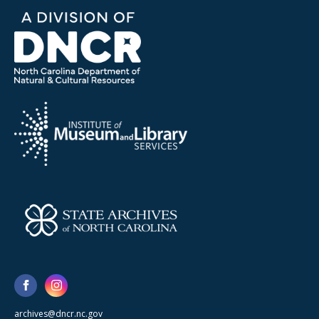
archives@dncr.nc.gov