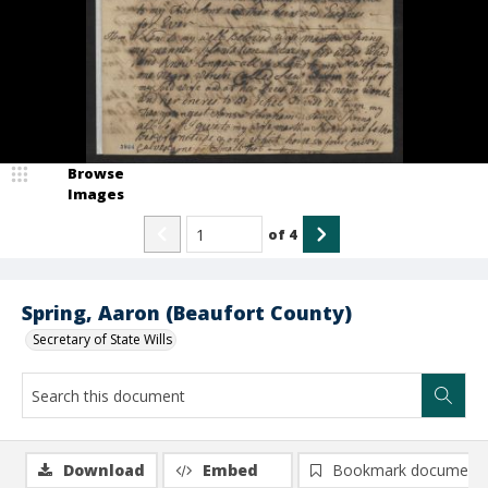
Browse
Images
of
4
Spring, Aaron (Beaufort County)
Secretary of State Wills
Download
Embed
Bookmark document