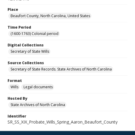
Place
Beaufort County, North Carolina, United States
Time Period
(1600-1763) Colonial period
Digital Collections
Secretary of State Wills
Source Collections
Secretary of State Records. State Archives of North Carolina
Format
Wills
Legal documents
Hosted By
State Archives of North Carolina
Identifier
SR_SS_XIX_Probate_Wills_Spring_Aaron_Beaufort_County