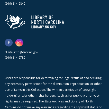
(919) 814-6840
digital.info@dncr.nc.gov
(919) 814-6780
Users are responsible for determining the legal status of and securing
any necessary permissions for the distribution, reproduction, or other
use of items in this Collection. The written permission of copyright
holder(s) and/or other rights holders (such as for publicity or privacy
rights) may be required. The State Archives and Library of North
Carolina do not make any warranties regarding the copyright status of