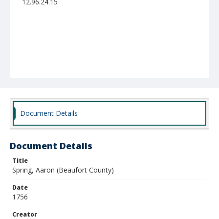
12.96.24.15
Document Details
Document Details
Title
Spring, Aaron (Beaufort County)
Date
1756
Creator