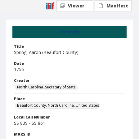
Viewer
Manifest
Summary
Title
Spring, Aaron (Beaufort County)
Date
1756
Creator
North Carolina. Secretary of State.
Place
Beaufort County, North Carolina, United States
Local Call Number
SS 839 - SS 861
MARS ID