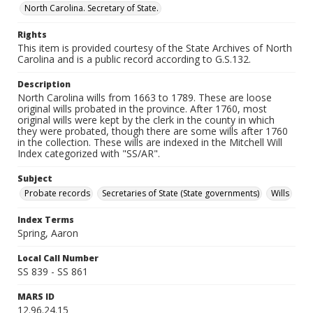
North Carolina. Secretary of State.
Rights
This item is provided courtesy of the State Archives of North
Carolina and is a public record according to G.S.132.
Description
North Carolina wills from 1663 to 1789. These are loose
original wills probated in the province. After 1760, most
original wills were kept by the clerk in the county in which
they were probated, though there are some wills after 1760
in the collection. These wills are indexed in the Mitchell Will
Index categorized with "SS/AR".
Subject
Probate records
Secretaries of State (State governments)
Wills
Index Terms
Spring, Aaron
Local Call Number
SS 839 - SS 861
MARS ID
12.96.24.15