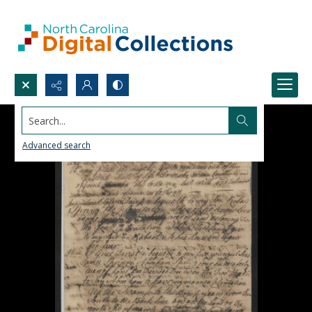
Search...
Advanced search