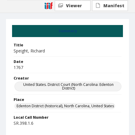
Viewer
Manifest
Summary
Title
Speight, Richard
Date
1767
Creator
United States. District Court (North Carolina: Edenton
District)
Place
Edenton District (historical), North Carolina, United States
Local Call Number
SR.398.1.6