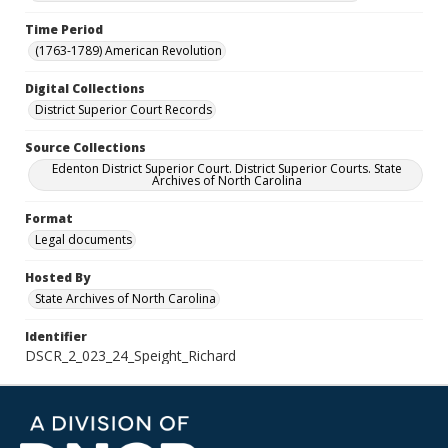
Time Period
(1763-1789) American Revolution
Digital Collections
District Superior Court Records
Source Collections
Edenton District Superior Court. District Superior Courts. State
Archives of North Carolina
Format
Legal documents
Hosted By
State Archives of North Carolina
Identifier
DSCR_2_023_24_Speight_Richard