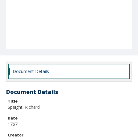
Document Details
Document Details
Title
Speight, Richard
Date
1767
Creator