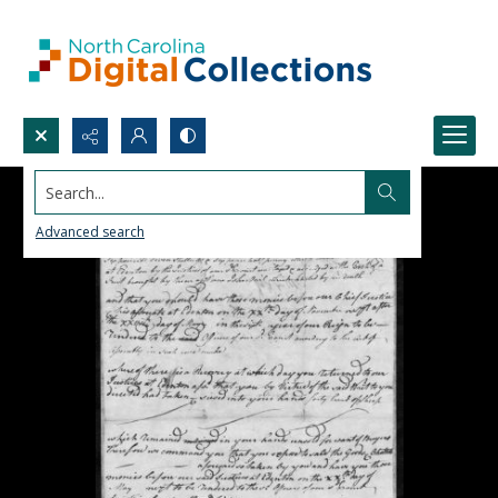
Search...
Advanced search