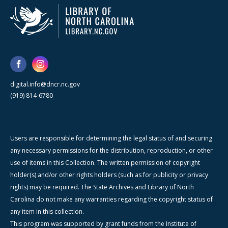
digital.info@dncr.nc.gov
(919) 814-6780
Users are responsible for determining the legal status of and securing
any necessary permissions for the distribution, reproduction, or other
use of items in this Collection. The written permission of copyright
holder(s) and/or other rights holders (such as for publicity or privacy
rights) may be required. The State Archives and Library of North
Carolina do not make any warranties regarding the copyright status of
any item in this collection.
This program was supported by grant funds from the Institute of