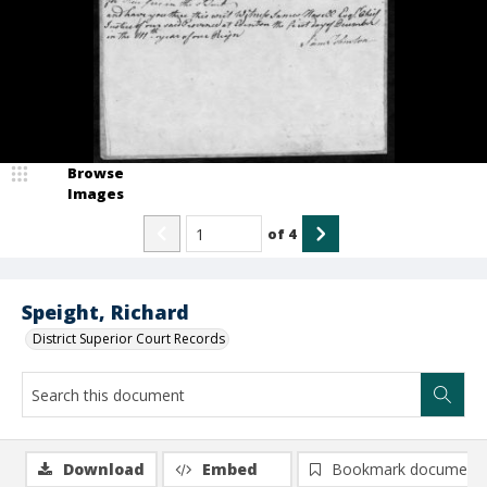
Browse
Images
of
4
Speight, Richard
District Superior Court Records
Download
Embed
Bookmark document