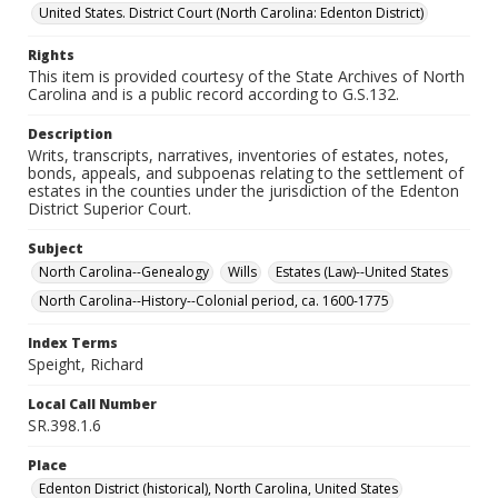
United States. District Court (North Carolina: Edenton District)
Rights
This item is provided courtesy of the State Archives of North
Carolina and is a public record according to G.S.132.
Description
Writs, transcripts, narratives, inventories of estates, notes,
bonds, appeals, and subpoenas relating to the settlement of
estates in the counties under the jurisdiction of the Edenton
District Superior Court.
Subject
North Carolina--Genealogy
Wills
Estates (Law)--United States
North Carolina--History--Colonial period, ca. 1600-1775
Index Terms
Speight, Richard
Local Call Number
SR.398.1.6
Place
Edenton District (historical), North Carolina, United States