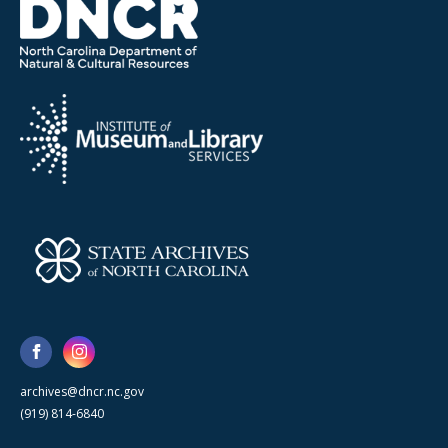
archives@dncr.nc.gov
(919) 814-6840