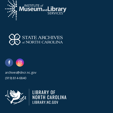
archives@dncr.nc.gov
(919) 814-6840