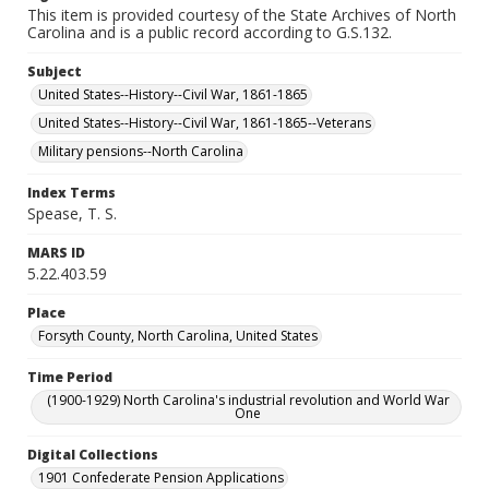
This item is provided courtesy of the State Archives of North
Carolina and is a public record according to G.S.132.
Subject
United States--History--Civil War, 1861-1865
United States--History--Civil War, 1861-1865--Veterans
Military pensions--North Carolina
Index Terms
Spease, T. S.
MARS ID
5.22.403.59
Place
Forsyth County, North Carolina, United States
Time Period
(1900-1929) North Carolina's industrial revolution and World War
One
Digital Collections
1901 Confederate Pension Applications