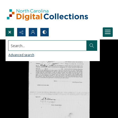
Search...
Advanced search