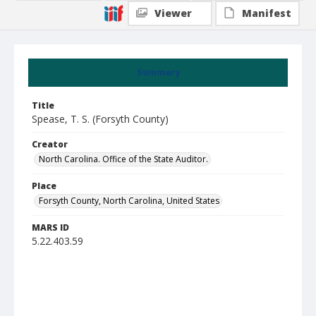
Viewer
Manifest
Summary
Title
Spease, T. S. (Forsyth County)
Creator
North Carolina. Office of the State Auditor.
Place
Forsyth County, North Carolina, United States
MARS ID
5.22.403.59