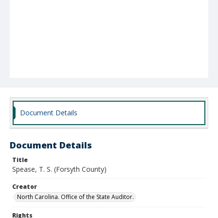
Document Details
Document Details
Title
Spease, T. S. (Forsyth County)
Creator
North Carolina. Office of the State Auditor.
Rights