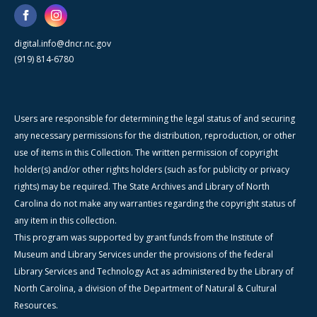
digital.info@dncr.nc.gov
(919) 814-6780
Users are responsible for determining the legal status of and securing
any necessary permissions for the distribution, reproduction, or other
use of items in this Collection. The written permission of copyright
holder(s) and/or other rights holders (such as for publicity or privacy
rights) may be required. The State Archives and Library of North
Carolina do not make any warranties regarding the copyright status of
any item in this collection.
This program was supported by grant funds from the Institute of
Museum and Library Services under the provisions of the federal
Library Services and Technology Act as administered by the Library of
North Carolina, a division of the Department of Natural & Cultural
Resources.