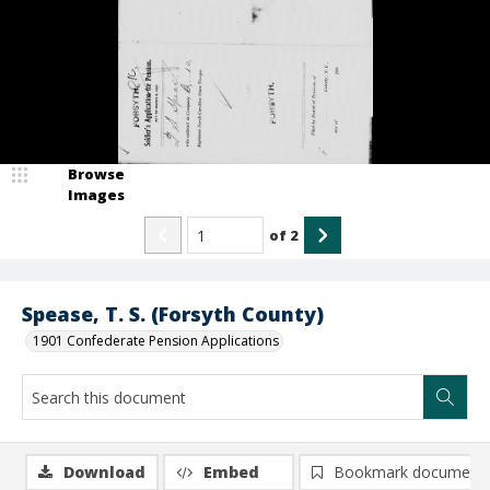
Browse
Images
of
2
Spease, T. S. (Forsyth County)
1901 Confederate Pension Applications
Download
Embed
Bookmark document