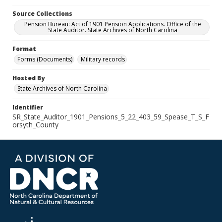
Source Collections
Pension Bureau: Act of 1901 Pension Applications. Office of the
State Auditor. State Archives of North Carolina
Format
Forms (Documents)
Military records
Hosted By
State Archives of North Carolina
Identifier
SR_State_Auditor_1901_Pensions_5_22_403_59_Spease_T_S_F
orsyth_County