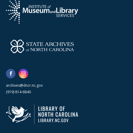
archives@dncr.nc.gov
(919) 814-6840