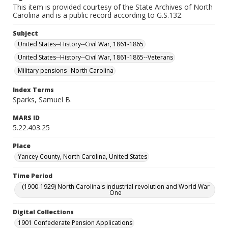
This item is provided courtesy of the State Archives of North
Carolina and is a public record according to G.S.132.
Subject
United States--History--Civil War, 1861-1865
United States--History--Civil War, 1861-1865--Veterans
Military pensions--North Carolina
Index Terms
Sparks, Samuel B.
MARS ID
5.22.403.25
Place
Yancey County, North Carolina, United States
Time Period
(1900-1929) North Carolina's industrial revolution and World War
One
Digital Collections
1901 Confederate Pension Applications