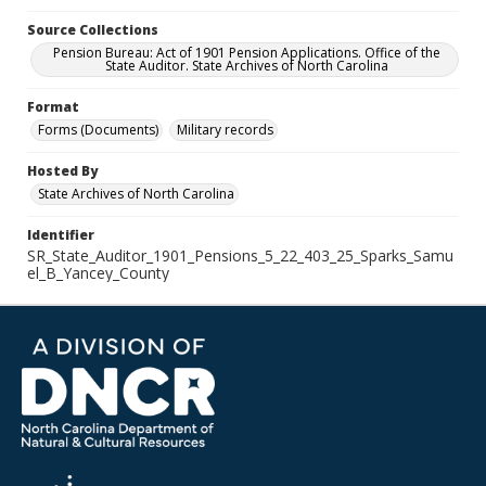
Source Collections
Pension Bureau: Act of 1901 Pension Applications. Office of the
State Auditor. State Archives of North Carolina
Format
Forms (Documents)
Military records
Hosted By
State Archives of North Carolina
Identifier
SR_State_Auditor_1901_Pensions_5_22_403_25_Sparks_Samu
el_B_Yancey_County