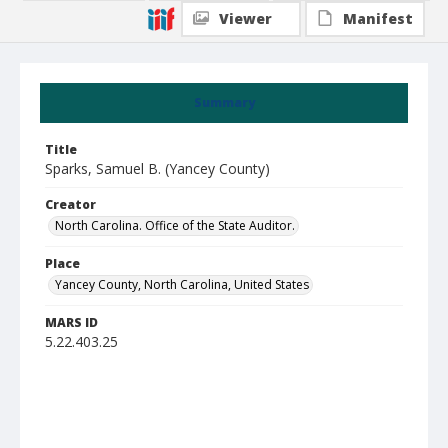
Viewer
Manifest
Summary
Title
Sparks, Samuel B. (Yancey County)
Creator
North Carolina. Office of the State Auditor.
Place
Yancey County, North Carolina, United States
MARS ID
5.22.403.25