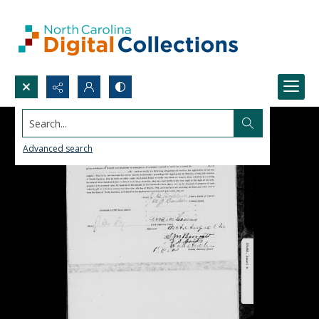
Search...
Advanced search