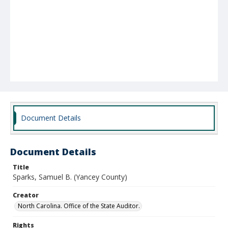
Document Details
Document Details
Title
Sparks, Samuel B. (Yancey County)
Creator
North Carolina. Office of the State Auditor.
Rights