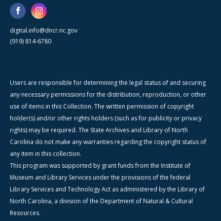
digital.info@dncr.nc.gov
(919) 814-6780
Users are responsible for determining the legal status of and securing
any necessary permissions for the distribution, reproduction, or other
use of items in this Collection. The written permission of copyright
holder(s) and/or other rights holders (such as for publicity or privacy
rights) may be required. The State Archives and Library of North
Carolina do not make any warranties regarding the copyright status of
any item in this collection.
This program was supported by grant funds from the Institute of
Museum and Library Services under the provisions of the federal
Library Services and Technology Act as administered by the Library of
North Carolina, a division of the Department of Natural & Cultural
Resources.