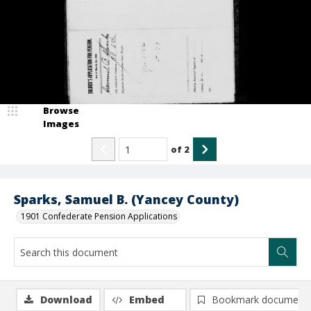
Browse
Images
of
2
Sparks, Samuel B. (Yancey County)
1901 Confederate Pension Applications
Download
Embed
Bookmark document