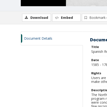
Download
Embed
Bookmark 
Document Details
Docume
Title
Spanish R
Date
1585 - 17
Rights
Users are 
make other
Descripti
The North 
program re
were conce
few record