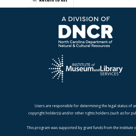
Users are responsible for determining the legal status of a
copyright holder(s) and/or other rights holders (such as for pu
This program was supported by grant funds from the Institute o