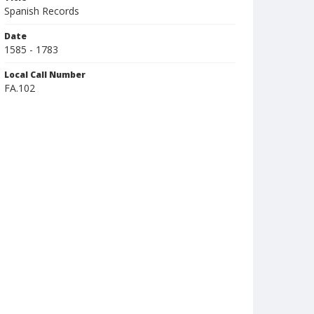
Spanish Records
Date
1585 - 1783
Local Call Number
FA.102