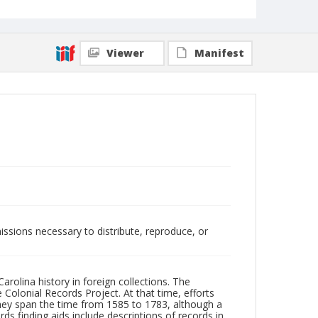
Viewer
Manifest
issions necessary to distribute, reproduce, or
arolina history in foreign collections. The
 Colonial Records Project. At that time, efforts
 they span the time from 1585 to 1783, although a
rds finding aids include descriptions of records in