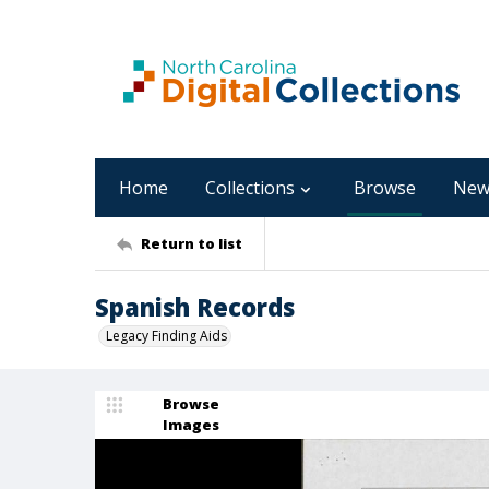
Home
Collections
Browse
New
Return to list
Spanish Records
Legacy Finding Aids
Browse
Images