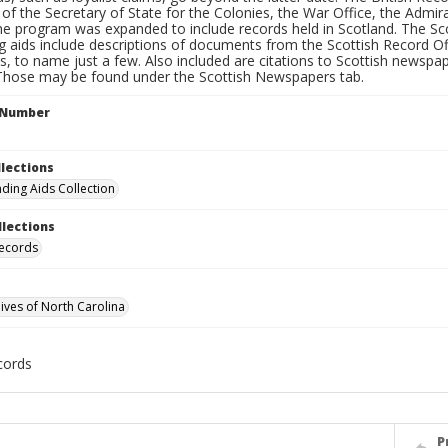
 of the Secretary of State for the Colonies, the War Office, the Admi
the program was expanded to include records held in Scotland. The Sc
g aids include descriptions of documents from the Scottish Record Of
 to name just a few. Also included are citations to Scottish newspap
 Those may be found under the Scottish Newspapers tab.
l Number
llections
nding Aids Collection
llections
Records
hives of North Carolina
cords
P