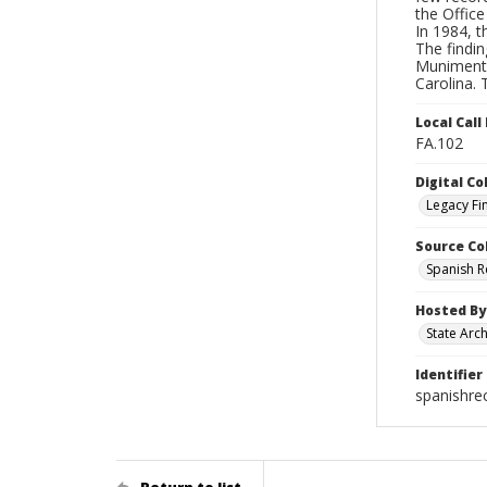
the Office
In 1984, 
The findin
Muniments,
Carolina.
Local Cal
FA.102
Digital Co
Legacy Fi
Source Co
Spanish 
Hosted By
State Arc
Identifier
spanishre
Return to list