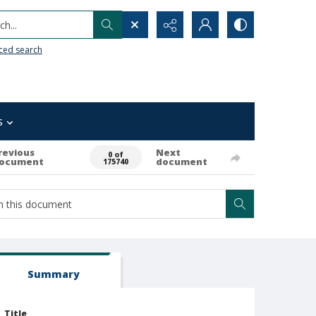
h...
ced search
s
revious
Next
0 of
ocument
document
175740
Summary
Title