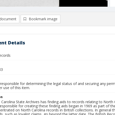
document
Bookmark image
nt Details
ecords
83
responsible for determining the legal status of and securing any perm
 use of this item.
on
Carolina State Archives has finding aids to records relating to North C
sponsible for creating these finding aids began in 1969 as part of the
ntrated on North Carolina records in British collections. In general
s, such as loyalist claims, go beyond the latter date. The British Reco