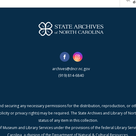
d
archives@dncr.nc.gov
(919) 814-6840
nd securing any necessary permissions for the distribution, reproduction, or othe
blicity or privacy rights) may be required. The State Archives and Library of N
status of any item in this collection.
f Museum and Library Services under the provisions of the federal Library Serv
Carolina, a division of the Department of Natural & Cultural Resources.