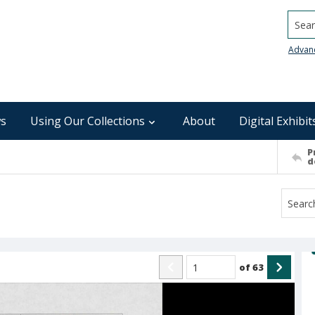
Searc
Advan
s
Using Our Collections
About
Digital Exhibit
P
d
of
63