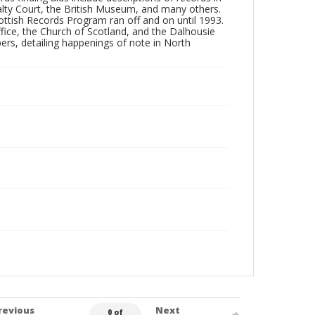
ralty Court, the British Museum, and many others.
ottish Records Program ran off and on until 1993.
fice, the Church of Scotland, and the Dalhousie
ers, detailing happenings of note in North
revious
Next
0 of