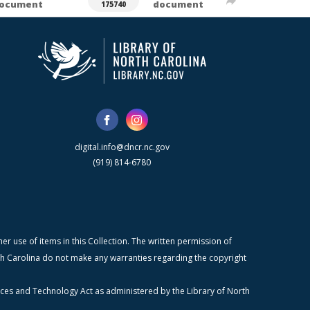
ocument
document
175740
digital.info@dncr.nc.gov
(919) 814-6780
r use of items in this Collection. The written permission of
orth Carolina do not make any warranties regarding the copyright
ices and Technology Act as administered by the Library of North