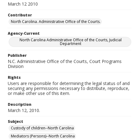
March 12 2010
Contributor
North Carolina. Administrative Office of the Courts.
Agency-Current
North Carolina Administrative Office of the Courts, Judicial
Department
Publisher
N.C. Administrative Office of the Courts, Court Programs
Division
Rights
Users are responsible for determining the legal status of and
securing any permissions necessary to distribute, reproduce,
or make other use of this item.
Description
March 12, 2010.
Subject
Custody of children--North Carolina
Mediators (Persons)--North Carolina