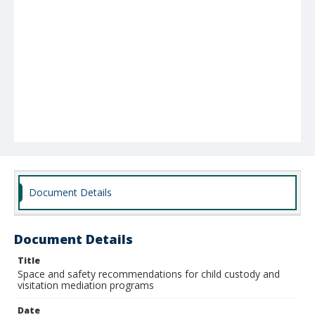
Document Details
Document Details
Title
Space and safety recommendations for child custody and
visitation mediation programs
Date