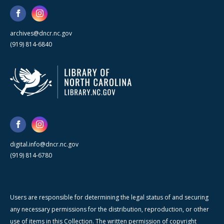
archives@dncr.nc.gov
(919) 814-6840
digital.info@dncr.nc.gov
(919) 814-6780
Users are responsible for determining the legal status of and securing
any necessary permissions for the distribution, reproduction, or other
use of items in this Collection. The written permission of copyright