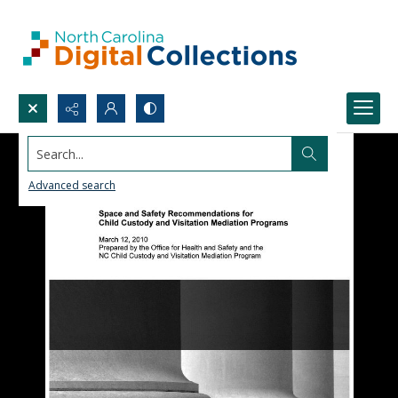
Search...
Advanced search