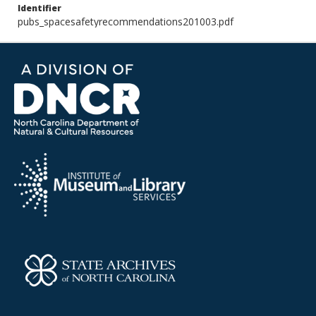
Identifier
pubs_spacesafetyrecommendations201003.pdf