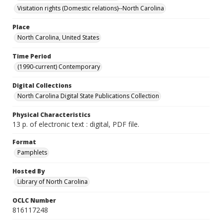
Visitation rights (Domestic relations)--North Carolina
Place
North Carolina, United States
Time Period
(1990-current) Contemporary
Digital Collections
North Carolina Digital State Publications Collection
Physical Characteristics
13 p. of electronic text : digital, PDF file.
Format
Pamphlets
Hosted By
Library of North Carolina
OCLC Number
816117248