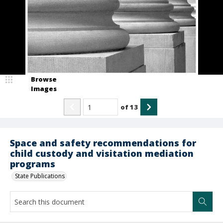
Browse
Images
of
13
Space and safety recommendations for
child custody and visitation mediation
programs
State Publications