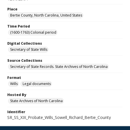
Place
Bertie County, North Carolina, United States
Time Period
(1600-1763) Colonial period
Digital Collections
Secretary of State Wills
Source Collections
Secretary of State Records. State Archives of North Carolina
Format
Wills
Legal documents
Hosted By
State Archives of North Carolina
Identifier
SR_SS_XIX_Probate_Wills_Sowell_Richard_Bertie_County