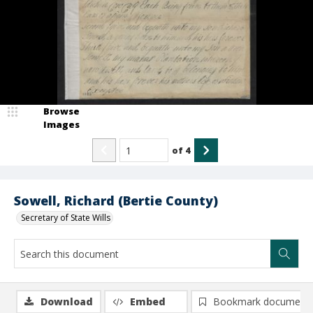
Browse
Images
of
4
Sowell, Richard (Bertie County)
Secretary of State Wills
Download
Embed
Bookmark document