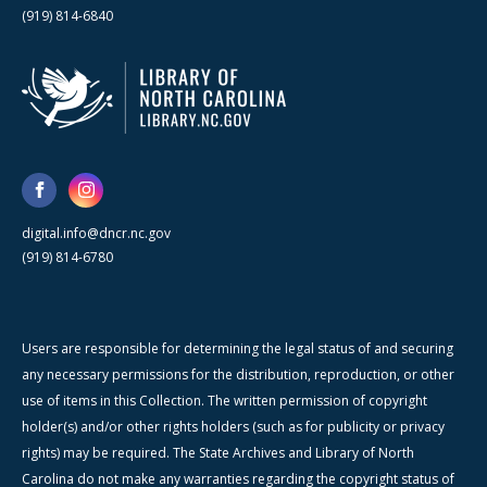
(919) 814-6840
digital.info@dncr.nc.gov
(919) 814-6780
Users are responsible for determining the legal status of and securing
any necessary permissions for the distribution, reproduction, or other
use of items in this Collection. The written permission of copyright
holder(s) and/or other rights holders (such as for publicity or privacy
rights) may be required. The State Archives and Library of North
Carolina do not make any warranties regarding the copyright status of