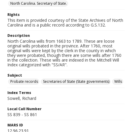
North Carolina. Secretary of State.
Rights
This item is provided courtesy of the State Archives of North
Carolina and is a public record according to G.S.132.
Description
North Carolina wills from 1663 to 1789. These are loose
original wills probated in the province. After 1760, most
original wills were kept by the clerk in the county in which
they were probated, though there are some wills after 1760
in the collection. These wills are indexed in the Mitchell Will
Index categorized with "SS/AR".
Subject
Probate records
Secretaries of State (State governments)
Wills
Index Terms
Sowell, Richard
Local Call Number
SS 839 - SS 861
MARS ID
12.96.23.91