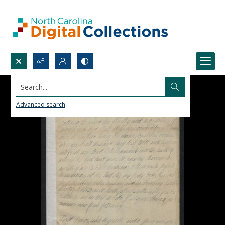
Search...
Advanced search