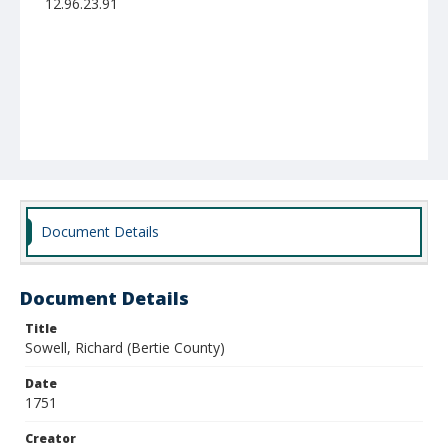
12.96.23.91
Document Details
Document Details
Title
Sowell, Richard (Bertie County)
Date
1751
Creator