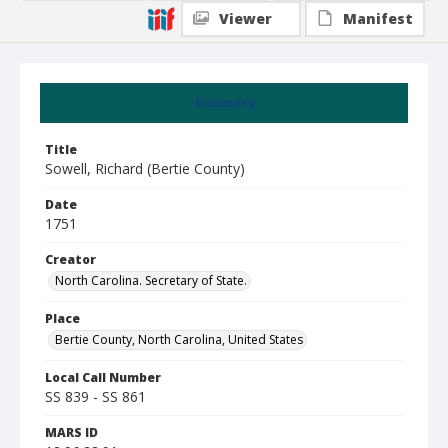
Viewer
Manifest
Summary
Title
Sowell, Richard (Bertie County)
Date
1751
Creator
North Carolina. Secretary of State.
Place
Bertie County, North Carolina, United States
Local Call Number
SS 839 - SS 861
MARS ID