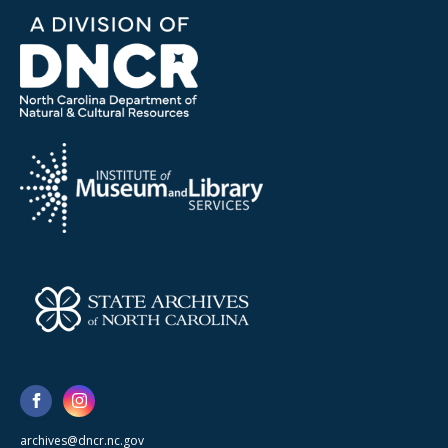
archives@dncr.nc.gov