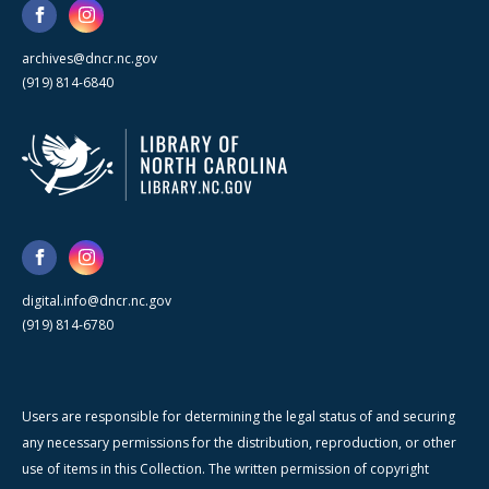
archives@dncr.nc.gov
(919) 814-6840
digital.info@dncr.nc.gov
(919) 814-6780
Users are responsible for determining the legal status of and securing
any necessary permissions for the distribution, reproduction, or other
use of items in this Collection. The written permission of copyright