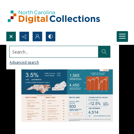
Search...
Advanced search