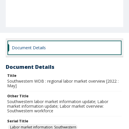
Document Details
Document Details
Title
Southwestern WDB : regional labor market overview [2022 :
May]
Other Title
Southwestern labor market information update; Labor
market information update; Labor market overview:
Southwestern workforce
Serial Title
Labor market information: Southwestern