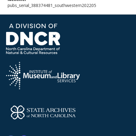
pubs_serial_388374481_southwestern202205