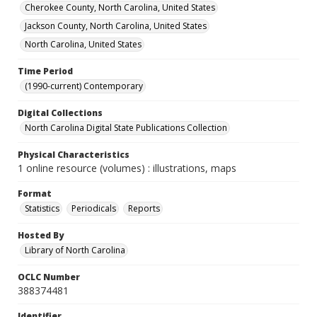
Cherokee County, North Carolina, United States
Jackson County, North Carolina, United States
North Carolina, United States
Time Period
(1990-current) Contemporary
Digital Collections
North Carolina Digital State Publications Collection
Physical Characteristics
1 online resource (volumes) : illustrations, maps
Format
Statistics
Periodicals
Reports
Hosted By
Library of North Carolina
OCLC Number
388374481
Identifier