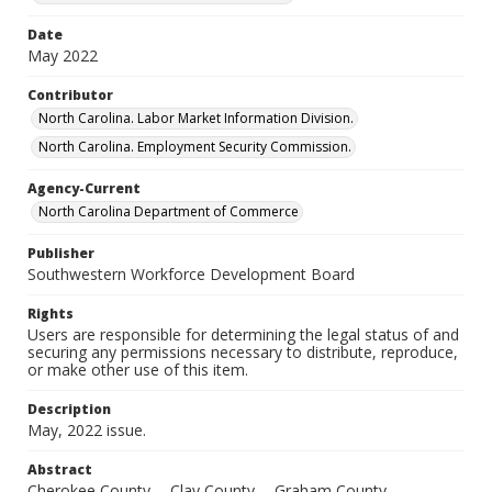
Date
May 2022
Contributor
North Carolina. Labor Market Information Division.
North Carolina. Employment Security Commission.
Agency-Current
North Carolina Department of Commerce
Publisher
Southwestern Workforce Development Board
Rights
Users are responsible for determining the legal status of and
securing any permissions necessary to distribute, reproduce,
or make other use of this item.
Description
May, 2022 issue.
Abstract
Cherokee County -- Clay County -- Graham County --