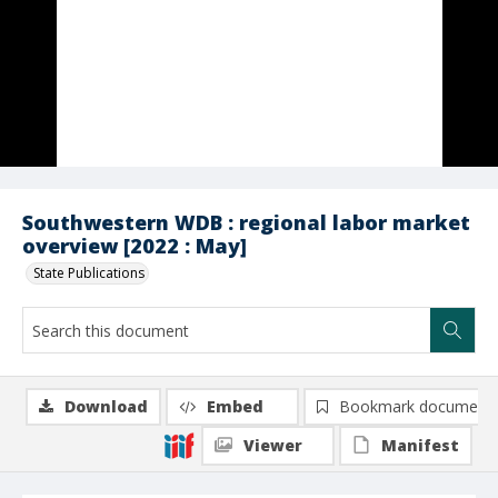
Southwestern WDB : regional labor market
overview [2022 : May]
State Publications
Download
Embed
Bookmark document
Viewer
Manifest