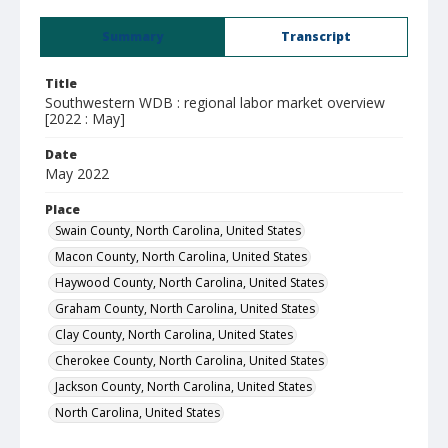
Summary
Transcript
Title
Southwestern WDB : regional labor market overview
[2022 : May]
Date
May 2022
Place
Swain County, North Carolina, United States
Macon County, North Carolina, United States
Haywood County, North Carolina, United States
Graham County, North Carolina, United States
Clay County, North Carolina, United States
Cherokee County, North Carolina, United States
Jackson County, North Carolina, United States
North Carolina, United States