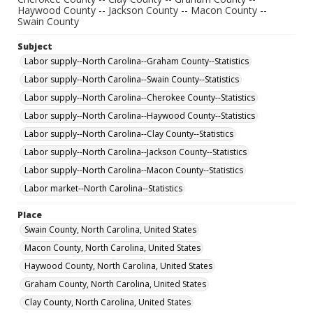
Haywood County -- Jackson County -- Macon County --
Swain County
Subject
Labor supply--North Carolina--Graham County--Statistics
Labor supply--North Carolina--Swain County--Statistics
Labor supply--North Carolina--Cherokee County--Statistics
Labor supply--North Carolina--Haywood County--Statistics
Labor supply--North Carolina--Clay County--Statistics
Labor supply--North Carolina--Jackson County--Statistics
Labor supply--North Carolina--Macon County--Statistics
Labor market--North Carolina--Statistics
Place
Swain County, North Carolina, United States
Macon County, North Carolina, United States
Haywood County, North Carolina, United States
Graham County, North Carolina, United States
Clay County, North Carolina, United States