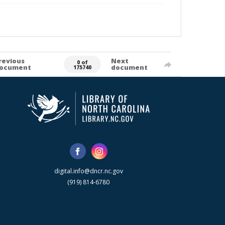
revious
Next
0 of
ocument
document
175740
digital.info@dncr.nc.gov
(919) 814-6780