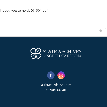
al_southwesternwdb201501.pdf
P
d
archives@dncr.nc.gov
(919) 814-6840