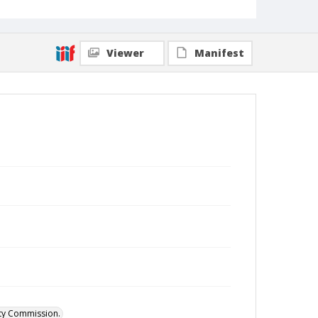
Viewer
Manifest
ity Commission.