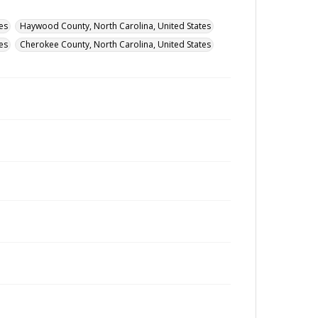
es
Haywood County, North Carolina, United States
es
Cherokee County, North Carolina, United States