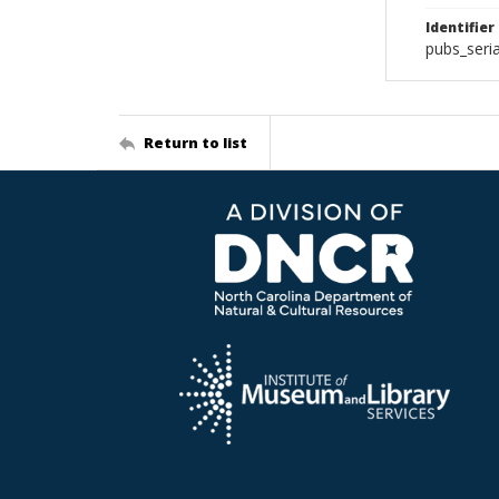
Identifier
pubs_seri
Return to list