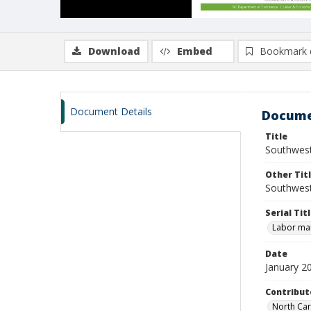
Download
Embed
Bookmark 
Document Details
Docume
Title
Southwest
Other Tit
Southwest
Serial Tit
Labor mar
Date
January 2
Contribut
North Car