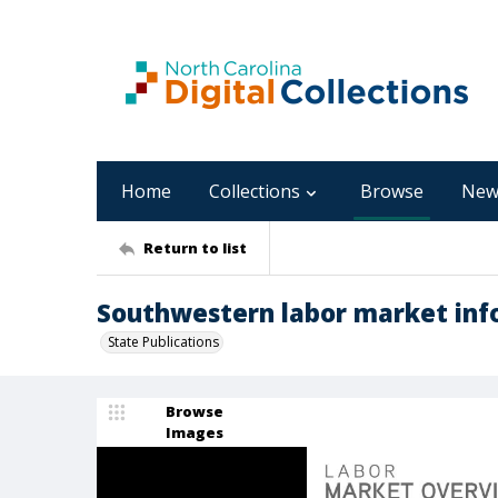
Home
Collections
Browse
New
Return to list
Southwestern labor market info
State Publications
Browse
Images