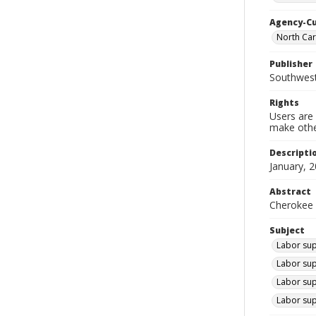
Agency-C
North Car
Publisher
Southwes
Rights
Users are 
make other
Descripti
January, 2
Abstract
Cherokee 
Subject
Labor sup
Labor sup
Labor sup
Labor sup