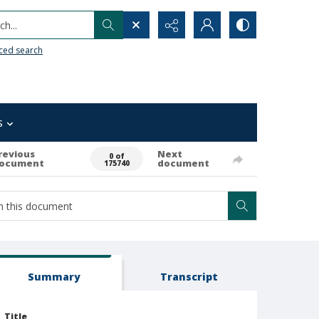
h...
ced search
s
revious
Next
0 of
ocument
document
175740
Summary
Transcript
Title