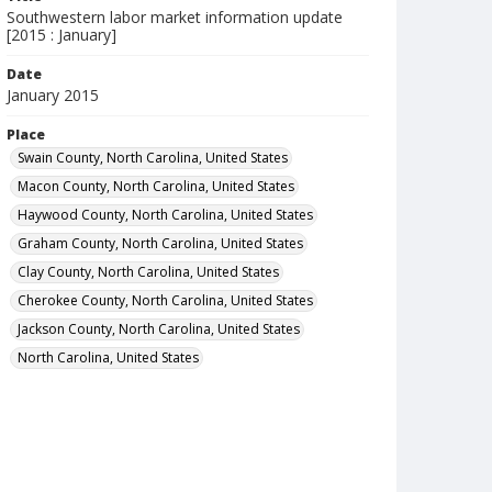
Southwestern labor market information update
[2015 : January]
Date
January 2015
Place
Swain County, North Carolina, United States
Macon County, North Carolina, United States
Haywood County, North Carolina, United States
Graham County, North Carolina, United States
Clay County, North Carolina, United States
Cherokee County, North Carolina, United States
Jackson County, North Carolina, United States
North Carolina, United States