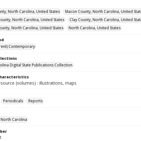
nty, North Carolina, United States
Macon County, North Carolina, United Stat
unty, North Carolina, United States
Clay County, North Carolina, United Stat
ounty, North Carolina, United States
North Carolina, United States
od
rent) Contemporary
llections
lina Digital State Publications Collection
haracteristics
esource (volumes) : illustrations, maps
Periodicals
Reports
f North Carolina
ber
1