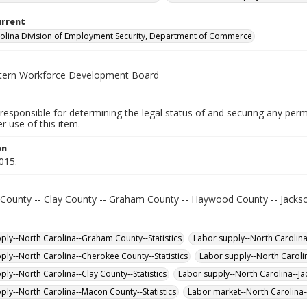
urrent
olina Division of Employment Security, Department of Commerce
tern Workforce Development Board
responsible for determining the legal status of and securing any perm
 use of this item.
on
015.
County -- Clay County -- Graham County -- Haywood County -- Jacks
ply--North Carolina--Graham County--Statistics
Labor supply--North Carolina-
ply--North Carolina--Cherokee County--Statistics
Labor supply--North Caroli
ply--North Carolina--Clay County--Statistics
Labor supply--North Carolina--Jac
ply--North Carolina--Macon County--Statistics
Labor market--North Carolina--