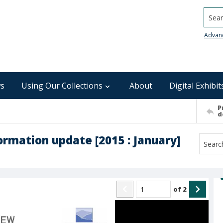
Searc
Advan
s
Using Our Collections
About
Digital Exhibit
P
d
rmation update [2015 : January]
of
2