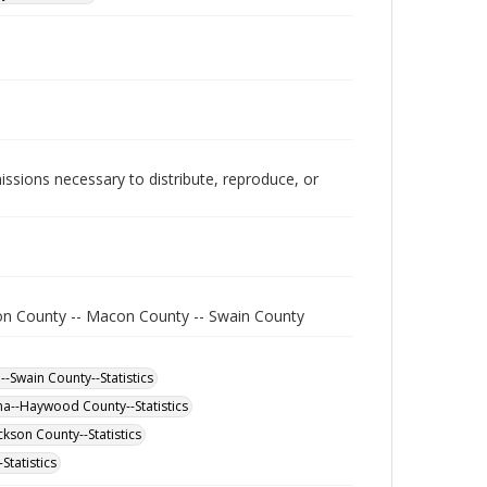
issions necessary to distribute, reproduce, or
on County -- Macon County -- Swain County
-Swain County--Statistics
na--Haywood County--Statistics
kson County--Statistics
Statistics