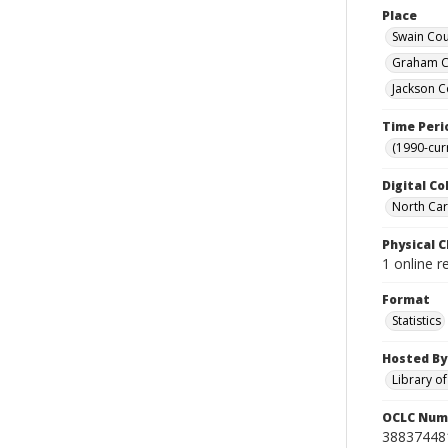
Place
Swain Cou
Graham Co
Jackson C
Time Peri
(1990-cur
Digital Co
North Caro
Physical C
1 online r
Format
Statistics
Hosted By
Library o
OCLC Num
38837448