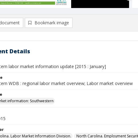
document
Bookmark image
nt Details
ern labor market information update [2015 : January]
le
ern WDB : regional labor market overview; Labor market overview
le
ket information: Southwestern
015
or
olina. Labor Market Information Division.
North Carolina. Employment Secur