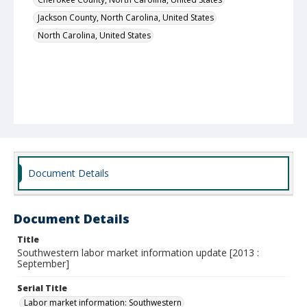
Jackson County, North Carolina, United States
North Carolina, United States
Document Details
Document Details
Title
Southwestern labor market information update [2013 :
September]
Serial Title
Labor market information: Southwestern