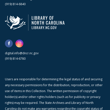
(919) 814-6840
digital.info@dncr.nc.gov
(919) 814-6780
Users are responsible for determining the legal status of and securing
any necessary permissions for the distribution, reproduction, or other
use of items in this Collection. The written permission of copyright
holder(s) and/or other rights holders (such as for publicity or privacy
rights) may be required. The State Archives and Library of North
Carolina do not make any warranties regarding the copyright status of