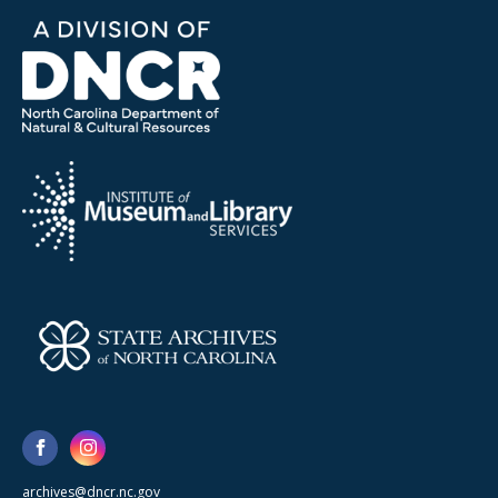
archives@dncr.nc.gov