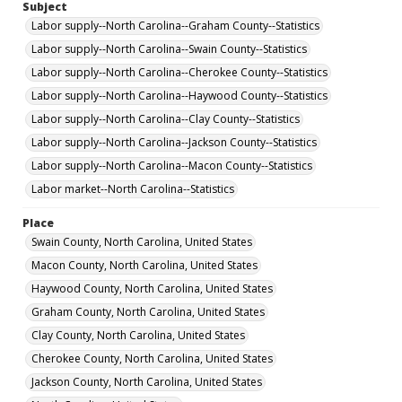
Subject
Labor supply--North Carolina--Graham County--Statistics
Labor supply--North Carolina--Swain County--Statistics
Labor supply--North Carolina--Cherokee County--Statistics
Labor supply--North Carolina--Haywood County--Statistics
Labor supply--North Carolina--Clay County--Statistics
Labor supply--North Carolina--Jackson County--Statistics
Labor supply--North Carolina--Macon County--Statistics
Labor market--North Carolina--Statistics
Place
Swain County, North Carolina, United States
Macon County, North Carolina, United States
Haywood County, North Carolina, United States
Graham County, North Carolina, United States
Clay County, North Carolina, United States
Cherokee County, North Carolina, United States
Jackson County, North Carolina, United States