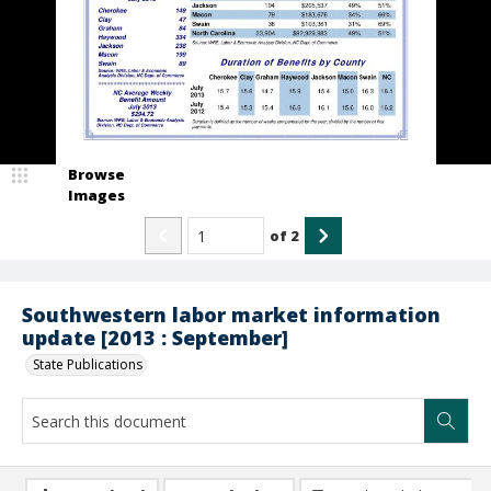
Browse
Images
of
2
Southwestern labor market information
update [2013 : September]
State Publications