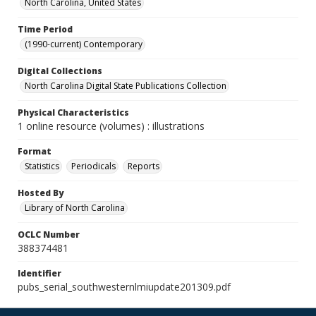
North Carolina, United States
Time Period
(1990-current) Contemporary
Digital Collections
North Carolina Digital State Publications Collection
Physical Characteristics
1 online resource (volumes) : illustrations
Format
Statistics
Periodicals
Reports
Hosted By
Library of North Carolina
OCLC Number
388374481
Identifier
pubs_serial_southwesternlmiupdate201309.pdf