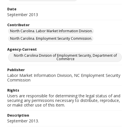
Date
September 2013
Contributor
North Carolina. Labor Market Information Division.
North Carolina. Employment Security Commission.
Agency-Current
North Carolina Division of Employment Security, Department of
Commerce
Publisher
Labor Market Information Division, NC Employment Security
Commission
Rights
Users are responsible for determining the legal status of and
securing any permissions necessary to distribute, reproduce,
or make other use of this item.
Description
September 2013.