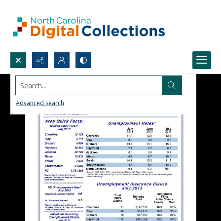
Search...
Advanced search