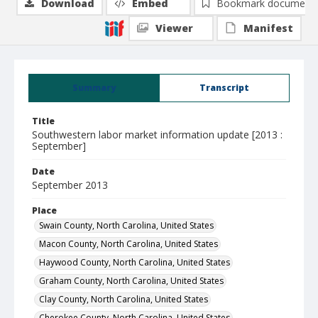
Download
Embed
Bookmark document
Viewer
Manifest
Summary
Transcript
Title
Southwestern labor market information update [2013 :
September]
Date
September 2013
Place
Swain County, North Carolina, United States
Macon County, North Carolina, United States
Haywood County, North Carolina, United States
Graham County, North Carolina, United States
Clay County, North Carolina, United States
Cherokee County, North Carolina, United States