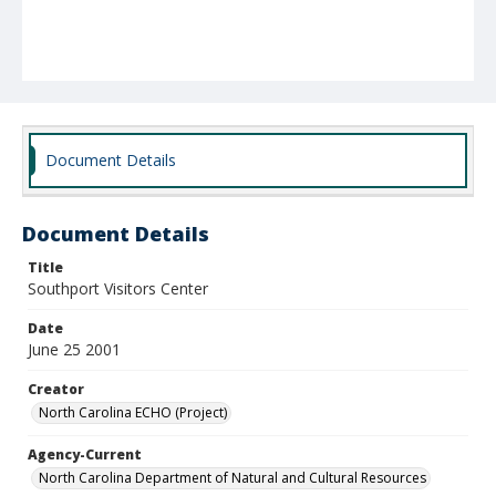
Document Details
Document Details
Title
Southport Visitors Center
Date
June 25 2001
Creator
North Carolina ECHO (Project)
Agency-Current
North Carolina Department of Natural and Cultural Resources