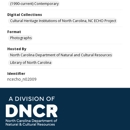
(1990-current) Contemporary
Digital Collections
Cultural Heritage Institutions of North Carolina, NC ECHO Project
Format
Photographs
Hosted By
North Carolina Department of Natural and Cultural Resources
Library of North Carolina
Identifier
ncecho_n02009