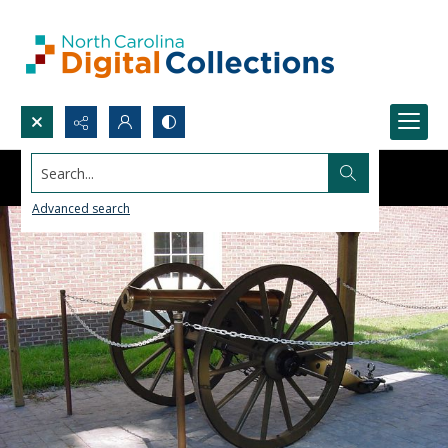
Search...
Advanced search