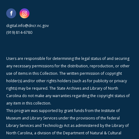
digital.info@dncr.nc.gov
(919) 814-6780
Users are responsible for determining the legal status of and securing
any necessary permissions for the distribution, reproduction, or other
use of items in this Collection. The written permission of copyright
holder(s) and/or other rights holders (such as for publicity or privacy
rights) may be required. The State Archives and Library of North
Carolina do not make any warranties regarding the copyright status of
any item in this collection.
This program was supported by grant funds from the Institute of
Museum and Library Services under the provisions of the federal
Library Services and Technology Act as administered by the Library of
North Carolina, a division of the Department of Natural & Cultural