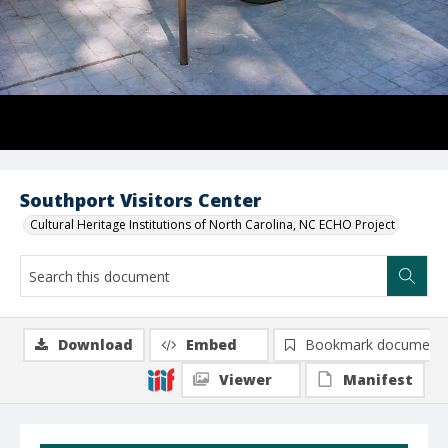
Southport Visitors Center
Cultural Heritage Institutions of North Carolina, NC ECHO Project
Download
Embed
Bookmark document
Viewer
Manifest