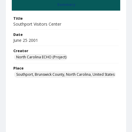
Summary
Title
Southport Visitors Center
Date
June 25 2001
Creator
North Carolina ECHO (Project)
Place
Southport, Brunswick County, North Carolina, United States