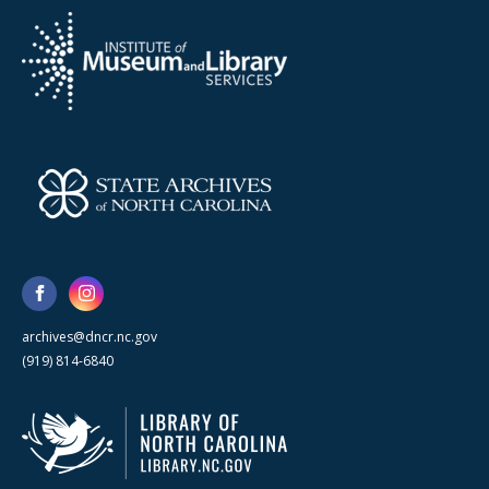
archives@dncr.nc.gov
(919) 814-6840