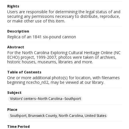
Rights
Users are responsible for determining the legal status of and
securing any permissions necessary to distribute, reproduce,
or make other use of this item.
Description
Replica of an 1841 six-pound cannon
Abstract
For the North Carolina Exploring Cultural Heritage Online (NC
ECHO) project, 1999-2007, photos were taken of archives,
historic houses, museums, libraries and more.
Table of Contents
One or more additional photo(s) for location, with filenames
beginning ncecho_n02, may be viewed at our library.
Subject
Visitors’ centers--North Carolina--Southport
Place
Southport, Brunswick County, North Carolina, United States
Time Period