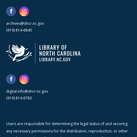
archives@dncr.nc.gov
(919) 814-6840
digital.info@dncr.nc.gov
(919) 814-6780
Users are responsible for determining the legal status of and securing
any necessary permissions for the distribution, reproduction, or other