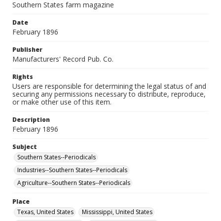
Southern States farm magazine
Date
February 1896
Publisher
Manufacturers' Record Pub. Co.
Rights
Users are responsible for determining the legal status of and
securing any permissions necessary to distribute, reproduce,
or make other use of this item.
Description
February 1896
Subject
Southern States--Periodicals
Industries--Southern States--Periodicals
Agriculture--Southern States--Periodicals
Place
Texas, United States
Mississippi, United States