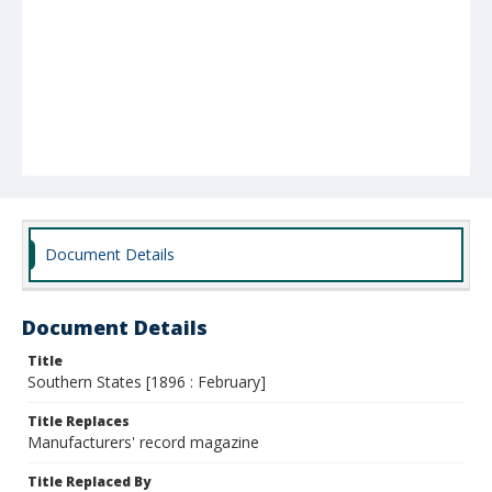
Document Details
Document Details
Title
Southern States [1896 : February]
Title Replaces
Manufacturers' record magazine
Title Replaced By