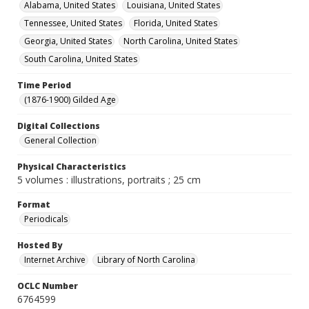
Alabama, United States
Louisiana, United States
Tennessee, United States
Florida, United States
Georgia, United States
North Carolina, United States
South Carolina, United States
Time Period
(1876-1900) Gilded Age
Digital Collections
General Collection
Physical Characteristics
5 volumes : illustrations, portraits ; 25 cm
Format
Periodicals
Hosted By
Internet Archive
Library of North Carolina
OCLC Number
6764599