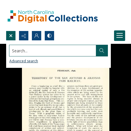
Search...
Advanced search