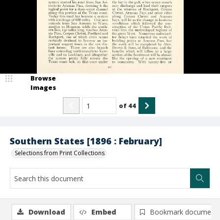
Browse
Images
of
44
Southern States [1896 : February]
Selections from Print Collections
Download
Embed
Bookmark document