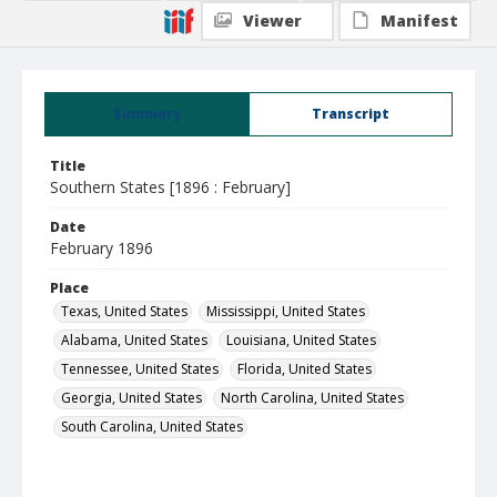
Viewer
Manifest
Summary
Transcript
Title
Southern States [1896 : February]
Date
February 1896
Place
Texas, United States
Mississippi, United States
Alabama, United States
Louisiana, United States
Tennessee, United States
Florida, United States
Georgia, United States
North Carolina, United States
South Carolina, United States