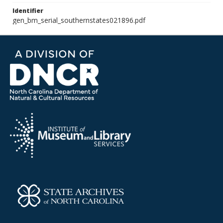
Identifier
gen_bm_serial_southernstates021896.pdf