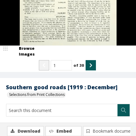
Browse
Images
of
30
Southern good roads [1919 : December]
Selections from Print Collections
Download
Embed
Bookmark document