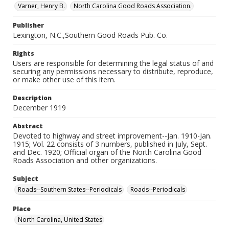
Varner, Henry B.
North Carolina Good Roads Association.
Publisher
Lexington, N.C.,Southern Good Roads Pub. Co.
Rights
Users are responsible for determining the legal status of and
securing any permissions necessary to distribute, reproduce,
or make other use of this item.
Description
December 1919
Abstract
Devoted to highway and street improvement--Jan. 1910-Jan.
1915; Vol. 22 consists of 3 numbers, published in July, Sept.
and Dec. 1920; Official organ of the North Carolina Good
Roads Association and other organizations.
Subject
Roads--Southern States--Periodicals
Roads--Periodicals
Place
North Carolina, United States