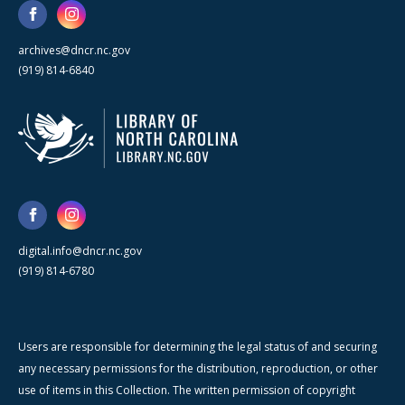
archives@dncr.nc.gov
(919) 814-6840
digital.info@dncr.nc.gov
(919) 814-6780
Users are responsible for determining the legal status of and securing
any necessary permissions for the distribution, reproduction, or other
use of items in this Collection. The written permission of copyright