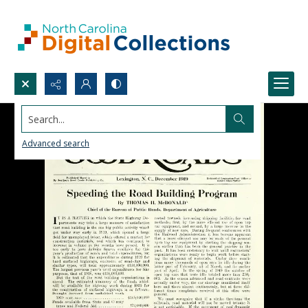
Search...
Advanced search