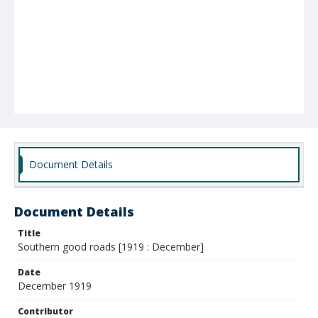
Document Details
Document Details
Title
Southern good roads [1919 : December]
Date
December 1919
Contributor