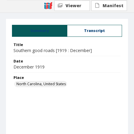
Viewer
Manifest
Summary
Transcript
Title
Southern good roads [1919 : December]
Date
December 1919
Place
North Carolina, United States