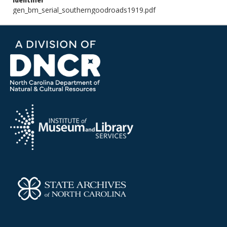
Identifier
gen_bm_serial_southerngoodroads1919.pdf