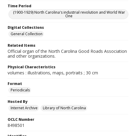
Time Period
(1900-1929) North Carolina's industrial revolution and World War
One
Digital Collections
General Collection
Related Items
Official organ of the North Carolina Good Roads Association
and other organizations.
Physical Characteristics
volumes : illustrations, maps, portraits ; 30 cm
Format
Periodicals
Hosted By
Internet Archive
Library of North Carolina
OCLC Number
8498501