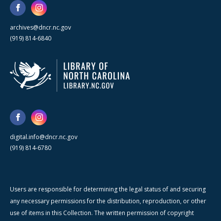
archives@dncr.nc.gov
(919) 814-6840
digital.info@dncr.nc.gov
(919) 814-6780
Users are responsible for determining the legal status of and securing
any necessary permissions for the distribution, reproduction, or other
use of items in this Collection. The written permission of copyright