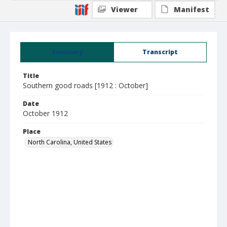
Viewer
Manifest
Summary
Transcript
Title
Southern good roads [1912 : October]
Date
October 1912
Place
North Carolina, United States