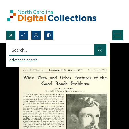
Search...
Advanced search