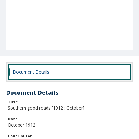
Document Details
Document Details
Title
Southern good roads [1912 : October]
Date
October 1912
Contributor