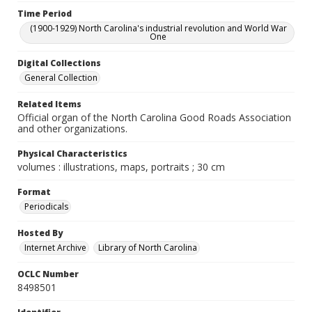
Time Period
(1900-1929) North Carolina's industrial revolution and World War
One
Digital Collections
General Collection
Related Items
Official organ of the North Carolina Good Roads Association
and other organizations.
Physical Characteristics
volumes : illustrations, maps, portraits ; 30 cm
Format
Periodicals
Hosted By
Internet Archive
Library of North Carolina
OCLC Number
8498501