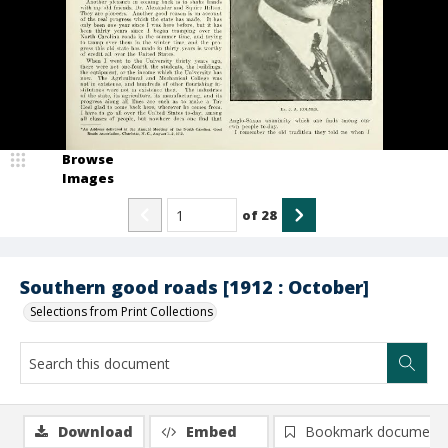
Browse
Images
of
28
Southern good roads [1912 : October]
Selections from Print Collections
Download
Embed
Bookmark document