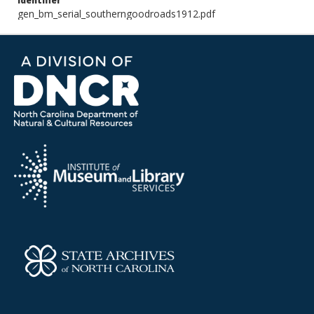
Identifier
gen_bm_serial_southerngoodroads1912.pdf