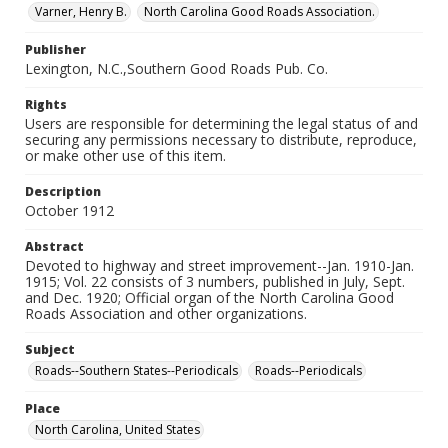
Varner, Henry B.
North Carolina Good Roads Association.
Publisher
Lexington, N.C.,Southern Good Roads Pub. Co.
Rights
Users are responsible for determining the legal status of and
securing any permissions necessary to distribute, reproduce,
or make other use of this item.
Description
October 1912
Abstract
Devoted to highway and street improvement--Jan. 1910-Jan.
1915; Vol. 22 consists of 3 numbers, published in July, Sept.
and Dec. 1920; Official organ of the North Carolina Good
Roads Association and other organizations.
Subject
Roads--Southern States--Periodicals
Roads--Periodicals
Place
North Carolina, United States