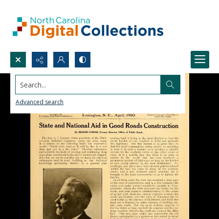
Search...
Advanced search