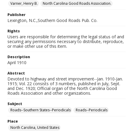
Varner, Henry B.
North Carolina Good Roads Association.
Publisher
Lexington, N.C.,Southern Good Roads Pub. Co.
Rights
Users are responsible for determining the legal status of and
securing any permissions necessary to distribute, reproduce,
or make other use of this item.
Description
April 1910
Abstract
Devoted to highway and street improvement--Jan. 1910-Jan.
1915; Vol. 22 consists of 3 numbers, published in July, Sept.
and Dec. 1920; Official organ of the North Carolina Good
Roads Association and other organizations.
Subject
Roads--Southern States--Periodicals
Roads--Periodicals
Place
North Carolina, United States