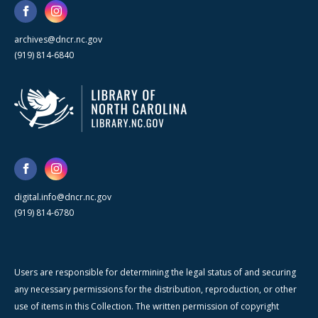
archives@dncr.nc.gov
(919) 814-6840
digital.info@dncr.nc.gov
(919) 814-6780
Users are responsible for determining the legal status of and securing
any necessary permissions for the distribution, reproduction, or other
use of items in this Collection. The written permission of copyright