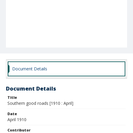
Document Details
Document Details
Title
Southern good roads [1910 : April]
Date
April 1910
Contributor