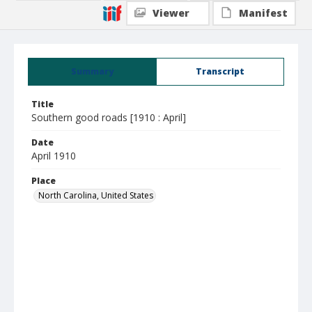
Viewer
Manifest
Summary
Transcript
Title
Southern good roads [1910 : April]
Date
April 1910
Place
North Carolina, United States