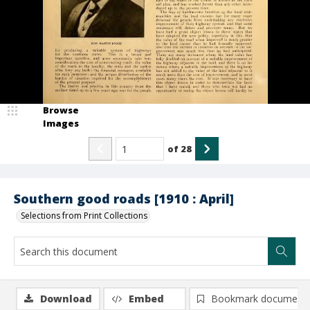
Browse
Images
of
28
Southern good roads [1910 : April]
Selections from Print Collections
Download
Embed
Bookmark document