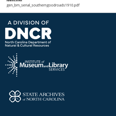
Identifier
gen_bm_serial_southerngoodroads1910.pdf