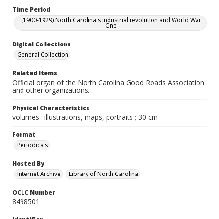
Time Period
(1900-1929) North Carolina's industrial revolution and World War
One
Digital Collections
General Collection
Related Items
Official organ of the North Carolina Good Roads Association
and other organizations.
Physical Characteristics
volumes : illustrations, maps, portraits ; 30 cm
Format
Periodicals
Hosted By
Internet Archive
Library of North Carolina
OCLC Number
8498501